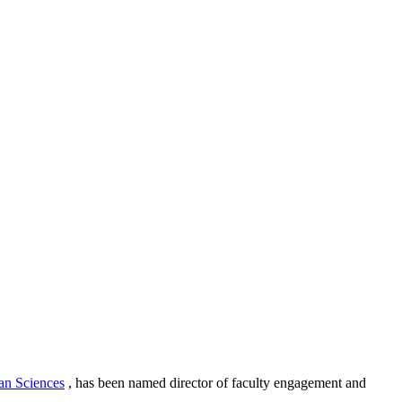
an Sciences
, has been named director of faculty engagement and