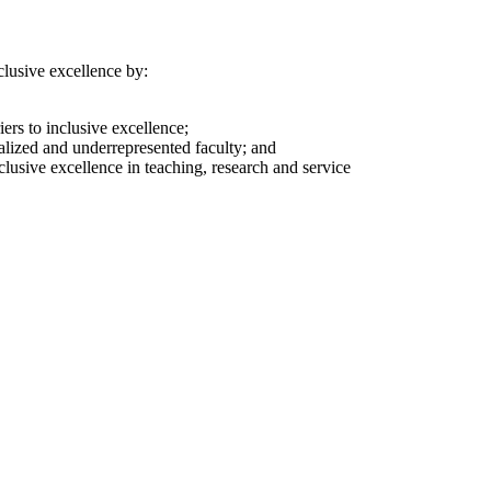
nclusive excellence by:
ers to inclusive excellence;
alized and underrepresented faculty; and
clusive excellence in teaching, research and service