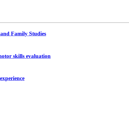
 and Family Studies
otor skills evaluation
 experience