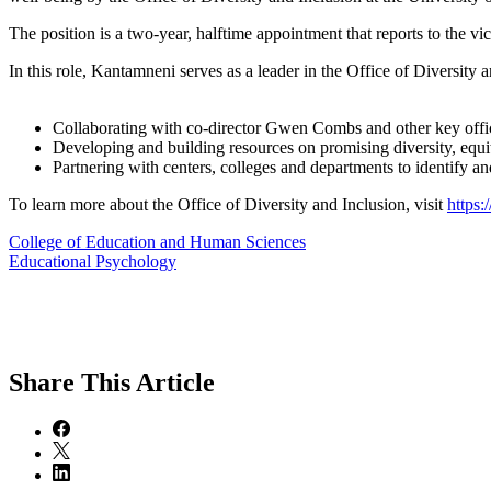
The position is a two-year, halftime appointment that reports to the vic
In this role, Kantamneni serves as a leader in the Office of Diversity 
Collaborating with co-director Gwen Combs and other key offices 
Developing and building resources on promising diversity, equit
Partnering with centers, colleges and departments to identify an
To learn more about the Office of Diversity and Inclusion, visit
https:
College of Education and Human Sciences
Educational Psychology
Share
This Article