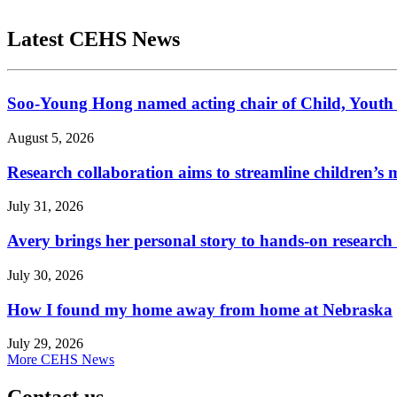
Latest CEHS News
Soo-Young Hong named acting chair of Child, Youth
August 5, 2026
Research collaboration aims to streamline children’s m
July 31, 2026
Avery brings her personal story to hands-on research
July 30, 2026
How I found my home away from home at Nebraska
July 29, 2026
More CEHS News