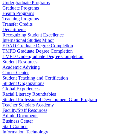
Undergraduate Programs
Graduate Programs
Health Programs
Teaching Programs
Transfer Credits
Departments
Recognizing Student Excellence
International Studies Minor
EDAD Graduate Degree Completion
TMFD Graduate Degree Completion
TMFD Undergraduate Degree Completion
Student Resources
Academic Advising
Career Center
Student Teaching and Certification
Student Organizations
Global Experiences
Racial Literacy Roundtables
Student Professional Development Grant Program
Teacher Scholars Academy
Faculty/Staff Resources
Admin Documents
Business Center
Staff Council
Information Technology