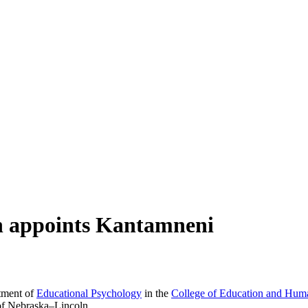
on appoints Kantamneni
tment of
Educational Psychology
in the
College of Education and Hum
 of Nebraska–Lincoln.