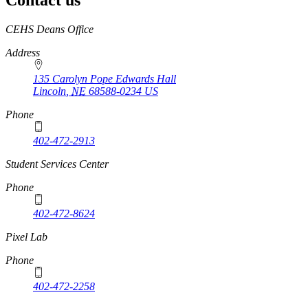
Contact us
https://
www.unl.edu
CEHS Deans Office
Address
135 Carolyn Pope Edwards Hall
Lincoln
,
NE
68588-0234
US
Phone
402-472-2913
Student Services Center
Phone
402-472-8624
Pixel Lab
Phone
402-472-2258