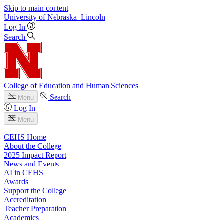
Skip to main content
University
of
Nebraska–Lincoln
Log In
Search
College of Education and Human Sciences
Search
Menu
Log In
Menu
CEHS Home
About the College
2025 Impact Report
News and Events
AI in CEHS
Awards
Support the College
Accreditation
Teacher Preparation
Academics