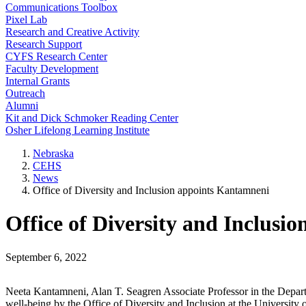
Communications Toolbox
Pixel Lab
Research and Creative Activity
Research Support
CYFS Research Center
Faculty Development
Internal Grants
Outreach
Alumni
Kit and Dick Schmoker Reading Center
Osher Lifelong Learning Institute
Nebraska
CEHS
News
Office of Diversity and Inclusion appoints Kantamneni
Office of Diversity and Inclusi
September 6, 2022
Neeta Kantamneni, Alan T. Seagren Associate Professor in the Depar
well-being by the Office of Diversity and Inclusion at the University