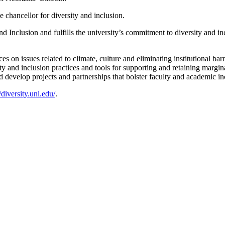
e chancellor for diversity and inclusion.
and Inclusion and fulfills the university’s commitment to diversity and i
on issues related to climate, culture and eliminating institutional barri
y and inclusion practices and tools for supporting and retaining margin
d develop projects and partnerships that bolster faculty and academic in
//diversity.unl.edu/
.