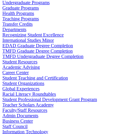
Undergraduate Programs
Graduate Programs
Health Programs
Teaching Programs
Transfer Credits
Departments
Recognizing Student Excellence
International Studies Minor
EDAD Graduate Degree Completion
TMFD Graduate Degree Completion
TMFD Undergraduate Degree Completion
Student Resources
Academic Advising
Career Center
Student Teaching and Certification
Student Organizations
Global Experiences
Racial Literacy Roundtables
Student Professional Development Grant Program
Teacher Scholars Academy
Faculty/Staff Resources
Admin Documents
Business Center
Staff Council
Information Technology