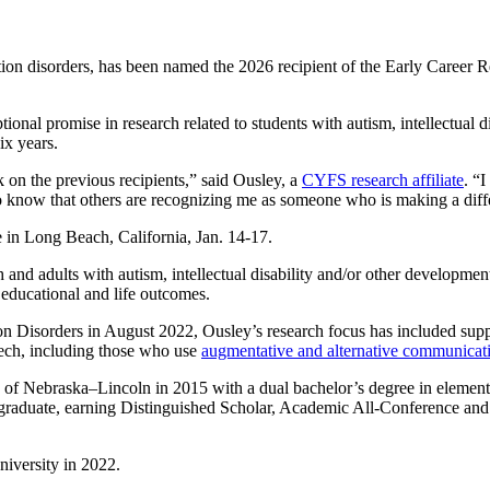
ation disorders, has been named the 2026 recipient of the Early Career
al promise in research related to students with autism, intellectual disa
ix years.
ck on the previous recipients,” said Ousley, a
CYFS research affiliate
. “
o know that others are recognizing me as someone who is making a diff
 in Long Beach, California, Jan. 14-17.
and adults with autism, intellectual disability and/or other development
e educational and life outcomes.
n Disorders in August 2022, Ousley’s research focus has included sup
eech, including those who use
augmentative and alternative communica
 of Nebraska–Lincoln in 2015 with a dual bachelor’s degree in element
rgraduate, earning Distinguished Scholar, Academic All-Conference a
niversity in 2022.