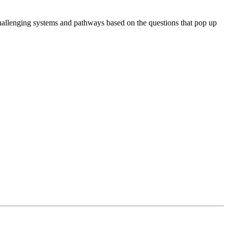
hallenging systems and pathways based on the questions that pop up