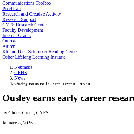
Communications Toolbox
Pixel Lab
Research and Creative Activity
Research Support
CYFS Research Center
Faculty Development
Internal Grants
Outreach
Alumni
Kit and Dick Schmoker Reading Center
Osher Lifelong Learning Institute
Nebraska
CEHS
News
Ousley earns early career research award
Ousley earns early career resea
by Chuck Green, CYFS
January 8, 2026