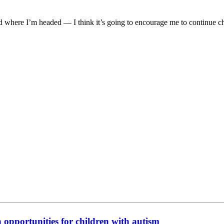
nd where I’m headed — I think it’s going to encourage me to continue c
n opportunities for children with autism