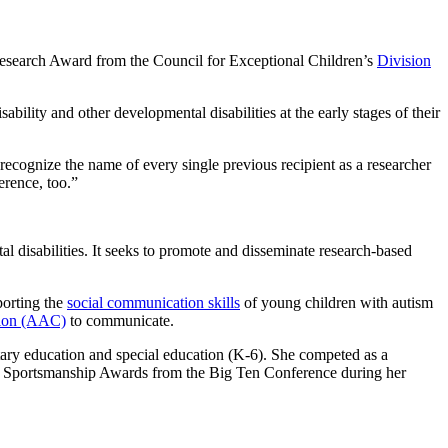
 Research Award from the Council for Exceptional Children’s
Division
bility and other developmental disabilities at the early stages of their
I recognize the name of every single previous recipient as a researcher
erence, too.”
al disabilities. It seeks to promote and disseminate research-based
porting the
social communication skills
of young children with autism
tion (AAC)
to communicate.
ary education and special education (K-6). She competed as a
nd Sportsmanship Awards from the Big Ten Conference during her