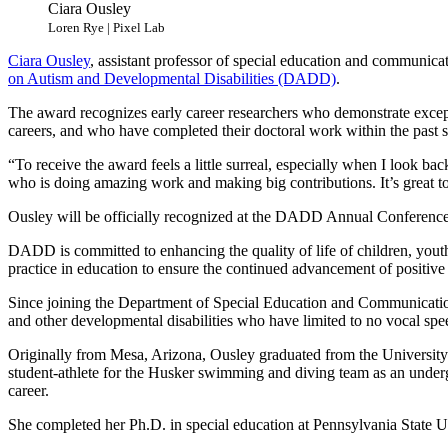
Ciara Ousley
Loren Rye | Pixel Lab
Ciara Ousley
, assistant professor of special education and communic
on Autism and Developmental Disabilities (DADD)
.
The award recognizes early career researchers who demonstrate exception
careers, and who have completed their doctoral work within the past s
“To receive the award feels a little surreal, especially when I look ba
who is doing amazing work and making big contributions. It’s great t
Ousley will be officially recognized at the DADD Annual Conference
DADD is committed to enhancing the quality of life of children, youth 
practice in education to ensure the continued advancement of positiv
Since joining the Department of Special Education and Communicatio
and other developmental disabilities who have limited to no vocal sp
Originally from Mesa, Arizona, Ousley graduated from the University
student-athlete for the Husker swimming and diving team as an unde
career.
She completed her Ph.D. in special education at Pennsylvania State U