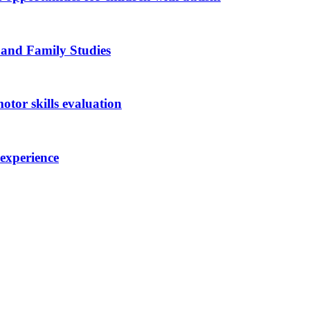
 and Family Studies
otor skills evaluation
 experience