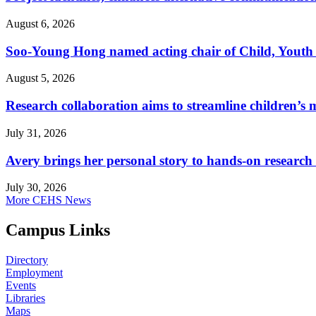
August 6, 2026
Soo-Young Hong named acting chair of Child, Youth
August 5, 2026
Research collaboration aims to streamline children’s m
July 31, 2026
Avery brings her personal story to hands-on research
July 30, 2026
More CEHS News
Campus Links
Directory
Employment
Events
Libraries
Maps