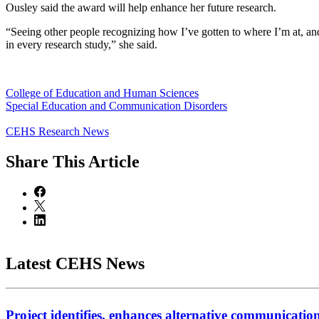
Ousley said the award will help enhance her future research.
“Seeing other people recognizing how I’ve gotten to where I’m at, a
in every research study,” she said.
College of Education and Human Sciences
Special Education and Communication Disorders
CEHS Research News
Share
This Article
Latest CEHS News
Project identifies, enhances alternative communicatio