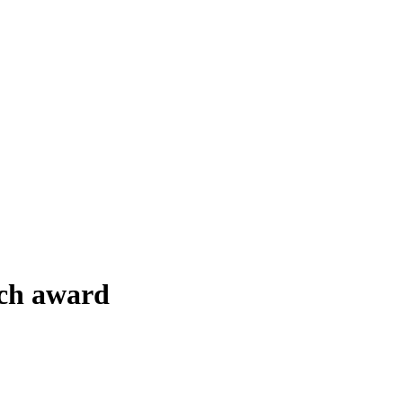
rch award