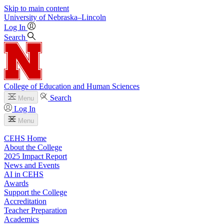
Skip to main content
University
of
Nebraska–Lincoln
Log In
Search
College of Education and Human Sciences
Search
Menu
Log In
Menu
CEHS Home
About the College
2025 Impact Report
News and Events
AI in CEHS
Awards
Support the College
Accreditation
Teacher Preparation
Academics