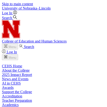
Skip to main content
University
of
Nebraska–Lincoln
Log In
Search
College of Education and Human Sciences
Search
Menu
Log In
Menu
CEHS Home
About the College
2025 Impact Report
News and Events
AI in CEHS
Awards
Support the College
Accreditation
Teacher Preparation
Academics