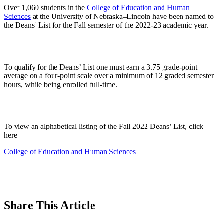
Over 1,060 students in the
College of Education and Human
Sciences
at the University of Nebraska–Lincoln have been named to
the Deans’ List for the Fall semester of the 2022-23 academic year.
To qualify for the Deans’ List one must earn a 3.75 grade-point
average on a four-point scale over a minimum of 12 graded semester
hours, while being enrolled full-time.
To view an alphabetical listing of the Fall 2022 Deans’ List, click
here.
College of Education and Human Sciences
Share
This Article