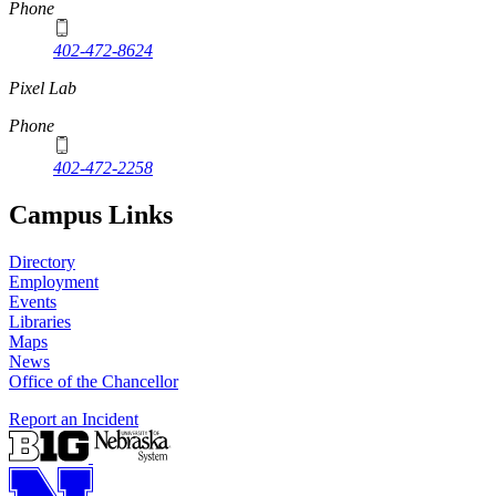
Phone
402-472-8624
Pixel Lab
Phone
402-472-2258
Campus Links
Directory
Employment
Events
Libraries
Maps
News
Office of the Chancellor
Report an Incident