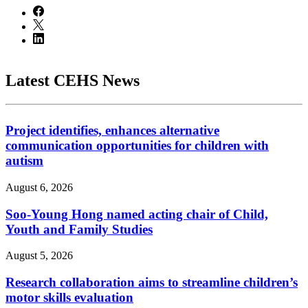
Latest CEHS News
Project identifies, enhances alternative
communication opportunities for children with
autism
August 6, 2026
Soo-Young Hong named acting chair of Child,
Youth and Family Studies
August 5, 2026
Research collaboration aims to streamline children’s
motor skills evaluation