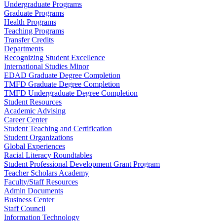
Undergraduate Programs
Graduate Programs
Health Programs
Teaching Programs
Transfer Credits
Departments
Recognizing Student Excellence
International Studies Minor
EDAD Graduate Degree Completion
TMFD Graduate Degree Completion
TMFD Undergraduate Degree Completion
Student Resources
Academic Advising
Career Center
Student Teaching and Certification
Student Organizations
Global Experiences
Racial Literacy Roundtables
Student Professional Development Grant Program
Teacher Scholars Academy
Faculty/Staff Resources
Admin Documents
Business Center
Staff Council
Information Technology