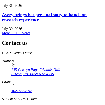
July 31, 2026
Avery brings her personal story to hands-on
research experience
July 30, 2026
More CEHS News
Contact us
https://
www.unl.edu
CEHS Deans Office
Address
135 Carolyn Pope Edwards Hall
Lincoln
,
NE
68588-0234
US
Phone
402-472-2913
Student Services Center