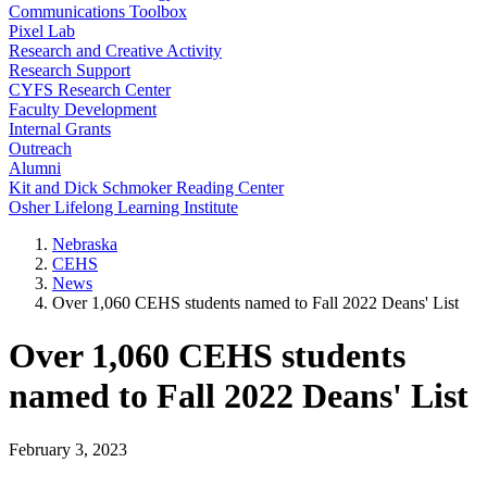
Communications Toolbox
Pixel Lab
Research and Creative Activity
Research Support
CYFS Research Center
Faculty Development
Internal Grants
Outreach
Alumni
Kit and Dick Schmoker Reading Center
Osher Lifelong Learning Institute
Nebraska
CEHS
News
Over 1,060 CEHS students named to Fall 2022 Deans' List
Over 1,060 CEHS students
named to Fall 2022 Deans' List
February 3, 2023