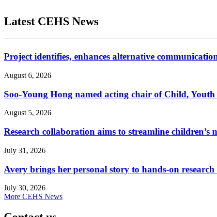
Latest CEHS News
Project identifies, enhances alternative communicatio
August 6, 2026
Soo-Young Hong named acting chair of Child, Youth
August 5, 2026
Research collaboration aims to streamline children’s m
July 31, 2026
Avery brings her personal story to hands-on research
July 30, 2026
More CEHS News