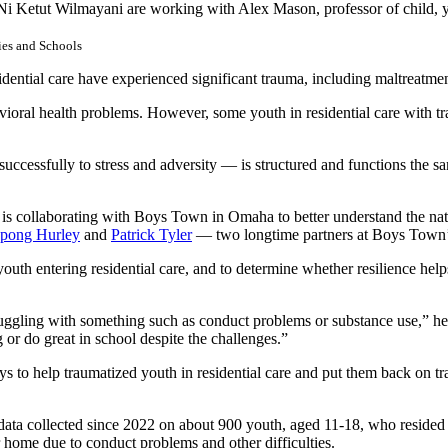
Ni Ketut Wilmayani are working with Alex Mason, professor of child, y
ies and Schools
idential care have experienced significant trauma, including maltreatme
ioral health problems. However, some youth in residential care with trau
uccessfully to stress and adversity — is structured and functions the same
 is collaborating with Boys Town in Omaha to better understand the natu
ppong Hurley
and
Patrick Tyler
— two longtime partners at Boys Town
youth entering residential care, and to determine whether resilience help
uggling with something such as conduct problems or substance use,” he s
g or do great in school despite the challenges.”
 to help traumatized youth in residential care and put them back on trac
 data collected since 2022 on about 900 youth, aged 11-18, who resid
 home due to conduct problems and other difficulties.