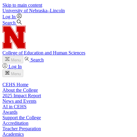
Skip to main content
University
of
Nebraska–Lincoln
Log In
Search
College of Education and Human Sciences
Search
Menu
Log In
Menu
CEHS Home
About the College
2025 Impact Report
News and Events
AI in CEHS
Awards
Support the College
Accreditation
Teacher Preparation
Academics