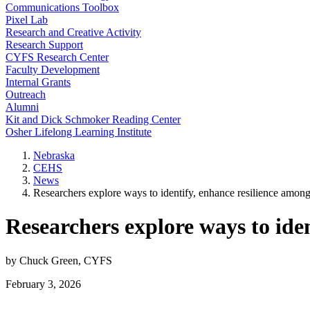
Communications Toolbox
Pixel Lab
Research and Creative Activity
Research Support
CYFS Research Center
Faculty Development
Internal Grants
Outreach
Alumni
Kit and Dick Schmoker Reading Center
Osher Lifelong Learning Institute
Nebraska
CEHS
News
Researchers explore ways to identify, enhance resilience amon
Researchers explore ways to ide
by Chuck Green, CYFS
February 3, 2026