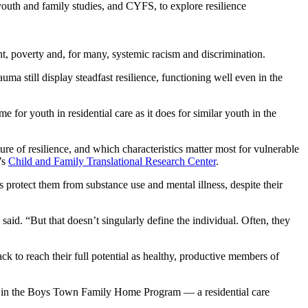
outh and family studies, and CYFS, to explore resilience
nt, poverty and, for many, systemic racism and discrimination.
ma still display steadfast resilience, functioning well even in the
 for youth in residential care as it does for similar youth in the
re of resilience, and which characteristics matter most for vulnerable
’s
Child and Family Translational Research Center
.
s protect them from substance use and mental illness, despite their
aid. “But that doesn’t singularly define the individual. Often, they
k to reach their full potential as healthy, productive members of
ed in the Boys Town Family Home Program — a residential care