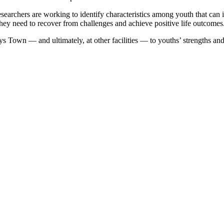
esearchers are working to identify characteristics among youth that can 
 they need to recover from challenges and achieve positive life outcomes
ys Town — and ultimately, at other facilities — to youths’ strengths an