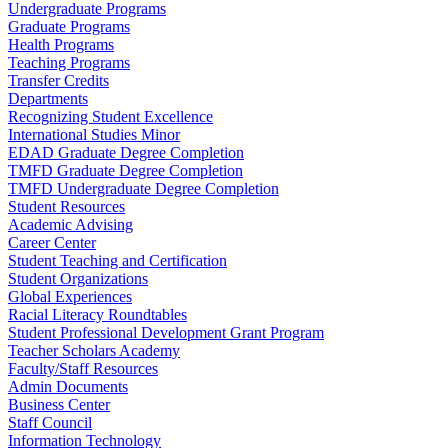
Undergraduate Programs
Graduate Programs
Health Programs
Teaching Programs
Transfer Credits
Departments
Recognizing Student Excellence
International Studies Minor
EDAD Graduate Degree Completion
TMFD Graduate Degree Completion
TMFD Undergraduate Degree Completion
Student Resources
Academic Advising
Career Center
Student Teaching and Certification
Student Organizations
Global Experiences
Racial Literacy Roundtables
Student Professional Development Grant Program
Teacher Scholars Academy
Faculty/Staff Resources
Admin Documents
Business Center
Staff Council
Information Technology