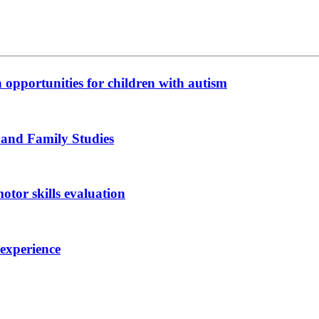
n opportunities for children with autism
 and Family Studies
otor skills evaluation
 experience