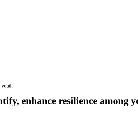
g youth
ntify, enhance resilience among 