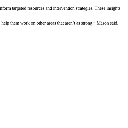
inform targeted resources and intervention strategies. These insights
.
d help them work on other areas that aren’t as strong,” Mason said.