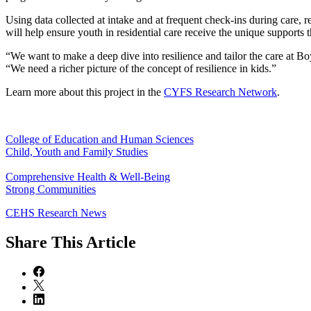
Using data collected at intake and at frequent check-ins during care, r
will help ensure youth in residential care receive the unique supports
“We want to make a deep dive into resilience and tailor the care at Bo
“We need a richer picture of the concept of resilience in kids.”
Learn more about this project in the
CYFS Research Network
.
College of Education and Human Sciences
Child, Youth and Family Studies
Comprehensive Health & Well-Being
Strong Communities
CEHS Research News
Share
This Article