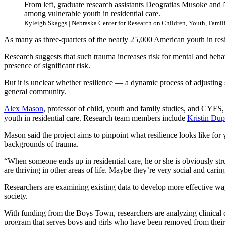
From left, graduate research assistants Deogratias Musoke and 
among vulnerable youth in residential care.
Kyleigh Skaggs | Nebraska Center for Research on Children, Youth, Famil
As many as three-quarters of the nearly 25,000 American youth in res
Research suggests that such trauma increases risk for mental and behav
presence of significant risk.
But it is unclear whether resilience — a dynamic process of adjusting s
general community.
Alex Mason
, professor of child, youth and family studies, and CYFS,
youth in residential care. Research team members include
Kristin Du
Mason said the project aims to pinpoint what resilience looks like for 
backgrounds of trauma.
“When someone ends up in residential care, he or she is obviously str
are thriving in other areas of life. Maybe they’re very social and carin
Researchers are examining existing data to develop more effective ways
society.
With funding from the Boys Town, researchers are analyzing clinical
program that serves boys and girls who have been removed from their