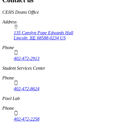
Contact us
https://
www.unl.edu
CEHS Deans Office
Address
135 Carolyn Pope Edwards Hall
Lincoln
,
NE
68588-0234
US
Phone
402-472-2913
Student Services Center
Phone
402-472-8624
Pixel Lab
Phone
402-472-2258