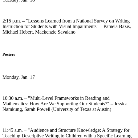
2:15 p.m. – "Lessons Learned from a National Survey on Writing
Instruction for Students with Visual Impairments" – Pamela Bazis,
Michael Hebert, Mackenzie Savaiano
Posters
Monday, Jan. 17
10:30 a.m. – "Multi-Level Frameworks in Reading and
Mathematics: How Are We Supporting Our Students?" – Jessica
Namkung, Sarah Powell (University of Texas at Austin)
11:45 a.m. – "Audience and Structure Knowledge: A Strategy for
Teaching Descriptive Writing to Children with a Specific Learning