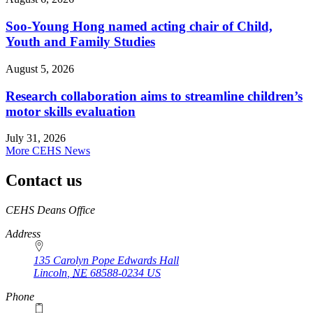
Soo-Young Hong named acting chair of Child,
Youth and Family Studies
August 5, 2026
Research collaboration aims to streamline children’s
motor skills evaluation
July 31, 2026
More CEHS News
Contact us
https://
www.unl.edu
CEHS Deans Office
Address
135 Carolyn Pope Edwards Hall
Lincoln
,
NE
68588-0234
US
Phone