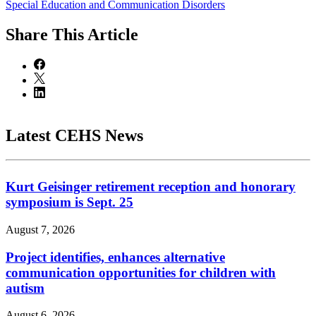
Special Education and Communication Disorders
Share
This Article
Latest CEHS News
Kurt Geisinger retirement reception and honorary
symposium is Sept. 25
August 7, 2026
Project identifies, enhances alternative
communication opportunities for children with
autism
August 6, 2026