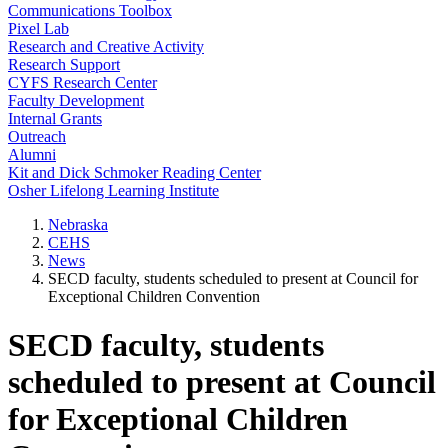
Communications Toolbox
Pixel Lab
Research and Creative Activity
Research Support
CYFS Research Center
Faculty Development
Internal Grants
Outreach
Alumni
Kit and Dick Schmoker Reading Center
Osher Lifelong Learning Institute
Nebraska
CEHS
News
SECD faculty, students scheduled to present at Council for
Exceptional Children Convention
SECD faculty, students
scheduled to present at Council
for Exceptional Children