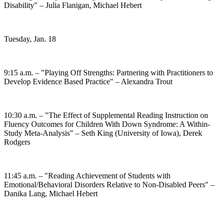
Disability" – Julia Flanigan, Michael Hebert
Tuesday, Jan. 18
9:15 a.m. – "Playing Off Strengths: Partnering with Practitioners to
Develop Evidence Based Practice" – Alexandra Trout
10:30 a.m. – "The Effect of Supplemental Reading Instruction on
Fluency Outcomes for Children With Down Syndrome: A Within-
Study Meta-Analysis" – Seth King (University of Iowa), Derek
Rodgers
11:45 a.m. – "Reading Achievement of Students with
Emotional/Behavioral Disorders Relative to Non-Disabled Peers" –
Danika Lang, Michael Hebert