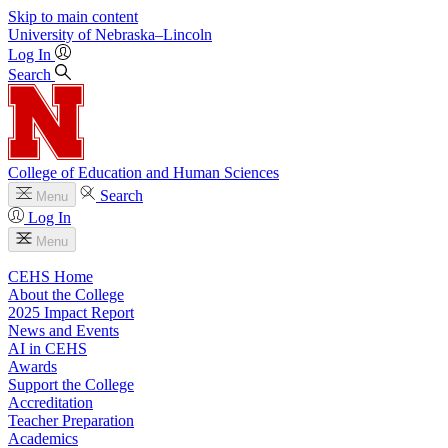
Skip to main content
University
of
Nebraska–Lincoln
Log In
Search
College of Education and Human Sciences
Search
Menu
Log In
Menu
CEHS Home
About the College
2025 Impact Report
News and Events
AI in CEHS
Awards
Support the College
Accreditation
Teacher Preparation
Academics