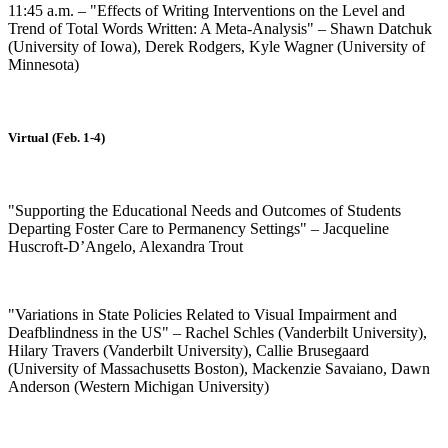
11:45 a.m. – "Effects of Writing Interventions on the Level and
Trend of Total Words Written: A Meta-Analysis" – Shawn Datchuk
(University of Iowa), Derek Rodgers, Kyle Wagner (University of
Minnesota)
Virtual (Feb. 1-4)
"Supporting the Educational Needs and Outcomes of Students
Departing Foster Care to Permanency Settings" – Jacqueline
Huscroft-D’Angelo, Alexandra Trout
"Variations in State Policies Related to Visual Impairment and
Deafblindness in the US" – Rachel Schles (Vanderbilt University),
Hilary Travers (Vanderbilt University), Callie Brusegaard
(University of Massachusetts Boston), Mackenzie Savaiano, Dawn
Anderson (Western Michigan University)