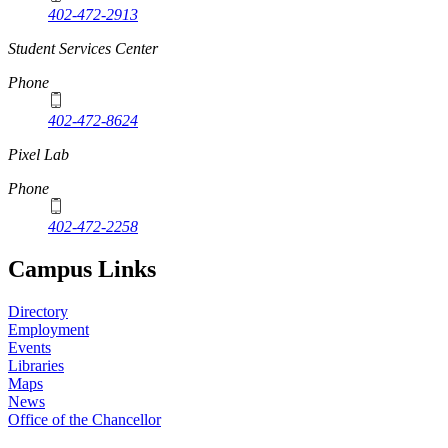
402-472-2913
Student Services Center
Phone
402-472-8624
Pixel Lab
Phone
402-472-2258
Campus Links
Directory
Employment
Events
Libraries
Maps
News
Office of the Chancellor