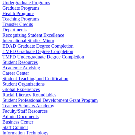
Undergraduate Programs
Graduate Programs
Health Programs
Teaching Programs
Transfer Credits
Departments
Recognizing Student Excellence
International Studies Minor
EDAD Graduate Degree Completion
TMFD Graduate Degree Completion
TMFD Undergraduate Degree Completion
Student Resources
Academic Advising
Career Center
Student Teaching and Certification
Student Organizations
Global Experiences
Racial Literacy Roundtables
Student Professional Development Grant Program
Teacher Scholars Academy
Faculty/Staff Resources
Admin Documents
Business Center
Staff Council
Information Technology