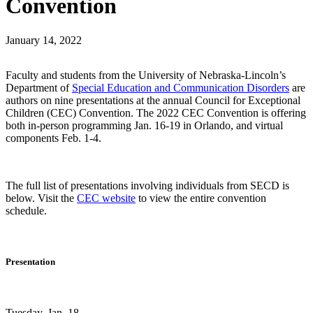
Convention
January 14, 2022
Faculty and students from the University of Nebraska-Lincoln’s
Department of
Special Education and Communication Disorders
are
authors on nine presentations at the annual Council for Exceptional
Children (CEC) Convention. The 2022 CEC Convention is offering
both in-person programming Jan. 16-19 in Orlando, and virtual
components Feb. 1-4.
The full list of presentations involving individuals from SECD is
below. Visit the
CEC website
to view the entire convention
schedule.
Presentation
Tuesday, Jan. 18