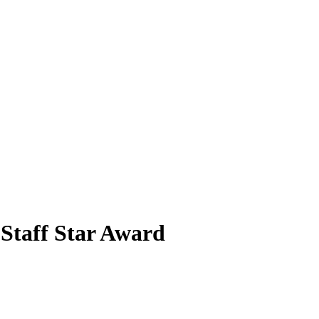
 Staff Star Award