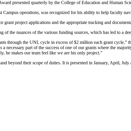
tar Award presented quarterly by the College of Education and Human Sci
ampus operations, was recognized for his ability to help faculty navig
grant project applications and the appropriate tracking and documenta
g of the nuances of the various funding sources, which has led to a dee
ants through the UNL cycle in excess of $2 million each grant cycle,” 
is a necessary part of the success of one of our grants where the majorit
y, he makes our team feel like we are his only project.”
beyond their scope of duties. It is presented in January, April, July