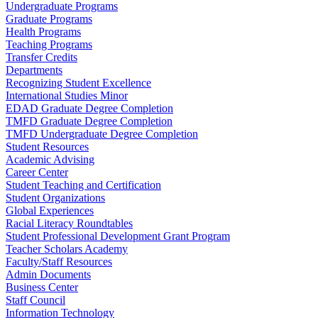
Undergraduate Programs
Graduate Programs
Health Programs
Teaching Programs
Transfer Credits
Departments
Recognizing Student Excellence
International Studies Minor
EDAD Graduate Degree Completion
TMFD Graduate Degree Completion
TMFD Undergraduate Degree Completion
Student Resources
Academic Advising
Career Center
Student Teaching and Certification
Student Organizations
Global Experiences
Racial Literacy Roundtables
Student Professional Development Grant Program
Teacher Scholars Academy
Faculty/Staff Resources
Admin Documents
Business Center
Staff Council
Information Technology