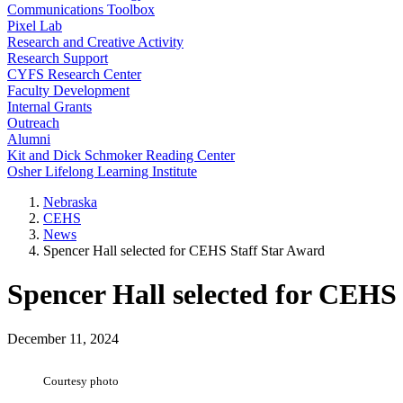
Communications Toolbox
Pixel Lab
Research and Creative Activity
Research Support
CYFS Research Center
Faculty Development
Internal Grants
Outreach
Alumni
Kit and Dick Schmoker Reading Center
Osher Lifelong Learning Institute
Nebraska
CEHS
News
Spencer Hall selected for CEHS Staff Star Award
Spencer Hall selected for CEHS
December 11, 2024
Courtesy photo