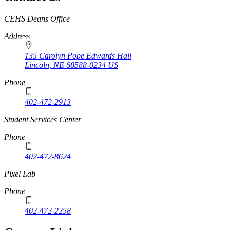
https://
www.unl.edu
CEHS Deans Office
Address
135 Carolyn Pope Edwards Hall
Lincoln
,
NE
68588-0234
US
Phone
402-472-2913
Student Services Center
Phone
402-472-8624
Pixel Lab
Phone
402-472-2258