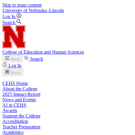
Skip to main content
University
of
Nebraska–Lincoln
Log In
Search
College of Education and Human Sciences
Search
Menu
Log In
Menu
CEHS Home
About the College
2025 Impact Report
News and Events
AI in CEHS
Awards
Support the College
Accreditation
Teacher Preparation
Academics