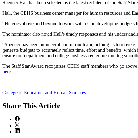
Spencer Hall has been selected as the latest recipient of the Staff S
Hall, the CEHS business center manager for human resources and East C
“He goes above and beyond to work with us on developing budgets for 
The nominator also noted Hall’s timely responses and his understandin
“Spencer has been an integral part of our team, helping us to move gr
generate budgets to accurately reflect time, effort and benefits, which 
ensure our department and college business center are running smoothl
The Staff Star Award recognizes CEHS staff members who go above and 
here
.
College of Education and Human Sciences
Share
This Article