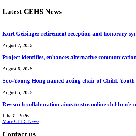
Latest CEHS News
Kurt Geisinger retirement reception and honorary sy
August 7, 2026
Project identifies, enhances alternative communicatio
August 6, 2026
Soo-Young Hong named acting chair of Child, Youth
August 5, 2026
Research collaboration aims to streamline children’s m
July 31, 2026
More CEHS News
Contact us