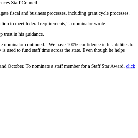
ences Staff Council.
ate fiscal and business processes, including grant cycle processes.
tion to meet federal requirements,” a nominator wrote.
p trust in his guidance.
the nominator continued. “We have 100% confidence in his abilities to
y is used to fund staff time across the state. Even though he helps
 and October. To nominate a staff member for a Staff Star Award,
click