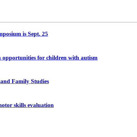
mposium is Sept. 25
n opportunities for children with autism
 and Family Studies
otor skills evaluation