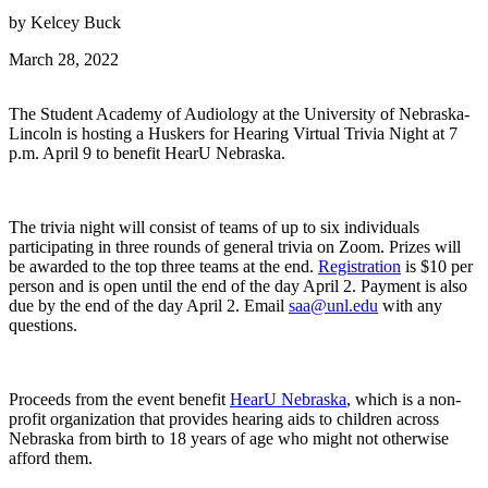
by Kelcey Buck
March 28, 2022
The Student Academy of Audiology at the University of Nebraska-
Lincoln is hosting a Huskers for Hearing Virtual Trivia Night at 7
p.m. April 9 to benefit HearU Nebraska.
The trivia night will consist of teams of up to six individuals
participating in three rounds of general trivia on Zoom. Prizes will
be awarded to the top three teams at the end.
Registration
is $10 per
person and is open until the end of the day April 2. Payment is also
due by the end of the day April 2. Email
saa@unl.edu
with any
questions.
Proceeds from the event benefit
HearU Nebraska
, which is a non-
profit organization that provides hearing aids to children across
Nebraska from birth to 18 years of age who might not otherwise
afford them.