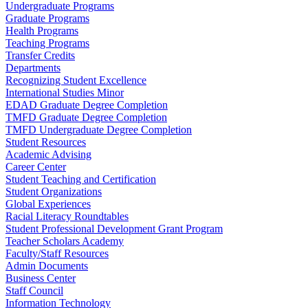
Undergraduate Programs
Graduate Programs
Health Programs
Teaching Programs
Transfer Credits
Departments
Recognizing Student Excellence
International Studies Minor
EDAD Graduate Degree Completion
TMFD Graduate Degree Completion
TMFD Undergraduate Degree Completion
Student Resources
Academic Advising
Career Center
Student Teaching and Certification
Student Organizations
Global Experiences
Racial Literacy Roundtables
Student Professional Development Grant Program
Teacher Scholars Academy
Faculty/Staff Resources
Admin Documents
Business Center
Staff Council
Information Technology