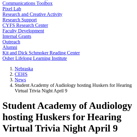
Communications Toolbox
Pixel Lab
Research and Creative Activity
Research Support
CYFS Research Center
Faculty Development
Internal Grants
Outreach
Alumni
Kit and Dick Schmoker Reading Center
Osher Lifelong Learning Institute
Nebraska
CEHS
News
Student Academy of Audiology hosting Huskers for Hearing
Virtual Trivia Night April 9
Student Academy of Audiology
hosting Huskers for Hearing
Virtual Trivia Night April 9