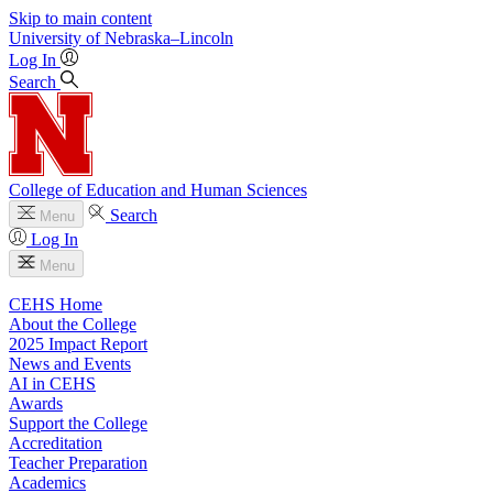
Skip to main content
University
of
Nebraska–Lincoln
Log In
Search
College of Education and Human Sciences
Search
Menu
Log In
Menu
CEHS Home
About the College
2025 Impact Report
News and Events
AI in CEHS
Awards
Support the College
Accreditation
Teacher Preparation
Academics