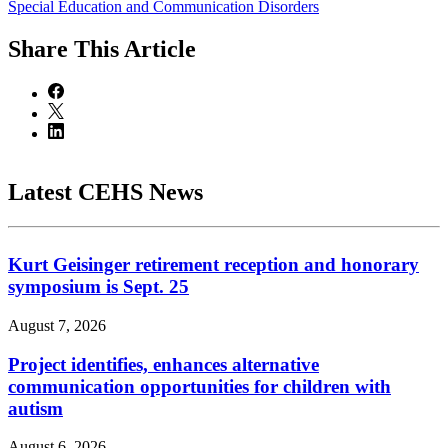
Special Education and Communication Disorders
Share
This Article
Latest CEHS News
Kurt Geisinger retirement reception and honorary
symposium is Sept. 25
August 7, 2026
Project identifies, enhances alternative
communication opportunities for children with
autism
August 6, 2026