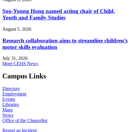
Soo-Young Hong named acting chair of Child,
Youth and Family Studies
August 5, 2026
Research collaboration aims to streamline children’s
motor skills evaluation
July 31, 2026
More CEHS News
Campus Links
Directory
Employment
Events
Libraries
Maps
News
Office of the Chancellor
Report an Incident