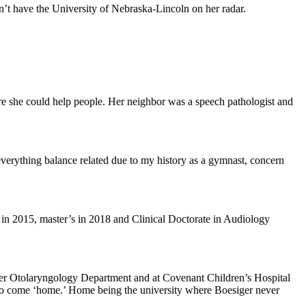
n’t have the University of Nebraska-Lincoln on her radar.
here she could help people. Her neighbor was a speech pathologist and
 everything balance related due to my history as a gymnast, concern
 in 2015, master’s in 2018 and Clinical Doctorate in Audiology
nter Otolaryngology Department and at Covenant Children’s Hospital
 to come ‘home.’ Home being the university where Boesiger never