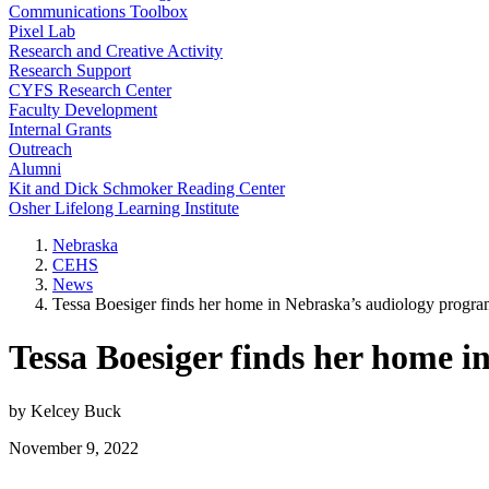
Communications Toolbox
Pixel Lab
Research and Creative Activity
Research Support
CYFS Research Center
Faculty Development
Internal Grants
Outreach
Alumni
Kit and Dick Schmoker Reading Center
Osher Lifelong Learning Institute
Nebraska
CEHS
News
Tessa Boesiger finds her home in Nebraska’s audiology progr
Tessa Boesiger finds her home 
by Kelcey Buck
November 9, 2022