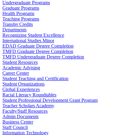
Undergraduate Programs
Graduate Programs
Health Programs
Teaching Programs
Transfer Credits
Departments
Recognizing Student Excellence
International Studies Minor
EDAD Graduate Degree Completion
TMFD Graduate Degree Completion
TMFD Undergraduate Degree Completion
Student Resources
Academic Advising
Career Center
Student Teaching and Certification
Student Organizations
Global Experiences
Racial Literacy Roundtables
Student Professional Development Grant Program
Teacher Scholars Academy
Faculty/Staff Resources
Admin Documents
Business Center
Staff Council
Information Technology