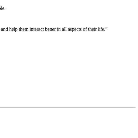
ple.
d help them interact better in all aspects of their life.”