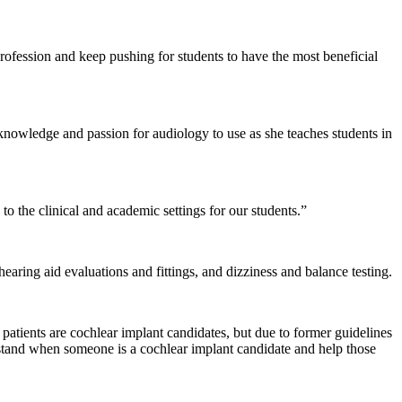
profession and keep pushing for students to have the most beneficial
knowledge and passion for audiology to use as she teaches students in
to the clinical and academic settings for our students.”
ring aid evaluations and fittings, and dizziness and balance testing.
patients are cochlear implant candidates, but due to former guidelines
erstand when someone is a cochlear implant candidate and help those