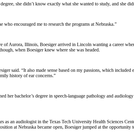
degree, she didn’t know exactly what she wanted to study, and she did
one who encouraged me to research the programs at Nebraska.”
ive of Aurora, Illinois, Boesiger arrived in Lincoln wanting a career w
se, though, when Boesiger knew where she was headed.
Boesiger said. “It also made sense based on my passions, which included
mily history of ear concerns.”
rned her bachelor’s degree in speech-language pathology and audiology
ars as an audiologist in the Texas Tech University Health Sciences Ce
 position at Nebraska became open, Boesiger jumped at the opportunity