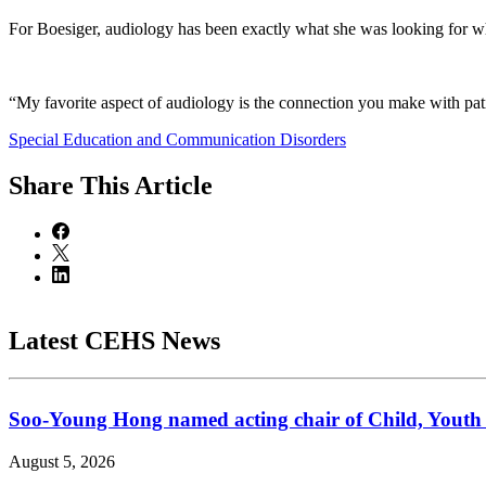
For Boesiger, audiology has been exactly what she was looking for whe
“My favorite aspect of audiology is the connection you make with patient
Special Education and Communication Disorders
Share
This Article
Latest CEHS News
Soo-Young Hong named acting chair of Child, Youth
August 5, 2026