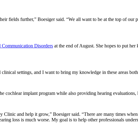
eir fields further,” Boesiger said. “We all want to be at the top of our 
d Communication Disorders
at the end of August. She hopes to put her 
 clinical settings, and I want to bring my knowledge in these areas both 
 cochlear implant program while also providing hearing evaluations, hea
ey Clinic and help it grow,” Boesiger said. “There are many times when 
 hearing loss is much worse. My goal is to help other professionals und