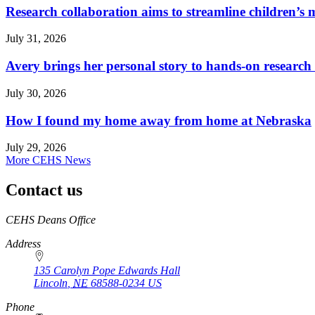
Research collaboration aims to streamline children’s m
July 31, 2026
Avery brings her personal story to hands-on research
July 30, 2026
How I found my home away from home at Nebraska
July 29, 2026
More CEHS News
Contact us
https://
www.unl.edu
CEHS Deans Office
Address
135 Carolyn Pope Edwards Hall
Lincoln
,
NE
68588-0234
US
Phone