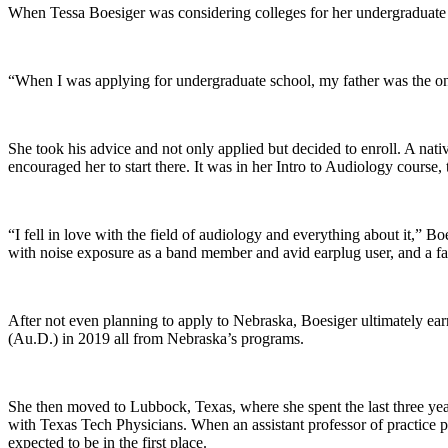
When Tessa Boesiger was considering colleges for her undergraduate 
“When I was applying for undergraduate school, my father was the 
She took his advice and not only applied but decided to enroll. A nat
encouraged her to start there. It was in her Intro to Audiology cour
“I fell in love with the field of audiology and everything about it,” 
with noise exposure as a band member and avid earplug user, and a fa
After not even planning to apply to Nebraska, Boesiger ultimately ea
(Au.D.) in 2019 all from Nebraska’s programs.
She then moved to Lubbock, Texas, where she spent the last three ye
with Texas Tech Physicians. When an assistant professor of practice
expected to be in the first place.