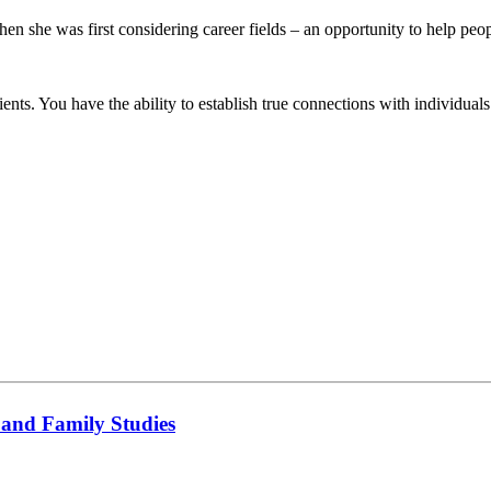
n she was first considering career fields – an opportunity to help peo
s. You have the ability to establish true connections with individuals an
 and Family Studies