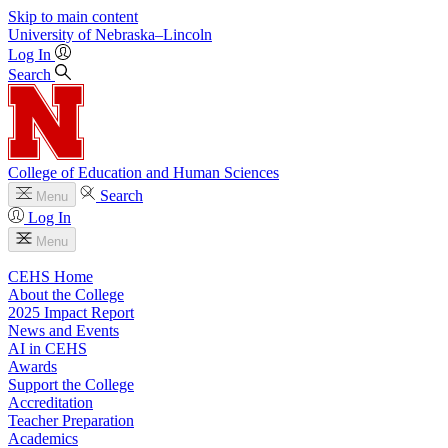
Skip to main content
University
of
Nebraska–Lincoln
Log In
Search
College of Education and Human Sciences
Search
Menu
Log In
Menu
CEHS Home
About the College
2025 Impact Report
News and Events
AI in CEHS
Awards
Support the College
Accreditation
Teacher Preparation
Academics