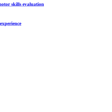
otor skills evaluation
 experience