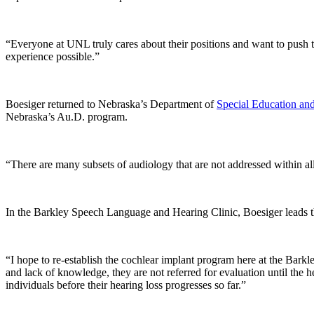
“Everyone at UNL truly cares about their positions and want to push th
experience possible.”
Boesiger returned to Nebraska’s Department of
Special Education an
Nebraska’s Au.D. program.
“There are many subsets of audiology that are not addressed within all
In the Barkley Speech Language and Hearing Clinic, Boesiger leads the
“I hope to re-establish the cochlear implant program here at the Barkl
and lack of knowledge, they are not referred for evaluation until the
individuals before their hearing loss progresses so far.”