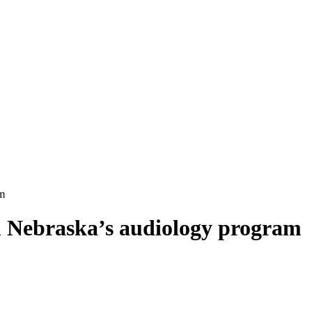
am
in Nebraska’s audiology program