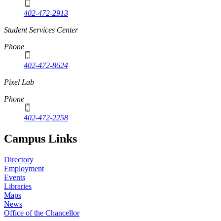
402-472-2913
Student Services Center
Phone
402-472-8624
Pixel Lab
Phone
402-472-2258
Campus Links
Directory
Employment
Events
Libraries
Maps
News
Office of the Chancellor