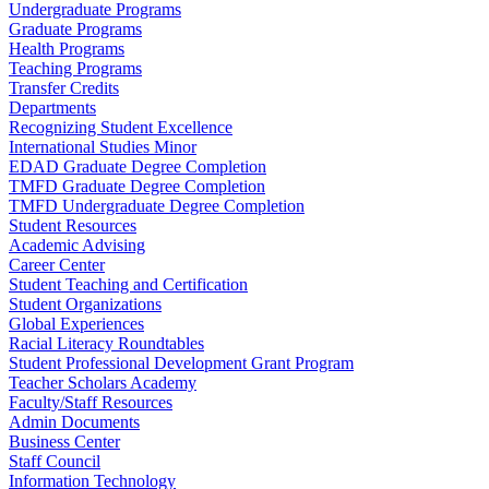
Undergraduate Programs
Graduate Programs
Health Programs
Teaching Programs
Transfer Credits
Departments
Recognizing Student Excellence
International Studies Minor
EDAD Graduate Degree Completion
TMFD Graduate Degree Completion
TMFD Undergraduate Degree Completion
Student Resources
Academic Advising
Career Center
Student Teaching and Certification
Student Organizations
Global Experiences
Racial Literacy Roundtables
Student Professional Development Grant Program
Teacher Scholars Academy
Faculty/Staff Resources
Admin Documents
Business Center
Staff Council
Information Technology