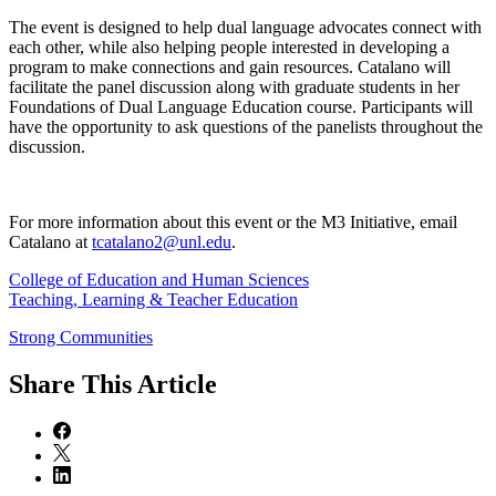
The event is designed to help dual language advocates connect with
each other, while also helping people interested in developing a
program to make connections and gain resources. Catalano will
facilitate the panel discussion along with graduate students in her
Foundations of Dual Language Education course. Participants will
have the opportunity to ask questions of the panelists throughout the
discussion.
For more information about this event or the M3 Initiative, email
Catalano at
tcatalano2@unl.edu
.
College of Education and Human Sciences
Teaching, Learning & Teacher Education
Strong Communities
Share
This Article