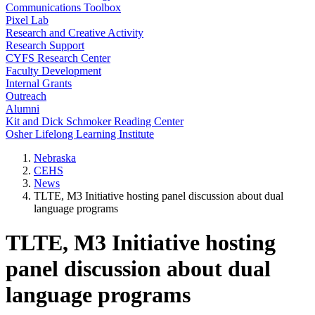
Communications Toolbox
Pixel Lab
Research and Creative Activity
Research Support
CYFS Research Center
Faculty Development
Internal Grants
Outreach
Alumni
Kit and Dick Schmoker Reading Center
Osher Lifelong Learning Institute
Nebraska
CEHS
News
TLTE, M3 Initiative hosting panel discussion about dual
language programs
TLTE, M3 Initiative hosting
panel discussion about dual
language programs