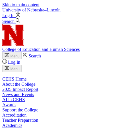
Skip to main content
University
of
Nebraska–Lincoln
Log In
Search
College of Education and Human Sciences
Search
Menu
Log In
Menu
CEHS Home
About the College
2025 Impact Report
News and Events
AI in CEHS
Awards
Support the College
Accreditation
Teacher Preparation
Academics