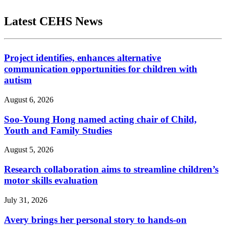
Latest CEHS News
Project identifies, enhances alternative
communication opportunities for children with
autism
August 6, 2026
Soo-Young Hong named acting chair of Child,
Youth and Family Studies
August 5, 2026
Research collaboration aims to streamline children’s
motor skills evaluation
July 31, 2026
Avery brings her personal story to hands-on