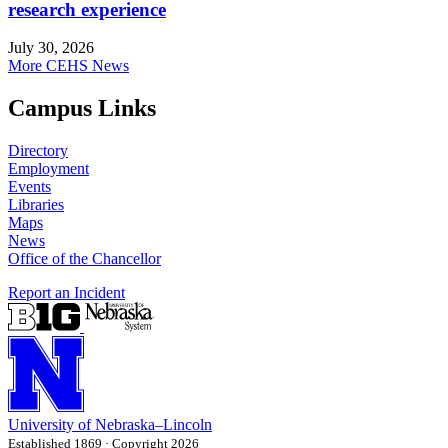
research experience
July 30, 2026
More CEHS News
Campus Links
Directory
Employment
Events
Libraries
Maps
News
Office of the Chancellor
Report an Incident
University
of
Nebraska–Lincoln
Established 1869 · Copyright 2026