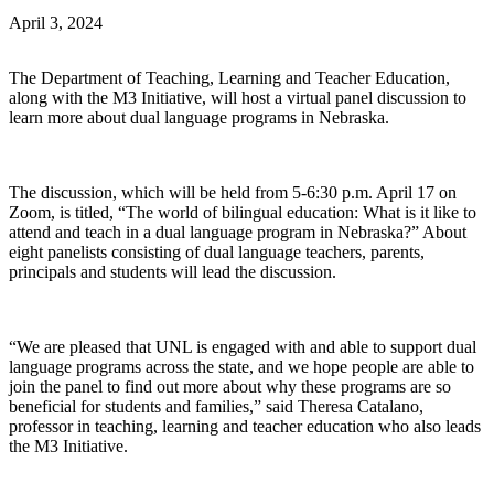
April 3, 2024
The Department of Teaching, Learning and Teacher Education,
along with the M3 Initiative, will host a virtual panel discussion to
learn more about dual language programs in Nebraska.
The discussion, which will be held from 5-6:30 p.m. April 17 on
Zoom, is titled, “The world of bilingual education: What is it like to
attend and teach in a dual language program in Nebraska?” About
eight panelists consisting of dual language teachers, parents,
principals and students will lead the discussion.
“We are pleased that UNL is engaged with and able to support dual
language programs across the state, and we hope people are able to
join the panel to find out more about why these programs are so
beneficial for students and families,” said Theresa Catalano,
professor in teaching, learning and teacher education who also leads
the M3 Initiative.