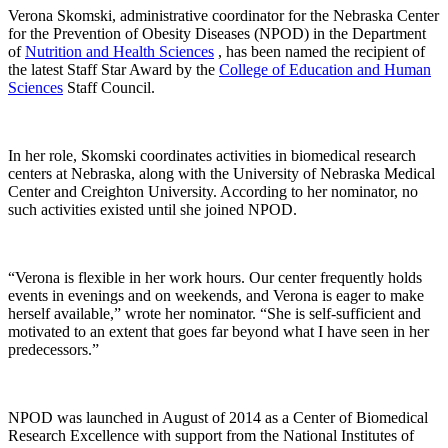
Verona Skomski, administrative coordinator for the Nebraska Center
for the Prevention of Obesity Diseases (NPOD) in the Department
of
Nutrition and Health Sciences
, has been named the recipient of
the latest Staff Star Award by the
College of Education and Human
Sciences
Staff Council.
In her role, Skomski coordinates activities in biomedical research
centers at Nebraska, along with the University of Nebraska Medical
Center and Creighton University. According to her nominator, no
such activities existed until she joined NPOD.
“Verona is flexible in her work hours. Our center frequently holds
events in evenings and on weekends, and Verona is eager to make
herself available,” wrote her nominator. “She is self-sufficient and
motivated to an extent that goes far beyond what I have seen in her
predecessors.”
NPOD was launched in August of 2014 as a Center of Biomedical
Research Excellence with support from the National Institutes of