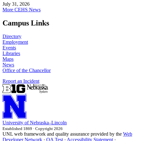
July 31, 2026
More CEHS News
Campus Links
Directory
Employment
Events
Libraries
Maps
News
Office of the Chancellor
Report an Incident
University
of
Nebraska–Lincoln
Established 1869 · Copyright 2026
UNL web framework and quality assurance provided by the
Web
Developer Network
·
QA Test
·
Accessibility Statement
·