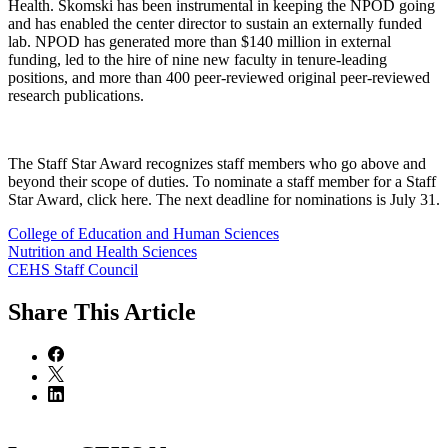
Health. Skomski has been instrumental in keeping the NPOD going
and has enabled the center director to sustain an externally funded
lab. NPOD has generated more than $140 million in external
funding, led to the hire of nine new faculty in tenure-leading
positions, and more than 400 peer-reviewed original peer-reviewed
research publications.
The Staff Star Award recognizes staff members who go above and
beyond their scope of duties. To nominate a staff member for a Staff
Star Award, click here. The next deadline for nominations is July 31.
College of Education and Human Sciences
Nutrition and Health Sciences
CEHS Staff Council
Share
This Article