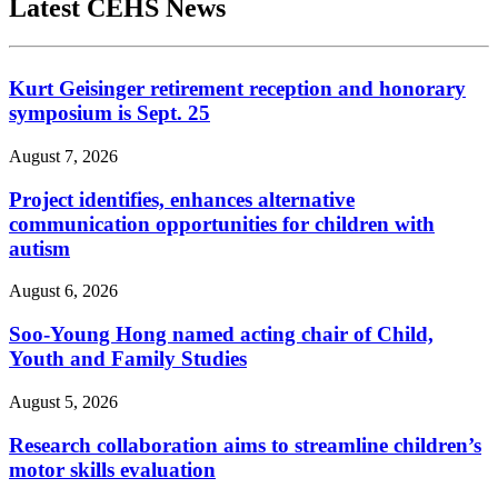
Latest CEHS News
Kurt Geisinger retirement reception and honorary
symposium is Sept. 25
August 7, 2026
Project identifies, enhances alternative
communication opportunities for children with
autism
August 6, 2026
Soo-Young Hong named acting chair of Child,
Youth and Family Studies
August 5, 2026
Research collaboration aims to streamline children’s
motor skills evaluation