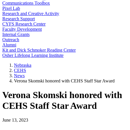
Communications Toolbox
Pixel Lab
Research and Creative Activity
Research Support
CYFS Research Center
Faculty Development
Internal Grants
Outreach
Alumni
Kit and Dick Schmoker Reading Center
Osher Lifelong Learning Institute
Nebraska
CEHS
News
Verona Skomski honored with CEHS Staff Star Award
Verona Skomski honored with
CEHS Staff Star Award
June 13, 2023