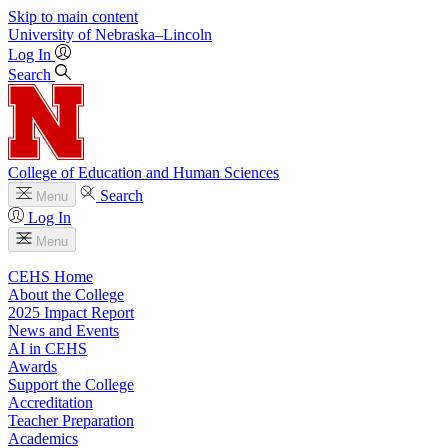
Skip to main content
University
of
Nebraska–Lincoln
Log In
Search
College of Education and Human Sciences
Search
Menu
Log In
Menu
CEHS Home
About the College
2025 Impact Report
News and Events
AI in CEHS
Awards
Support the College
Accreditation
Teacher Preparation
Academics