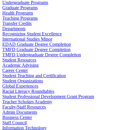
Undergraduate Programs
Graduate Programs
Health Programs
Teaching Programs
Transfer Credits
Departments
Recognizing Student Excellence
International Studies Minor
EDAD Graduate Degree Completion
TMFD Graduate Degree Completion
TMFD Undergraduate Degree Completion
Student Resources
Academic Advising
Career Center
Student Teaching and Certification
Student Organizations
Global Experiences
Racial Literacy Roundtables
Student Professional Development Grant Program
Teacher Scholars Academy
Faculty/Staff Resources
Admin Documents
Business Center
Staff Council
Information Technology