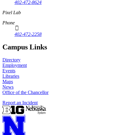
402-472-8624
Pixel Lab
Phone
402-472-2258
Campus Links
Directory
Employment
Events
Libraries
Maps
News
Office of the Chancellor
Report an Incident