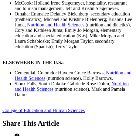
McCook: Holland Irene Stagemeyer, hospitality, restaurant
and tourism management, Jeff and Kristin Stagemeyer.
Omaha: Emmalee Delaney Bielenberg, secondary education
(mathematics), Michael and Kristine Bielenberg; Brianna Lee
Juma,
Nutrition and Health Sciences
(nutrition and dietetics),
Cory and Kathleen Juma; Emily Jo Morgan, elementary
education and special education (K-6), Mike Morgan and
Laura Schabloske; Emily Morgan Taylor, secondary
education (Spanish), Terry Taylor.
ELSEWHERE IN THE U.S.:
Centennial, Colorado: Hayden Grace Barrows,
Nutrition and
Health Sciences
(nutrition science), Holly Barrows.
Sioux Falls, South Dakota: Gabrielle Rose Dahm,
Nutrition
and Health Sciences
(nutrition science), Mark and Pamela
Dahm.
College of Education and Human Sciences
Share
This Article