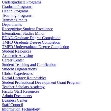
Undergraduate Programs
Graduate Programs
Health Programs
Teaching Programs
Transfer Credits
Departments
Recognizing Student Excellence
International Studies Minor
EDAD Graduate Degree Completion
TMFD Graduate Degree Completion
TMFD Undergraduate Degree Completion
Student Resources
Academic Advising
Career Center
Student Teaching and Certification
Student Organizations
Global Experiences
Racial Literacy Roundtables
Student Professional Development Grant Program
Teacher Scholars Academy
Faculty/Staff Resources
Admin Documents
Business Center
Staff Council
Information Technology