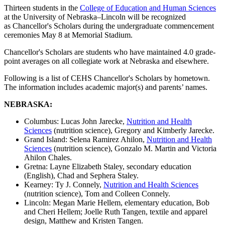
Thirteen students in the
College of Education and Human Sciences
at the University of Nebraska–Lincoln will be recognized
as Chancellor's Scholars during the undergraduate commencement
ceremonies May 8 at Memorial Stadium.
Chancellor's Scholars are students who have maintained 4.0 grade-
point averages on all collegiate work at Nebraska and elsewhere.
Following is a list of CEHS Chancellor's Scholars by hometown.
The information includes academic major(s) and parents’ names.
NEBRASKA:
Columbus: Lucas John Jarecke,
Nutrition and Health
Sciences
(nutrition science), Gregory and Kimberly Jarecke.
Grand Island: Selena Ramirez Ahilon,
Nutrition and Health
Sciences
(nutrition science), Gonzalo M. Martin and Victoria
Ahilon Chales.
Gretna: Layne Elizabeth Staley, secondary education
(English), Chad and Sephera Staley.
Kearney: Ty J. Connely,
Nutrition and Health Sciences
(nutrition science), Tom and Colleen Connely.
Lincoln: Megan Marie Hellem, elementary education, Bob
and Cheri Hellem; Joelle Ruth Tangen, textile and apparel
design, Matthew and Kristen Tangen.