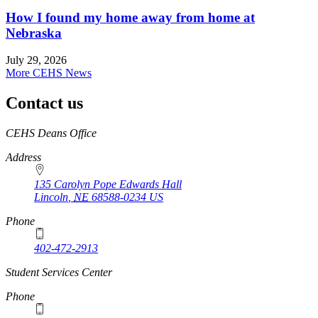
How I found my home away from home at
Nebraska
July 29, 2026
More CEHS News
Contact us
https://
www.unl.edu
CEHS Deans Office
Address
135 Carolyn Pope Edwards Hall
Lincoln
,
NE
68588-0234
US
Phone
402-472-2913
Student Services Center
Phone