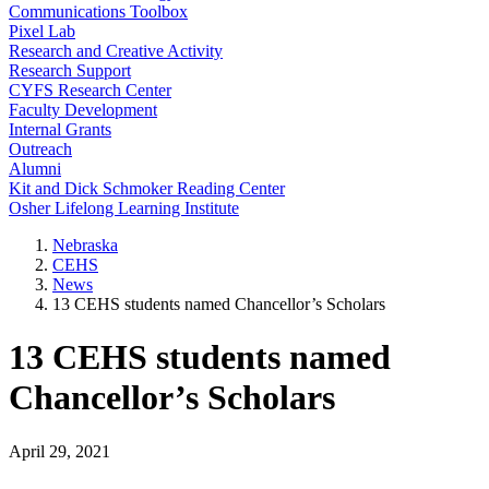
Communications Toolbox
Pixel Lab
Research and Creative Activity
Research Support
CYFS Research Center
Faculty Development
Internal Grants
Outreach
Alumni
Kit and Dick Schmoker Reading Center
Osher Lifelong Learning Institute
Nebraska
CEHS
News
13 CEHS students named Chancellor’s Scholars
13 CEHS students named
Chancellor’s Scholars
April 29, 2021