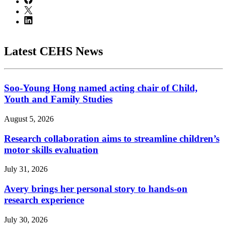
Latest CEHS News
Soo-Young Hong named acting chair of Child,
Youth and Family Studies
August 5, 2026
Research collaboration aims to streamline children’s
motor skills evaluation
July 31, 2026
Avery brings her personal story to hands-on
research experience
July 30, 2026