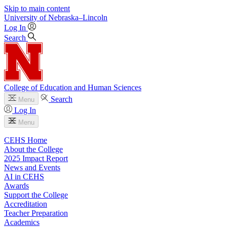
Skip to main content
University
of
Nebraska–Lincoln
Log In
Search
College of Education and Human Sciences
Search
Menu
Log In
Menu
CEHS Home
About the College
2025 Impact Report
News and Events
AI in CEHS
Awards
Support the College
Accreditation
Teacher Preparation
Academics