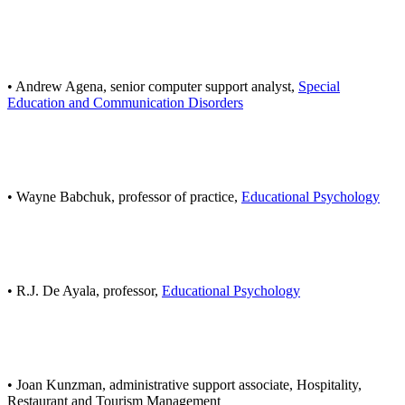
• Andrew Agena, senior computer support analyst,
Special
Education and Communication Disorders
• Wayne Babchuk, professor of practice,
Educational Psychology
• R.J. De Ayala, professor,
Educational Psychology
• Joan Kunzman, administrative support associate, Hospitality,
Restaurant and Tourism Management