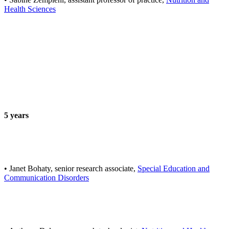
Health Sciences
5 years
• Janet Bohaty, senior research associate,
Special Education and
Communication Disorders