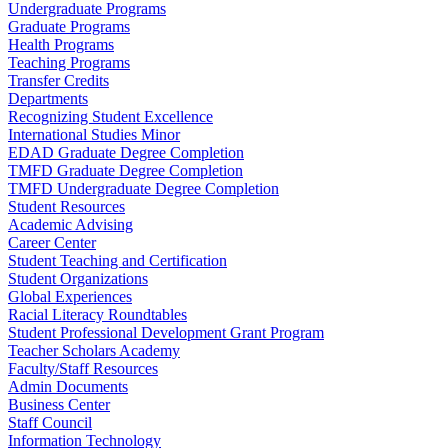
Undergraduate Programs
Graduate Programs
Health Programs
Teaching Programs
Transfer Credits
Departments
Recognizing Student Excellence
International Studies Minor
EDAD Graduate Degree Completion
TMFD Graduate Degree Completion
TMFD Undergraduate Degree Completion
Student Resources
Academic Advising
Career Center
Student Teaching and Certification
Student Organizations
Global Experiences
Racial Literacy Roundtables
Student Professional Development Grant Program
Teacher Scholars Academy
Faculty/Staff Resources
Admin Documents
Business Center
Staff Council
Information Technology