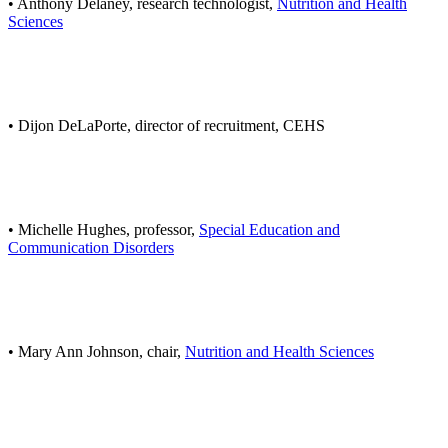
• Anthony Delaney, research technologist,
Nutrition and Health
Sciences
• Dijon DeLaPorte, director of recruitment, CEHS
• Michelle Hughes, professor,
Special Education and
Communication Disorders
• Mary Ann Johnson, chair,
Nutrition and Health Sciences