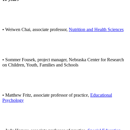
• Weiwen Chai, associate professor,
Nutrition and Health Sciences
• Sommer Fousek, project manager, Nebraska Center for Research
on Children, Youth, Families and Schools
• Matthew Fritz, associate professor of practice,
Educational
Psychology