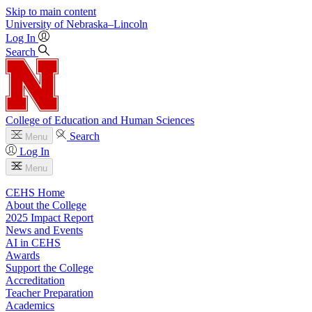
Skip to main content
University
of
Nebraska–Lincoln
Log In
Search
College of Education and Human Sciences
Search
Menu
Log In
Menu
CEHS Home
About the College
2025 Impact Report
News and Events
AI in CEHS
Awards
Support the College
Accreditation
Teacher Preparation
Academics