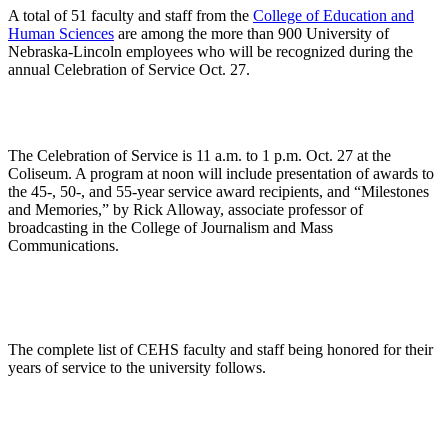
A total of 51 faculty and staff from the
College of Education and
Human Sciences
are among the more than 900 University of
Nebraska-Lincoln employees who will be recognized during the
annual Celebration of Service Oct. 27.
The Celebration of Service is 11 a.m. to 1 p.m. Oct. 27 at the
Coliseum. A program at noon will include presentation of awards to
the 45-, 50-, and 55-year service award recipients, and “Milestones
and Memories,” by Rick Alloway, associate professor of
broadcasting in the College of Journalism and Mass
Communications.
The complete list of CEHS faculty and staff being honored for their
years of service to the university follows.