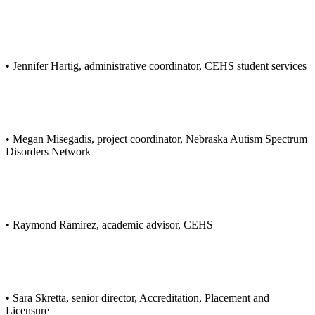
• Jennifer Hartig, administrative coordinator, CEHS student services
• Megan Misegadis, project coordinator, Nebraska Autism Spectrum
Disorders Network
• Raymond Ramirez, academic advisor, CEHS
• Sara Skretta, senior director, Accreditation, Placement and
Licensure