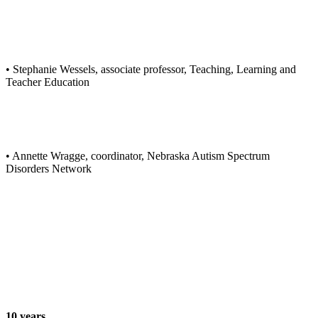
• Stephanie Wessels, associate professor, Teaching, Learning and
Teacher Education
• Annette Wragge, coordinator, Nebraska Autism Spectrum
Disorders Network
10 years