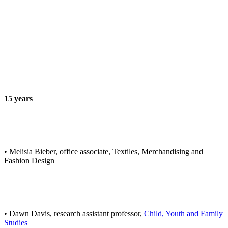
15 years
• Melisia Bieber, office associate, Textiles, Merchandising and
Fashion Design
• Dawn Davis, research assistant professor,
Child, Youth and Family
Studies