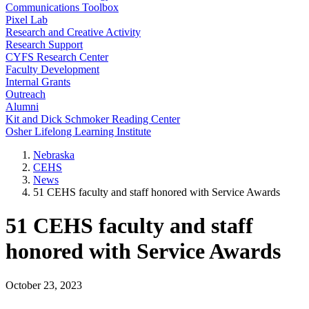
Communications Toolbox
Pixel Lab
Research and Creative Activity
Research Support
CYFS Research Center
Faculty Development
Internal Grants
Outreach
Alumni
Kit and Dick Schmoker Reading Center
Osher Lifelong Learning Institute
Nebraska
CEHS
News
51 CEHS faculty and staff honored with Service Awards
51 CEHS faculty and staff
honored with Service Awards
October 23, 2023