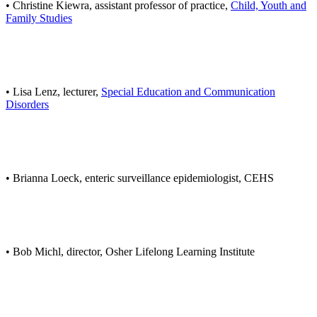
• Christine Kiewra, assistant professor of practice,
Child, Youth and
Family Studies
• Lisa Lenz, lecturer,
Special Education and Communication
Disorders
• Brianna Loeck, enteric surveillance epidemiologist, CEHS
• Bob Michl, director, Osher Lifelong Learning Institute