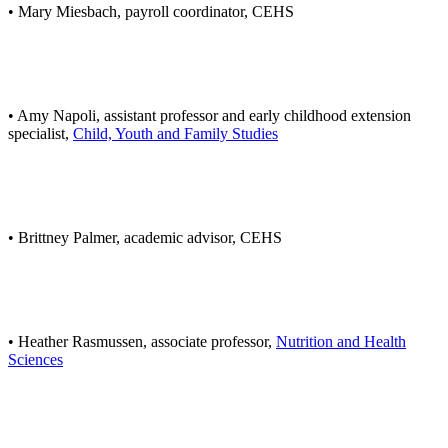
• Mary Miesbach, payroll coordinator, CEHS
• Amy Napoli, assistant professor and early childhood extension
specialist,
Child, Youth and Family Studies
• Brittney Palmer, academic advisor, CEHS
• Heather Rasmussen, associate professor,
Nutrition and Health
Sciences