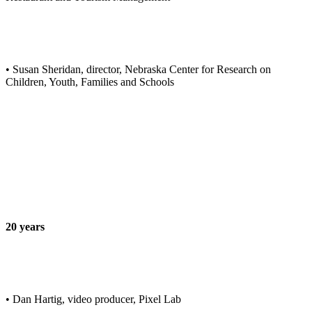
• Susan Sheridan, director, Nebraska Center for Research on
Children, Youth, Families and Schools
20 years
• Dan Hartig, video producer, Pixel Lab