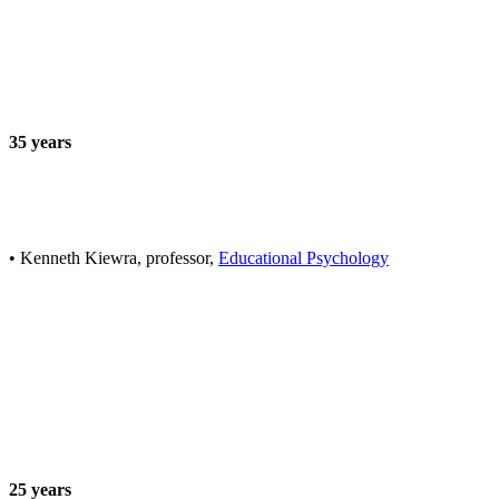
35 years
• Kenneth Kiewra, professor,
Educational Psychology
25 years