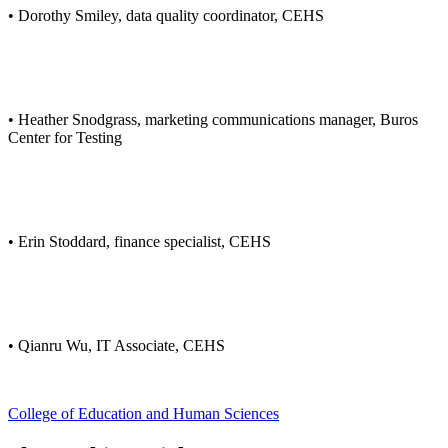
• Dorothy Smiley, data quality coordinator, CEHS
• Heather Snodgrass, marketing communications manager, Buros
Center for Testing
• Erin Stoddard, finance specialist, CEHS
• Qianru Wu, IT Associate, CEHS
College of Education and Human Sciences