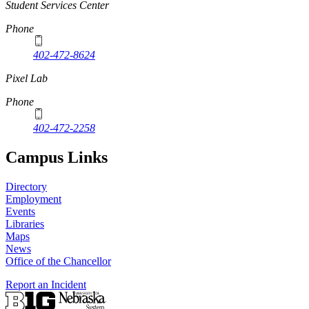
Student Services Center
Phone
402-472-8624
Pixel Lab
Phone
402-472-2258
Campus Links
Directory
Employment
Events
Libraries
Maps
News
Office of the Chancellor
Report an Incident