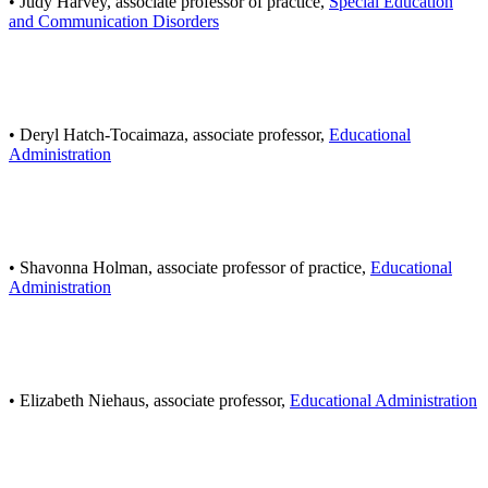
• Judy Harvey, associate professor of practice,
Special Education
and Communication Disorders
• Deryl Hatch-Tocaimaza, associate professor,
Educational
Administration
• Shavonna Holman, associate professor of practice,
Educational
Administration
• Elizabeth Niehaus, associate professor,
Educational Administration