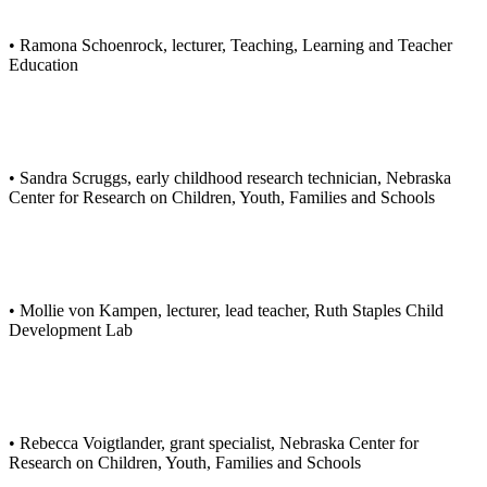
• Ramona Schoenrock, lecturer, Teaching, Learning and Teacher
Education
• Sandra Scruggs, early childhood research technician, Nebraska
Center for Research on Children, Youth, Families and Schools
• Mollie von Kampen, lecturer, lead teacher, Ruth Staples Child
Development Lab
• Rebecca Voigtlander, grant specialist, Nebraska Center for
Research on Children, Youth, Families and Schools