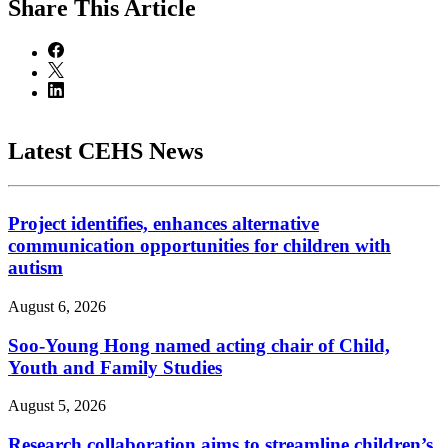
Share
This Article
Latest CEHS News
Project identifies, enhances alternative
communication opportunities for children with
autism
August 6, 2026
Soo-Young Hong named acting chair of Child,
Youth and Family Studies
August 5, 2026
Research collaboration aims to streamline children’s