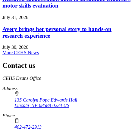
motor skills evaluation
July 31, 2026
Avery brings her personal story to hands-on
research experience
July 30, 2026
More CEHS News
Contact us
https://
www.unl.edu
CEHS Deans Office
Address
135 Carolyn Pope Edwards Hall
Lincoln
,
NE
68588-0234
US
Phone
402-472-2913