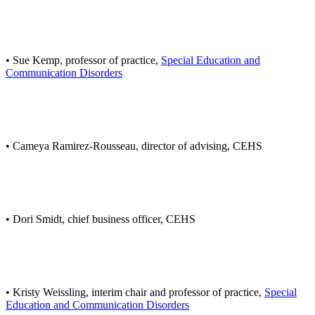
• Sue Kemp, professor of practice,
Special Education and
Communication Disorders
• Cameya Ramirez-Rousseau, director of advising, CEHS
• Dori Smidt, chief business officer, CEHS
• Kristy Weissling, interim chair and professor of practice,
Special
Education and Communication Disorders