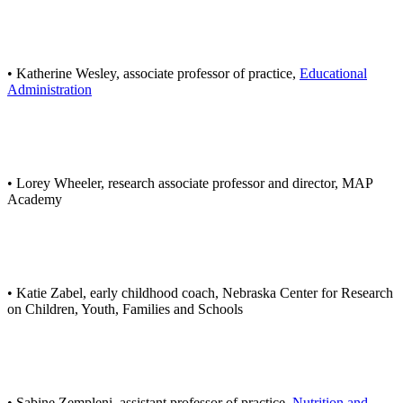
• Katherine Wesley, associate professor of practice,
Educational
Administration
• Lorey Wheeler, research associate professor and director, MAP
Academy
• Katie Zabel, early childhood coach, Nebraska Center for Research
on Children, Youth, Families and Schools
• Sabine Zempleni, assistant professor of practice,
Nutrition and