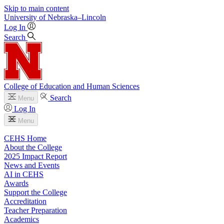
Skip to main content
University
of
Nebraska–Lincoln
Log In
Search
College of Education and Human Sciences
Search
Menu
Log In
Menu
CEHS Home
About the College
2025 Impact Report
News and Events
AI in CEHS
Awards
Support the College
Accreditation
Teacher Preparation
Academics