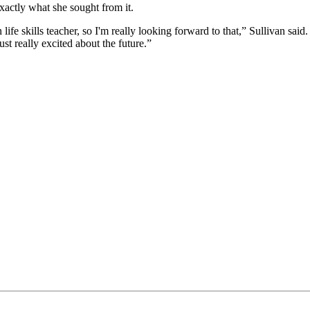
xactly what she sought from it.
life skills teacher, so I'm really looking forward to that,” Sullivan sai
t really excited about the future.”