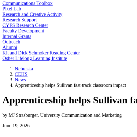
Communications Toolbox
Pixel Lab
Research and Creative Activity
Research Support
CYFS Research Center
Faculty Development
Internal Grants
Outreach
Alumni
Kit and Dick Schmoker Reading Center
Osher Lifelong Learning Institute
Nebraska
CEHS
News
Apprenticeship helps Sullivan fast-track classroom impact
Apprenticeship helps Sullivan f
by MJ Strasburger, University Communication and Marketing
June 19, 2026