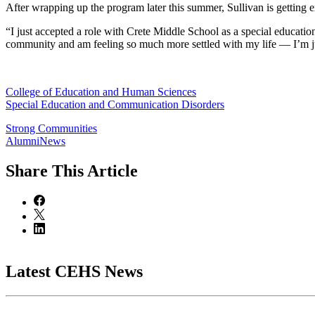
After wrapping up the program later this summer, Sullivan is getting e
“I just accepted a role with Crete Middle School as a special education 
community and am feeling so much more settled with my life — I’m jus
College of Education and Human Sciences
Special Education and Communication Disorders
Strong Communities
AlumniNews
Share
This Article
Latest CEHS News