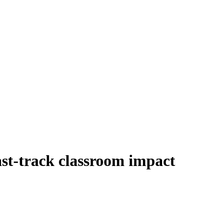
ast-track classroom impact