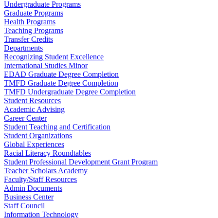
Undergraduate Programs
Graduate Programs
Health Programs
Teaching Programs
Transfer Credits
Departments
Recognizing Student Excellence
International Studies Minor
EDAD Graduate Degree Completion
TMFD Graduate Degree Completion
TMFD Undergraduate Degree Completion
Student Resources
Academic Advising
Career Center
Student Teaching and Certification
Student Organizations
Global Experiences
Racial Literacy Roundtables
Student Professional Development Grant Program
Teacher Scholars Academy
Faculty/Staff Resources
Admin Documents
Business Center
Staff Council
Information Technology