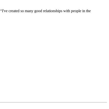
d. “I've created so many good relationships with people in the