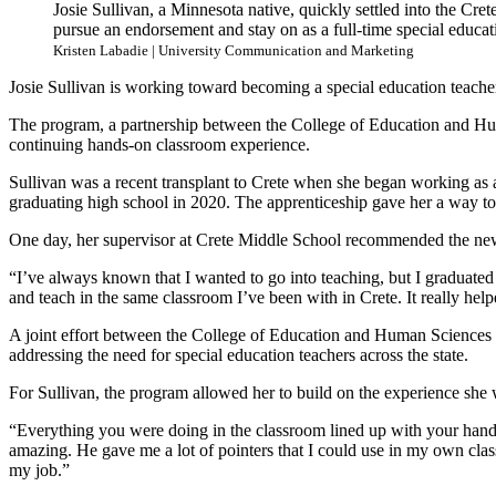
Josie Sullivan, a Minnesota native, quickly settled into the Cre
pursue an endorsement and stay on as a full-time special educatio
Kristen Labadie | University Communication and Marketing
Josie Sullivan is working toward becoming a special education teach
The program, a partnership between the College of Education and Hum
continuing hands-on classroom experience.
Sullivan was a recent transplant to Crete when she began working as a
graduating high school in 2020. The apprenticeship gave her a way t
One day, her supervisor at Crete Middle School recommended the new
“I’ve always known that I wanted to go into teaching, but I graduated 
and teach in the same classroom I’ve been with in Crete. It really hel
A joint effort between the College of Education and Human Sciences a
addressing the need for special education teachers across the state.
For Sullivan, the program allowed her to build on the experience she
“Everything you were doing in the classroom lined up with your hand
amazing. He gave me a lot of pointers that I could use in my own cla
my job.”