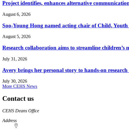
Project identifies, enhances alternative communicatio
August 6, 2026
Soo-Young Hong named acting chair of Child, Youth
August 5, 2026
Research collaboration aims to streamline children’s m
July 31, 2026
Avery brings her personal story to hands-on research
July 30, 2026
More CEHS News
Contact us
https://
www.unl.edu
CEHS Deans Office
Address