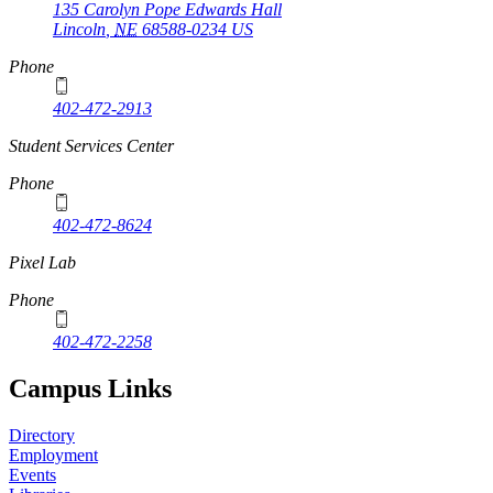
135 Carolyn Pope Edwards Hall
Lincoln
,
NE
68588-0234
US
Phone
402-472-2913
Student Services Center
Phone
402-472-8624
Pixel Lab
Phone
402-472-2258
Campus Links
Directory
Employment
Events