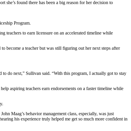
ort she’s found there has been a big reason for her decision to
ticeship Program.
 teachers to earn licensure on an accelerated timeline while
 become a teacher but was still figuring out her next steps after
to do next,” Sullivan said. “With this program, I actually got to stay
elp aspiring teachers earn endorsements on a faster timeline while
y.
 John Maag’s behavior management class, especially, was just
 hearing his experience truly helped me get so much more confident in