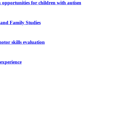
n opportunities for children with autism
 and Family Studies
otor skills evaluation
 experience