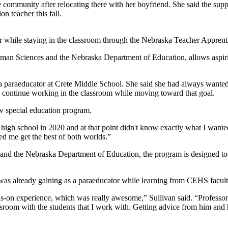
te community after relocating there with her boyfriend. She said the supp
n teacher this fall.
er while staying in the classroom through the Nebraska Teacher Appren
an Sciences and the Nebraska Department of Education, allows aspiring
 paraeducator at Crete Middle School. She said she had always wanted to
o continue working in the classroom while moving toward that goal.
 special education program.
high school in 2020 and at that point didn't know exactly what I wanted 
ped me get the best of both worlds.”
nd the Nebraska Department of Education, the program is designed to h
 was already gaining as a paraeducator while learning from CEHS facult
s-on experience, which was really awesome,” Sullivan said. “Professor
ssroom with the students that I work with. Getting advice from him and