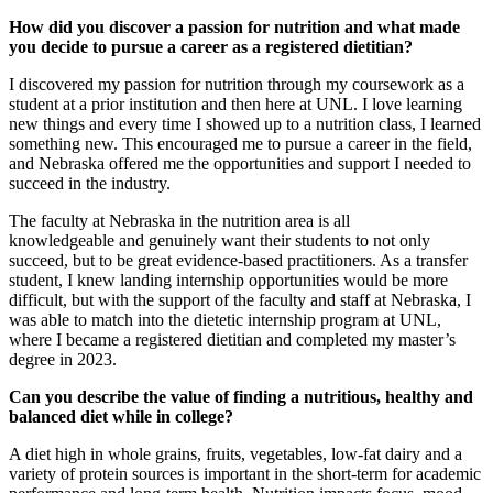
How did you discover a passion for nutrition and what made
you decide to pursue a career as a registered dietitian?
I discovered my passion for nutrition through my coursework as a
student at a prior institution and then here at UNL. I love learning
new things and every time I showed up to a nutrition class, I learned
something new. This encouraged me to pursue a career in the field,
and Nebraska offered me the opportunities and support I needed to
succeed in the industry.
The faculty at Nebraska in the nutrition area is all
knowledgeable and genuinely want their students to not only
succeed, but to be great evidence-based practitioners. As a transfer
student, I knew landing internship opportunities would be more
difficult, but with the support of the faculty and staff at Nebraska, I
was able to match into the dietetic internship program at UNL,
where I became a registered dietitian and completed my master’s
degree in 2023.
Can you describe the value of finding a nutritious, healthy and
balanced diet while in college?
A diet high in whole grains, fruits, vegetables, low-fat dairy and a
variety of protein sources is important in the short-term for academic