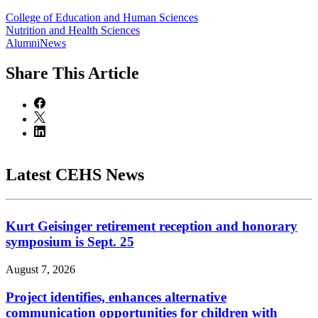
College of Education and Human Sciences
Nutrition and Health Sciences
AlumniNews
Share
This Article
Latest CEHS News
Kurt Geisinger retirement reception and honorary
symposium is Sept. 25
August 7, 2026
Project identifies, enhances alternative
communication opportunities for children with