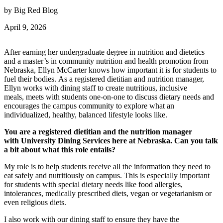
by Big Red Blog
April 9, 2026
After earning her undergraduate degree in nutrition and dietetics
and a master’s in community nutrition and health promotion from
Nebraska, Ellyn McCarter knows how important it is for students to
fuel their bodies. As a registered dietitian and nutrition manager,
Ellyn works with dining staff to create nutritious, inclusive
meals, meets with students one-on-one to discuss dietary needs and
encourages the campus community to explore what an
individualized, healthy, balanced lifestyle looks like.
You are a registered dietitian and the nutrition manager
with University Dining Services here at Nebraska. Can you talk
a bit about what this role entails?
My role is to help students receive all the information they need to
eat safely and nutritiously on campus. This is especially important
for students with special dietary needs like food allergies,
intolerances, medically prescribed diets, vegan or vegetarianism or
even religious diets.
I also work with our dining staff to ensure they have the