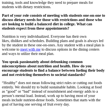
training, tools and knowledge they need to prepare meals for
students with dietary restrictions.
Part of your role consists of meeting with students one-on-one to
discuss dietary needs for those with restrictions and those who
are looking to build a balanced diet in college. What can
students expect from these appointments?
Nutrition is very individualized. Everyone has their own
likes, dislikes and schedules. Building plans and goals is always led
by the student in these one-on-ones. Any student with a meal plan is
welcome to
meet with me
to discuss options in the dining centers
and ways to utilize their meal plan.
You speak passionately about debunking common
misconceptions about nutrition and health. How do you
encourage students to find a balance between fueling their body
and not restricting themselves to societal standards?
“Healthy” does not mean following strict rules or cutting out foods
entirely. We should try to build sustainable habits. Looking at food
as “good” or “bad” instead of nourishment and energy adds to a
person’s mental load. Instead, work up to having most of your
meals include nutrient-dense foods. Sometimes that starts with the
goal of having one serving of fruit every day.