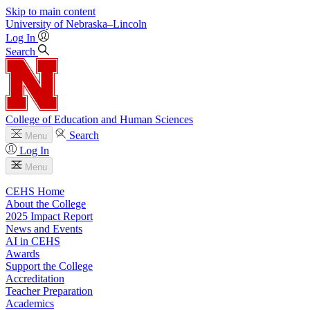
Skip to main content
University
of
Nebraska–Lincoln
Log In
Search
College of Education and Human Sciences
Search
Menu
Log In
Menu
CEHS Home
About the College
2025 Impact Report
News and Events
AI in CEHS
Awards
Support the College
Accreditation
Teacher Preparation
Academics