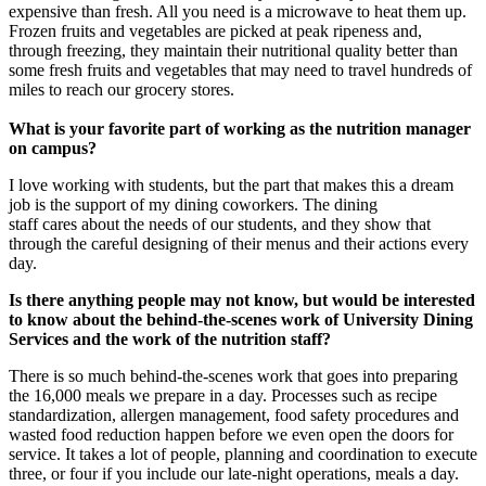
expensive than fresh. All you need is a microwave to heat them up.
Frozen fruits and vegetables are picked at peak ripeness and,
through freezing, they maintain their nutritional quality better than
some fresh fruits and vegetables that may need to travel hundreds of
miles to reach our grocery stores.
What is your favorite part of working as the nutrition manager
on campus?
I love working with students, but the part that makes this a dream
job is the support of my dining coworkers. The dining
staff cares about the needs of our students, and they show that
through the careful designing of their menus and their actions every
day.
Is there anything people may not know, but would be interested
to know about the behind-the-scenes work of University Dining
Services and the work of the nutrition staff?
There is so much behind-the-scenes work that goes into preparing
the 16,000 meals we prepare in a day. Processes such as recipe
standardization, allergen management, food safety procedures and
wasted food reduction happen before we even open the doors for
service. It takes a lot of people, planning and coordination to execute
three, or four if you include our late-night operations, meals a day.