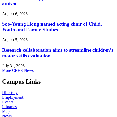
autism
August 6, 2026
Soo-Young Hong named acting chair of Child,
Youth and Family Studies
August 5, 2026
Research collaboration aims to streamline children’s
motor skills evaluation
July 31, 2026
More CEHS News
Campus Links
Directory
Employment
Events
Libraries
Maps
News