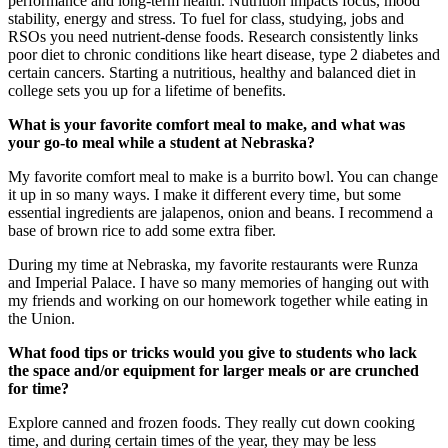
performance and long-term health. Nutrition impacts focus, mood
stability, energy and stress. To fuel for class, studying, jobs and
RSOs you need nutrient-dense foods. Research consistently links
poor diet to chronic conditions like heart disease, type 2 diabetes and
certain cancers. Starting a nutritious, healthy and balanced diet in
college sets you up for a lifetime of benefits.
What is your favorite comfort meal to make, and what was
your go-to meal while a student at Nebraska?
My favorite comfort meal to make is a burrito bowl. You can change
it up in so many ways. I make it different every time, but some
essential ingredients are jalapenos, onion and beans. I recommend a
base of brown rice to add some extra fiber.
During my time at Nebraska, my favorite restaurants were Runza
and Imperial Palace. I have so many memories of hanging out with
my friends and working on our homework together while eating in
the Union.
What food tips or tricks would you give to students who lack
the space and/or equipment for larger meals or are crunched
for time?
Explore canned and frozen foods. They really cut down cooking
time, and during certain times of the year, they may be less