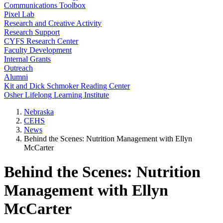
Communications Toolbox
Pixel Lab
Research and Creative Activity
Research Support
CYFS Research Center
Faculty Development
Internal Grants
Outreach
Alumni
Kit and Dick Schmoker Reading Center
Osher Lifelong Learning Institute
Nebraska
CEHS
News
Behind the Scenes: Nutrition Management with Ellyn
McCarter
Behind the Scenes: Nutrition
Management with Ellyn
McCarter