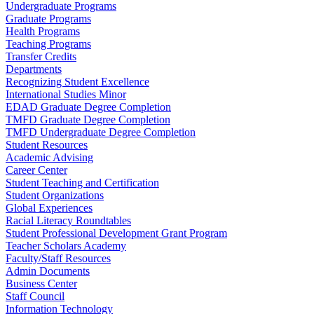
Undergraduate Programs
Graduate Programs
Health Programs
Teaching Programs
Transfer Credits
Departments
Recognizing Student Excellence
International Studies Minor
EDAD Graduate Degree Completion
TMFD Graduate Degree Completion
TMFD Undergraduate Degree Completion
Student Resources
Academic Advising
Career Center
Student Teaching and Certification
Student Organizations
Global Experiences
Racial Literacy Roundtables
Student Professional Development Grant Program
Teacher Scholars Academy
Faculty/Staff Resources
Admin Documents
Business Center
Staff Council
Information Technology