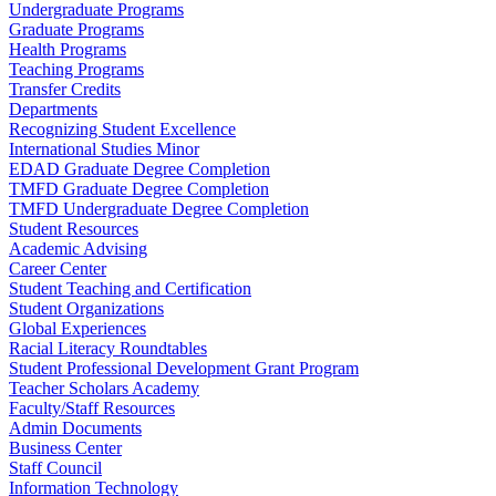
Undergraduate Programs
Graduate Programs
Health Programs
Teaching Programs
Transfer Credits
Departments
Recognizing Student Excellence
International Studies Minor
EDAD Graduate Degree Completion
TMFD Graduate Degree Completion
TMFD Undergraduate Degree Completion
Student Resources
Academic Advising
Career Center
Student Teaching and Certification
Student Organizations
Global Experiences
Racial Literacy Roundtables
Student Professional Development Grant Program
Teacher Scholars Academy
Faculty/Staff Resources
Admin Documents
Business Center
Staff Council
Information Technology