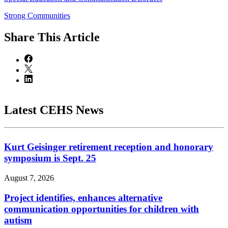
Strong Communities
Share
This Article
Latest CEHS News
Kurt Geisinger retirement reception and honorary
symposium is Sept. 25
August 7, 2026
Project identifies, enhances alternative
communication opportunities for children with
autism