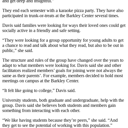
and get deep and insightful.”
They end each semester with a karaoke pizza party. They have also
participated in trunk-or-treats at the Barkley Center several times.
Davis said families were looking for ways their loved ones could get
socially active in a friendly and safe setting.
“They were looking for a group opportunity for young adults to get
a chance to read and talk about what they read, but also to be out in
public,” she said.
The structure and rules of the group have changed over the years to
adapt to what members were looking for. Davis said she and other
facilitators realized members’ goals for joining were not always the
same as their parents’. For example, members decided to hold most
meetings on campus at the Barkley Center.
“It felt like going to college,” Davis said.
University students, both graduate and undergraduate, help with the
group. Davis said she believes both students and members gain
something from interacting with each other.
“We like having students because they’re peers,” she said. “And
they get to see the potential of working with this population.”