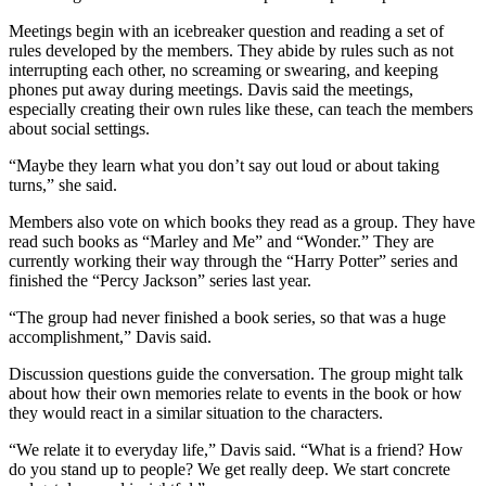
Meetings begin with an icebreaker question and reading a set of
rules developed by the members. They abide by rules such as not
interrupting each other, no screaming or swearing, and keeping
phones put away during meetings. Davis said the meetings,
especially creating their own rules like these, can teach the members
about social settings.
“Maybe they learn what you don’t say out loud or about taking
turns,” she said.
Members also vote on which books they read as a group. They have
read such books as “Marley and Me” and “Wonder.” They are
currently working their way through the “Harry Potter” series and
finished the “Percy Jackson” series last year.
“The group had never finished a book series, so that was a huge
accomplishment,” Davis said.
Discussion questions guide the conversation. The group might talk
about how their own memories relate to events in the book or how
they would react in a similar situation to the characters.
“We relate it to everyday life,” Davis said. “What is a friend? How
do you stand up to people? We get really deep. We start concrete