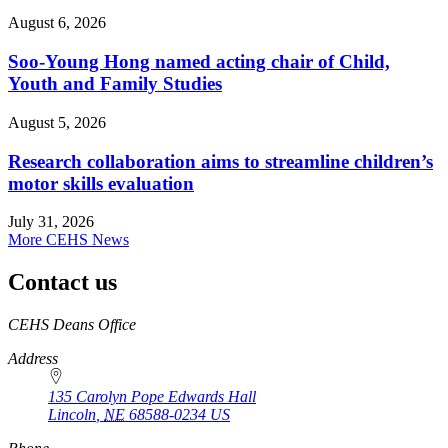
August 6, 2026
Soo-Young Hong named acting chair of Child,
Youth and Family Studies
August 5, 2026
Research collaboration aims to streamline children’s
motor skills evaluation
July 31, 2026
More CEHS News
Contact us
https://
www.unl.edu
CEHS Deans Office
Address
135 Carolyn Pope Edwards Hall
Lincoln
,
NE
68588-0234
US