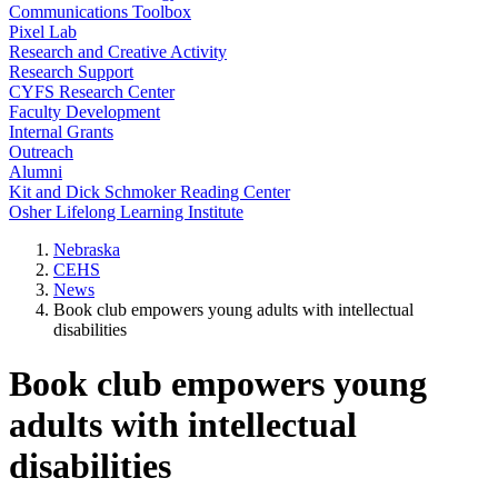
Communications Toolbox
Pixel Lab
Research and Creative Activity
Research Support
CYFS Research Center
Faculty Development
Internal Grants
Outreach
Alumni
Kit and Dick Schmoker Reading Center
Osher Lifelong Learning Institute
Nebraska
CEHS
News
Book club empowers young adults with intellectual
disabilities
Book club empowers young
adults with intellectual
disabilities