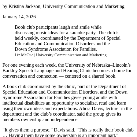
by Kristina Jackson, University Communication and Marketing
January 14, 2026
Book club participants laugh and smile while
discussing music ideas for a karaoke party. The club is
held weekly, coordinated by the Department of Special
Education and Communication Disorders and the
Down Syndrome Association for Families.
Liz McCue | University Communication and Marketing
For one evening each week, the University of Nebraska–Lincoln’s
Barkley Speech Language and Hearing Clinic becomes a home for
conversation and connection — centered on a shared book.
A book club coordinated by the clinic, part of the Department of
Special Education and Communication Disorders, and the Down
Syndrome Association for Families gives young adults with
intellectual disabilities an opportunity to socialize, read and learn
using their own ideas and expectations. Alicia Davis, lecturer in the
department and the club’s coordinator, said the group gives its
members ownership and independence.
“It gives them a purpose,” Davis said. “This is really their book club
… Having them have some ownership is an important part.”