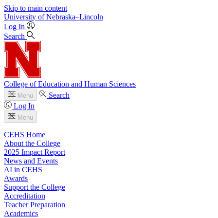
Skip to main content
University
of
Nebraska–Lincoln
Log In
Search
College of Education and Human Sciences
Search
Menu
Log In
Menu
CEHS Home
About the College
2025 Impact Report
News and Events
AI in CEHS
Awards
Support the College
Accreditation
Teacher Preparation
Academics