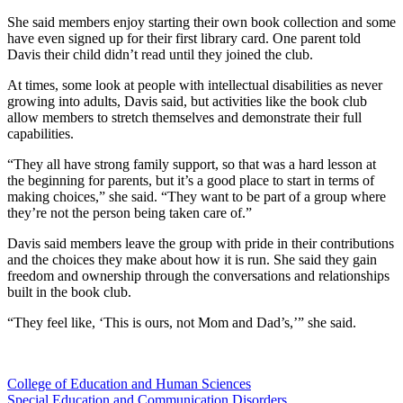
She said members enjoy starting their own book collection and some
have even signed up for their first library card. One parent told
Davis their child didn’t read until they joined the club.
At times, some look at people with intellectual disabilities as never
growing into adults, Davis said, but activities like the book club
allow members to stretch themselves and demonstrate their full
capabilities.
“They all have strong family support, so that was a hard lesson at
the beginning for parents, but it’s a good place to start in terms of
making choices,” she said. “They want to be part of a group where
they’re not the person being taken care of.”
Davis said members leave the group with pride in their contributions
and the choices they make about how it is run. She said they gain
freedom and ownership through the conversations and relationships
built in the book club.
“They feel like, ‘This is ours, not Mom and Dad’s,’” she said.
College of Education and Human Sciences
Special Education and Communication Disorders