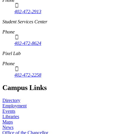
Phone
402-472-2913
Student Services Center
Phone
402-472-8624
Pixel Lab
Phone
402-472-2258
Campus Links
Directory
Employment
Events
Libraries
Maps
News
Office of the Chancellor