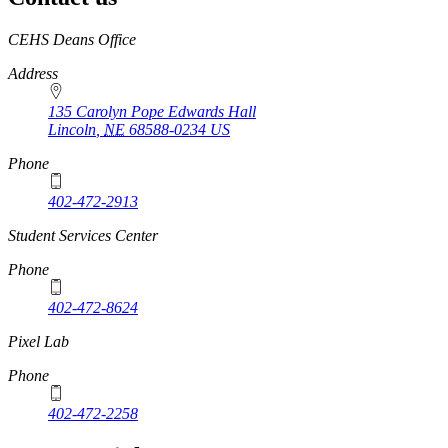
https://
www.unl.edu
CEHS Deans Office
Address
135 Carolyn Pope Edwards Hall
Lincoln
,
NE
68588-0234
US
Phone
402-472-2913
Student Services Center
Phone
402-472-8624
Pixel Lab
Phone
402-472-2258