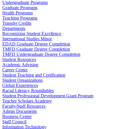
Undergraduate Programs
Graduate Programs
Health Programs
Teaching Programs
Transfer Credits
Departments
Recognizing Student Excellence
International Studies Minor
EDAD Graduate Degree Completion
TMFD Graduate Degree Completion
TMFD Undergraduate Degree Completion
Student Resources
Academic Advising
Career Center
Student Teaching and Certification
Student Organizations
Global Experiences
Racial Literacy Roundtables
Student Professional Development Grant Program
Teacher Scholars Academy
Faculty/Staff Resources
Admin Documents
Business Center
Staff Council
Information Technology