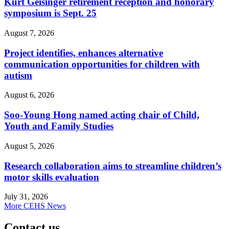
Kurt Geisinger retirement reception and honorary
symposium is Sept. 25
August 7, 2026
Project identifies, enhances alternative
communication opportunities for children with
autism
August 6, 2026
Soo-Young Hong named acting chair of Child,
Youth and Family Studies
August 5, 2026
Research collaboration aims to streamline children’s
motor skills evaluation
July 31, 2026
More CEHS News
Contact us