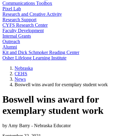
Communications Toolbox
Pixel Lab
Research and Creative Activity
Research Support
CYFS Research Center
Faculty Development
Internal Grants
Outreach
Alumni
Kit and Dick Schmoker Reading Center
Osher Lifelong Learning Institute
Nebraska
CEHS
News
Boswell wins award for exemplary student work
Boswell wins award for
exemplary student work
by Amy Barry - Nebraska Educator
September 22, 2021