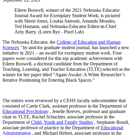
Eileen Boswell, winner of the 2021 Nebraska Educator
Journal Award for Exemplary Student Work, is pictured
with Sherri Jones, Loukia Sarroub, Amanda Morales,
Ted Hamann, and Nebraska Educator Editor-in-Chief
Amy Barry. (Loren Rye - Pixel Lab)
The Nebraska Educator, the
College of Education and Human
Sciences
’ by-and-for graduate student journal, has launched a new
initiative in 2021 – an award for exemplary student work. Four
papers were considered for this top academic achievement with
Eileen Boswell, a doctoral candidate from the Department of
Teaching, Learning, and Teacher Education (TLTE) selected as the
winner for her paper titled “Again Awake: A White Researcher’s
Iterative Positioning for Entering Black Spaces.”
The entries were reviewed by a CEHS faculty subcommittee that
consisted of Carrie Clark, assistant professor in the Department of
Educational Psychology
, Jenelle Reeves, professor and graduate
chair in TLTE, Rachel Schachter, associate professor in the
Department of
Child, Youth and Family Studies
, Stephanie Bondi,
associate professor of practice in the Department of
Educational
Administration
, and Michael Hebert, associate professor in the