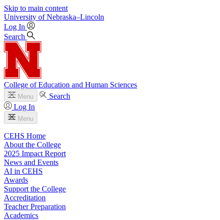
Skip to main content
University
of
Nebraska–Lincoln
Log In
Search
College of Education and Human Sciences
Search
Menu
Log In
Menu
CEHS Home
About the College
2025 Impact Report
News and Events
AI in CEHS
Awards
Support the College
Accreditation
Teacher Preparation
Academics