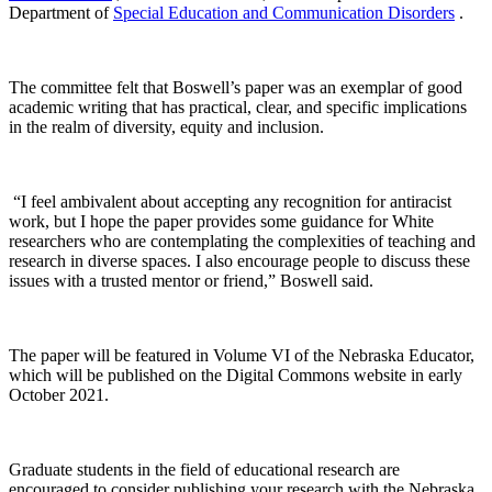
Department of
Special Education and Communication Disorders
.
The committee felt that Boswell’s paper was an exemplar of good
academic writing that has practical, clear, and specific implications
in the realm of diversity, equity and inclusion.
“I feel ambivalent about accepting any recognition for antiracist
work, but I hope the paper provides some guidance for White
researchers who are contemplating the complexities of teaching and
research in diverse spaces. I also encourage people to discuss these
issues with a trusted mentor or friend,” Boswell said.
The paper will be featured in Volume VI of the Nebraska Educator,
which will be published on the Digital Commons website in early
October 2021.
Graduate students in the field of educational research are
encouraged to consider publishing your research with the Nebraska