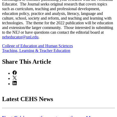
Educator. The Journal seeks original research that covers topics
such as curriculum, teaching and professional development,
education policy, practice and analysis, literacy, language and
culture, school, society and reform, and teaching and learning with
technologies. The theme for the 2022 publication will be education
and extension/the larger community. Those interested in submitting
to the NEJ or have questions can contact the editorial board at
nebeducator@unl.edu
.
College of Education and Human Sciences
Teaching, Learning & Teacher Education
Share
This Article
Latest CEHS News