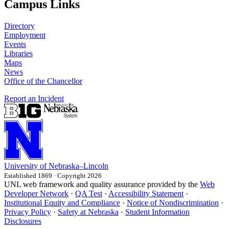
Campus Links
Directory
Employment
Events
Libraries
Maps
News
Office of the Chancellor
Report an Incident
University
of
Nebraska–Lincoln
Established 1869 · Copyright 2026
UNL web framework and quality assurance provided by the
Web
Developer Network
·
QA Test
·
Accessibility Statement
·
Institutional Equity and Compliance
·
Notice of Nondiscrimination
·
Privacy Policy
·
Safety at Nebraska
·
Student Information
Disclosures