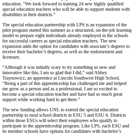
education. “We look forward to training 24 new highly qualified
special education teachers who will be able to support students with
disabilities in their districts.”
The special education partnership with LPS is an expansion of the
pilot program started this summer as a structured, on-the-job learning
model to prepare eight individuals already employed in the schools
for successful careers as special education teachers. The new
expansion adds the option for candidates with associate’s degrees to
receive their bachelor’s degrees, as well as the endorsement and
licensure.
“Although it was initially scary to try something so new and
innovative like this, I am so glad that I did,” said Abbey
Traynowicz, an apprentice at Lincoln Southwest High School.
“Being a part of this apprenticeship has challenged me and helped
me grow as a person and as a professional. I am so excited to
become a special education teacher and have had so much great
support while working hard to get there.”
The new funding allows UNL to extend the special education
partnership to rural school districts in ESU 5 and ESU 6. Districts
within those ESUs will select their employees who qualify to
participate in the apprenticeship program. Like LPS, each ESU and
its member schools have options for candidates with bachelor’s