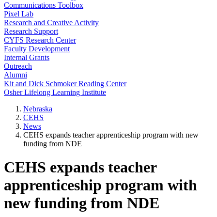
Communications Toolbox
Pixel Lab
Research and Creative Activity
Research Support
CYFS Research Center
Faculty Development
Internal Grants
Outreach
Alumni
Kit and Dick Schmoker Reading Center
Osher Lifelong Learning Institute
Nebraska
CEHS
News
CEHS expands teacher apprenticeship program with new
funding from NDE
CEHS expands teacher
apprenticeship program with
new funding from NDE