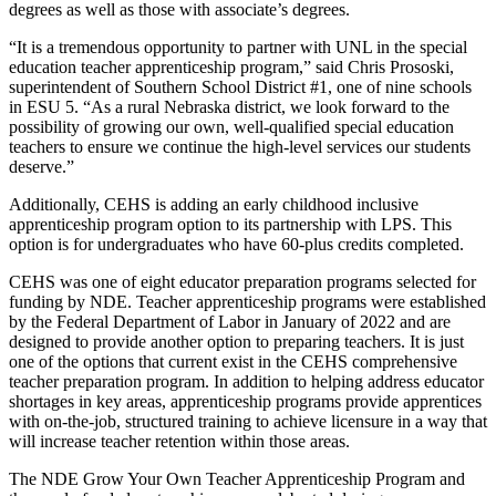
degrees as well as those with associate’s degrees.
“It is a tremendous opportunity to partner with UNL in the special
education teacher apprenticeship program,” said Chris Prososki,
superintendent of Southern School District #1, one of nine schools
in ESU 5. “As a rural Nebraska district, we look forward to the
possibility of growing our own, well-qualified special education
teachers to ensure we continue the high-level services our students
deserve.”
Additionally, CEHS is adding an early childhood inclusive
apprenticeship program option to its partnership with LPS. This
option is for undergraduates who have 60-plus credits completed.
CEHS was one of eight educator preparation programs selected for
funding by NDE. Teacher apprenticeship programs were established
by the Federal Department of Labor in January of 2022 and are
designed to provide another option to preparing teachers. It is just
one of the options that current exist in the CEHS comprehensive
teacher preparation program. In addition to helping address educator
shortages in key areas, apprenticeship programs provide apprentices
with on-the-job, structured training to achieve licensure in a way that
will increase teacher retention within those areas.
The NDE Grow Your Own Teacher Apprenticeship Program and