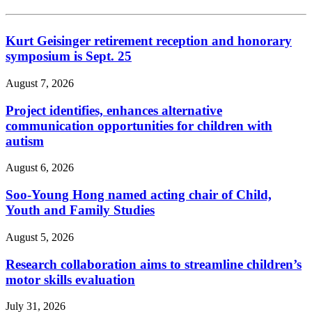
Kurt Geisinger retirement reception and honorary
symposium is Sept. 25
August 7, 2026
Project identifies, enhances alternative
communication opportunities for children with
autism
August 6, 2026
Soo-Young Hong named acting chair of Child,
Youth and Family Studies
August 5, 2026
Research collaboration aims to streamline children’s
motor skills evaluation
July 31, 2026