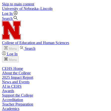
Skip to main content
University
of
Nebraska–Lincoln
Log In
Search
College of Education and Human Sciences
Search
Menu
Log In
Menu
CEHS Home
About the College
2025 Impact Report
News and Events
AI in CEHS
Awards
Support the College
Accreditation
Teacher Preparation
Academics