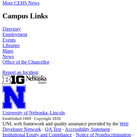
More CEHS News
Campus Links
Directory
Employment
Events
Libraries
Maps
News
Office of the Chancellor
Report an Incident
University
of
Nebraska–Lincoln
Established 1869 · Copyright 2026
UNL web framework and quality assurance provided by the
Web
Developer Network
·
QA Test
·
Accessibility Statement
·
Institutional Equity and Compliance
·
Notice of Nondiscrimination
·