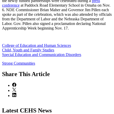
the newly funded partnerships were celebrated during a
press
conference
at Paddock Road Elementary School in Omaha on Nov.
6. NDE Commissioner Brian Maher and Governor Jim Pillen each
spoke as part of the celebration, which was also attended by officials
from the Department of Labor and the Nebraska Department of
Labor. Gov. Pillen also signed a proclamation declaring National
Apprenticeship Week beginning Nov. 17.
College of Education and Human Sciences
Child, Youth and Family Studies
Special Education and Communication Disorders
Strong Communities
Share
This Article
Latest CEHS News