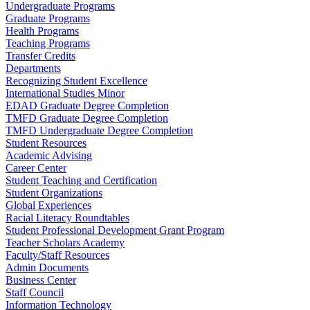
Undergraduate Programs
Graduate Programs
Health Programs
Teaching Programs
Transfer Credits
Departments
Recognizing Student Excellence
International Studies Minor
EDAD Graduate Degree Completion
TMFD Graduate Degree Completion
TMFD Undergraduate Degree Completion
Student Resources
Academic Advising
Career Center
Student Teaching and Certification
Student Organizations
Global Experiences
Racial Literacy Roundtables
Student Professional Development Grant Program
Teacher Scholars Academy
Faculty/Staff Resources
Admin Documents
Business Center
Staff Council
Information Technology