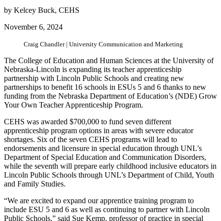
by Kelcey Buck, CEHS
November 6, 2024
Craig Chandler | University Communication and Marketing
The College of Education and Human Sciences at the University of
Nebraska-Lincoln is expanding its teacher apprenticeship
partnership with Lincoln Public Schools and creating new
partnerships to benefit 16 schools in ESUs 5 and 6 thanks to new
funding from the Nebraska Department of Education’s (NDE) Grow
Your Own Teacher Apprenticeship Program.
CEHS was awarded $700,000 to fund seven different
apprenticeship program options in areas with severe educator
shortages. Six of the seven CEHS programs will lead to
endorsements and licensure in special education through UNL’s
Department of Special Education and Communication Disorders,
while the seventh will prepare early childhood inclusive educators in
Lincoln Public Schools through UNL’s Department of Child, Youth
and Family Studies.
“We are excited to expand our apprentice training program to
include ESU 5 and 6 as well as continuing to partner with Lincoln
Public Schools,” said Sue Kemp, professor of practice in special