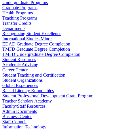
Undergraduate Programs
Graduate Programs
Health Programs
Teaching Programs
Transfer Credits
Departments
Recognizing Student Excellence
International Studies Minor
EDAD Graduate Degree Completion
TMFD Graduate Degree Completion
TMFD Undergraduate Degree Completion
Student Resources
Academic Advising
Career Center
Student Teaching and Certification
Student Organizations
Global Experiences
Racial Literacy Roundtables
Student Professional Development Grant Program
Teacher Scholars Academy
Faculty/Staff Resources
Admin Documents
Business Center
Staff Council
Information Technology