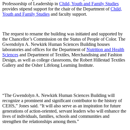
Professorship of Leadership in
Child, Youth and Family Studies
provides stipend support for the chair of the Department of
Child,
Youth and Family Studies
and faculty support.
The request to rename the building was initiated and supported by
the Chancellor’s Commission on the Status of People of Color. The
Gwendolyn A. Newkirk Human Sciences Building houses
laboratories and offices for the Department of
Nutrition and Health
Sciences
and Department of Textiles, Merchandising and Fashion
Design, as well as college classrooms, the Robert Hillestad Textiles
Gallery and the Osher Lifelong Learning Institute.
“The Gwendolyn A. Newkirk Human Sciences Building will
recognize a prominent and significant contributor to the history of
CEHS,” Jones said. “It will also serve as an inspiration for future
generations of action-oriented, servant leaders who will enhance the
lives of individuals, families, schools and communities and
strengthen the relationships among them.”