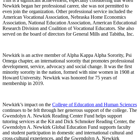
This is a significant achievement, especially considering that when
Newkirk began her professional career, she was not permitted to
even join the organization. Other professional service included the
American Vocational Association, Nebraska Home Economics
Association, National Education Association, American Educational
Research Division and Coalition of Vocational Educators. She also
served on the board of directors for General Mills and Tabitha, Inc.
Newkirk is an active member of Alpha Kappa Alpha Sorority, Psi
Omega chapter, an international sorority that promotes professional
development, service, advocacy and social change. It was the first
minority sorority in the nation, formed with nine women in 1908 at
Howard University. Newkirk was honored for 75 years of
membership in 2019.
Newkirk’s impact on the
College of Education and Human Sciences
continues to be felt through her generous support of the college. The
Gwendolyn A. Newkirk Reading Center Fund helps support
tutoring services at the Kit and Dick Schmoker Reading Center, the
Gwendolyn A. Newkirk Global Education Fund supports faculty
and student participation in domestic and international cultural and
cross-cultural experiences, and the Gwendolyn A. Newkirk