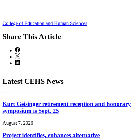
College of Education and Human Sciences
Share
This Article
Latest CEHS News
Kurt Geisinger retirement reception and honorary
symposium is Sept. 25
August 7, 2026
Project identifies, enhances alternative