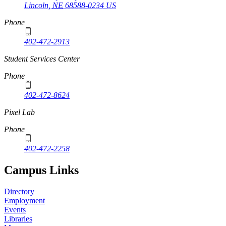
Lincoln
,
NE
68588-0234
US
Phone
402-472-2913
Student Services Center
Phone
402-472-8624
Pixel Lab
Phone
402-472-2258
Campus Links
Directory
Employment
Events
Libraries