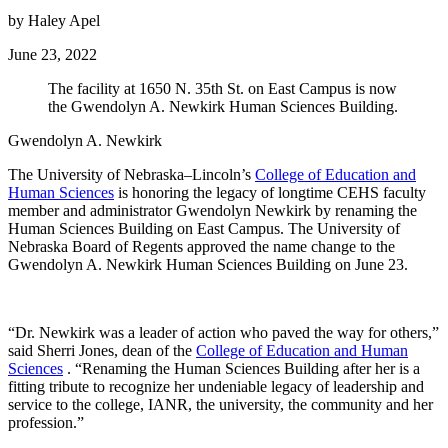
by Haley Apel
June 23, 2022
The facility at 1650 N. 35th St. on East Campus is now
the Gwendolyn A. Newkirk Human Sciences Building.
Gwendolyn A. Newkirk
The University of Nebraska–Lincoln’s
College of Education and
Human Sciences
is honoring the legacy of longtime CEHS faculty
member and administrator Gwendolyn Newkirk by renaming the
Human Sciences Building on East Campus. The University of
Nebraska Board of Regents approved the name change to the
Gwendolyn A. Newkirk Human Sciences Building on June 23.
“Dr. Newkirk was a leader of action who paved the way for others,”
said Sherri Jones, dean of the
College of Education and Human
Sciences
. “Renaming the Human Sciences Building after her is a
fitting tribute to recognize her undeniable legacy of leadership and
service to the college, IANR, the university, the community and her
profession.”