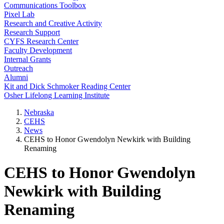
Communications Toolbox
Pixel Lab
Research and Creative Activity
Research Support
CYFS Research Center
Faculty Development
Internal Grants
Outreach
Alumni
Kit and Dick Schmoker Reading Center
Osher Lifelong Learning Institute
Nebraska
CEHS
News
CEHS to Honor Gwendolyn Newkirk with Building
Renaming
CEHS to Honor Gwendolyn
Newkirk with Building
Renaming