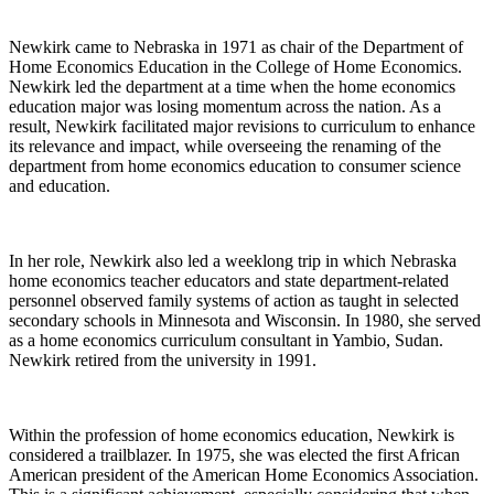
Newkirk came to Nebraska in 1971 as chair of the Department of
Home Economics Education in the College of Home Economics.
Newkirk led the department at a time when the home economics
education major was losing momentum across the nation. As a
result, Newkirk facilitated major revisions to curriculum to enhance
its relevance and impact, while overseeing the renaming of the
department from home economics education to consumer science
and education.
In her role, Newkirk also led a weeklong trip in which Nebraska
home economics teacher educators and state department-related
personnel observed family systems of action as taught in selected
secondary schools in Minnesota and Wisconsin. In 1980, she served
as a home economics curriculum consultant in Yambio, Sudan.
Newkirk retired from the university in 1991.
Within the profession of home economics education, Newkirk is
considered a trailblazer. In 1975, she was elected the first African
American president of the American Home Economics Association.