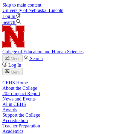
Skip to main content
University
of
Nebraska–Lincoln
Log In
Search
College of Education and Human Sciences
Search
Menu
Log In
Menu
CEHS Home
About the College
2025 Impact Report
News and Events
AI in CEHS
Awards
Support the College
Accreditation
Teacher Preparation
Academics