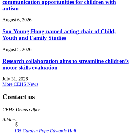
communication opportunities for children with
autism
August 6, 2026
Soo-Young Hong named acting chair of Child,
Youth and Family Studies
August 5, 2026
Research collaboration aims to streamline children’s
motor skills evaluation
July 31, 2026
More CEHS News
Contact us
https://
www.unl.edu
CEHS Deans Office
Address
135 Carolyn Pope Edwards Hall