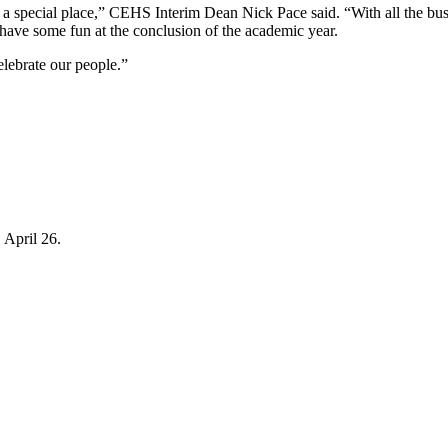
special place,” CEHS Interim Dean Nick Pace said. “With all the busyne
to have some fun at the conclusion of the academic year.
celebrate our people.”
April 26.