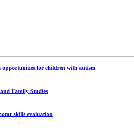
n opportunities for children with autism
 and Family Studies
otor skills evaluation