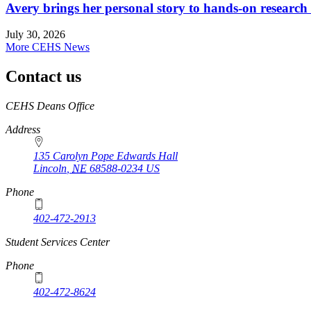
Avery brings her personal story to hands-on research
July 30, 2026
More CEHS News
Contact us
https://
www.unl.edu
CEHS Deans Office
Address
135 Carolyn Pope Edwards Hall
Lincoln
,
NE
68588-0234
US
Phone
402-472-2913
Student Services Center
Phone
402-472-8624