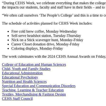
“During CEHS Week, we celebrate everything that makes the college a 
the impacts our students, faculty and staff have in their fields – and 
“We often call ourselves ‘The People’s College’ and this is a time to 
The schedule of activities planned for CEHS Week includes:
Free cold brew coffee, Monday-Wednesday
Self-serve headshot station, Tuesday-Thursday
Nick on a Stick scavenger hunt, Monday-Friday
Career Closet donation drive, Monday-Friday
Coloring displays, Monday-Friday
The week culminates with the 2024 CEHS Annual Awards on Friday, 
College of Education and Human Sciences
Child, Youth and Family Studies
Educational Administration
Educational Psychology
Nutrition and Health Sciences
Special Education and Communication Disorders
Teaching, Learning & Teacher Education
Textiles, Merchandising & Fashion Design
CEHS Staff Council