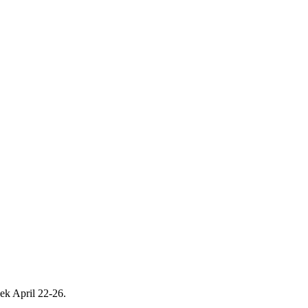
eek April 22-26.