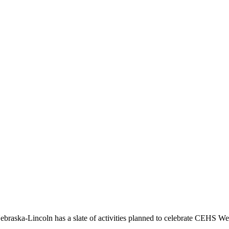
Nebraska-Lincoln has a slate of activities planned to celebrate CEHS W