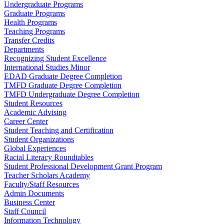
Undergraduate Programs
Graduate Programs
Health Programs
Teaching Programs
Transfer Credits
Departments
Recognizing Student Excellence
International Studies Minor
EDAD Graduate Degree Completion
TMFD Graduate Degree Completion
TMFD Undergraduate Degree Completion
Student Resources
Academic Advising
Career Center
Student Teaching and Certification
Student Organizations
Global Experiences
Racial Literacy Roundtables
Student Professional Development Grant Program
Teacher Scholars Academy
Faculty/Staff Resources
Admin Documents
Business Center
Staff Council
Information Technology