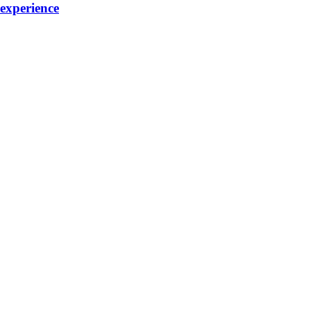
 experience