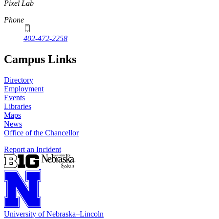
Pixel Lab
Phone
402-472-2258
Campus Links
Directory
Employment
Events
Libraries
Maps
News
Office of the Chancellor
Report an Incident
University
of
Nebraska–Lincoln