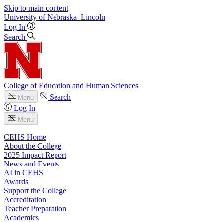
Skip to main content
University
of
Nebraska–Lincoln
Log In
Search
College of Education and Human Sciences
Search
Menu
Log In
Menu
CEHS Home
About the College
2025 Impact Report
News and Events
AI in CEHS
Awards
Support the College
Accreditation
Teacher Preparation
Academics