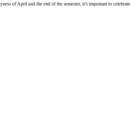
ss of April and the end of the semester, it’s important to celebrate