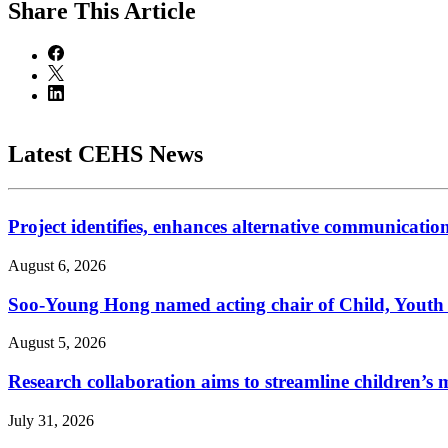
Share
This Article
Latest CEHS News
Project identifies, enhances alternative communicatio
August 6, 2026
Soo-Young Hong named acting chair of Child, Youth
August 5, 2026
Research collaboration aims to streamline children’s m
July 31, 2026