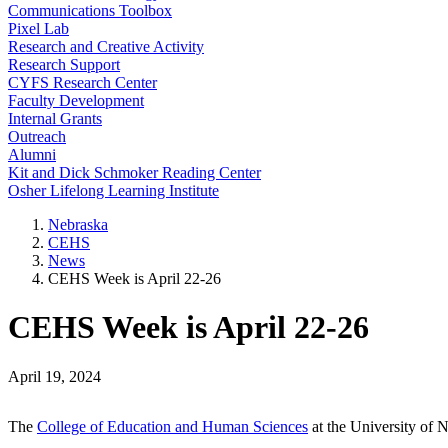
Communications Toolbox
Pixel Lab
Research and Creative Activity
Research Support
CYFS Research Center
Faculty Development
Internal Grants
Outreach
Alumni
Kit and Dick Schmoker Reading Center
Osher Lifelong Learning Institute
Nebraska
CEHS
News
CEHS Week is April 22-26
CEHS Week is April 22-26
April 19, 2024
The
College of Education and Human Sciences
at the University of 