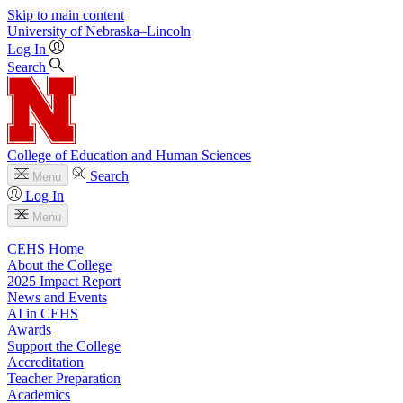
Skip to main content
University
of
Nebraska–Lincoln
Log In
Search
College of Education and Human Sciences
Search
Menu
Log In
Menu
CEHS Home
About the College
2025 Impact Report
News and Events
AI in CEHS
Awards
Support the College
Accreditation
Teacher Preparation
Academics