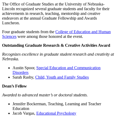
The Office of Graduate Studies at the University of Nebraska-
Lincoln recognized several graduate students and faculty for their
achievements in research, teaching, mentorship and creative
endeavors at the annual Graduate Fellowship and Awards
Luncheon.
Four graduate students from the
College of Education and Human
Sciences
were among those honored at the event.
Outstanding Graduate Research & Creative Activities Award
Recognizes excellence in graduate student research and creativity at
Nebraska.
Austin Spoor,
Special Education and Communication
Disorders
Sarah Rasby,
Child, Youth and Family Studies
Dean’s Fellow
Awarded to advanced master’s or doctoral students.
Jennifer Bockerman, Teaching, Learning and Teacher
Education
Jacob Vargas,
Educational Psychology