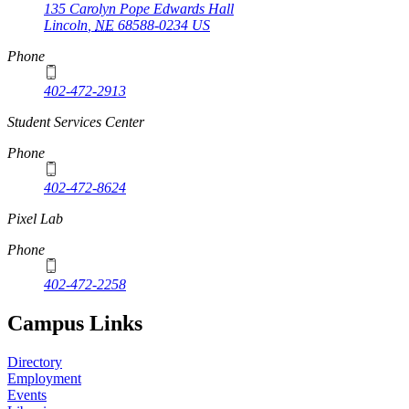
135 Carolyn Pope Edwards Hall
Lincoln
,
NE
68588-0234
US
Phone
402-472-2913
Student Services Center
Phone
402-472-8624
Pixel Lab
Phone
402-472-2258
Campus Links
Directory
Employment
Events