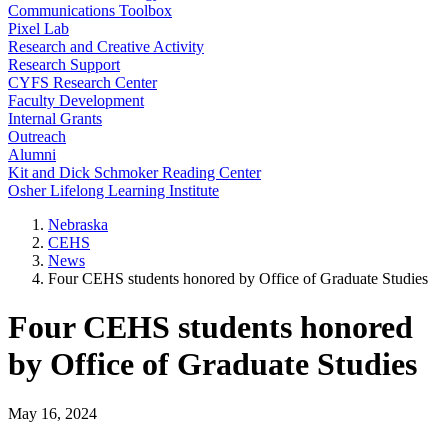
Communications Toolbox
Pixel Lab
Research and Creative Activity
Research Support
CYFS Research Center
Faculty Development
Internal Grants
Outreach
Alumni
Kit and Dick Schmoker Reading Center
Osher Lifelong Learning Institute
Nebraska
CEHS
News
Four CEHS students honored by Office of Graduate Studies
Four CEHS students honored
by Office of Graduate Studies
May 16, 2024