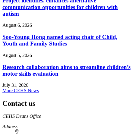
Project identifies, enhances alternative
communication opportunities for children with
autism
August 6, 2026
Soo-Young Hong named acting chair of Child,
Youth and Family Studies
August 5, 2026
Research collaboration aims to streamline children’s
motor skills evaluation
July 31, 2026
More CEHS News
Contact us
https://
www.unl.edu
CEHS Deans Office
Address