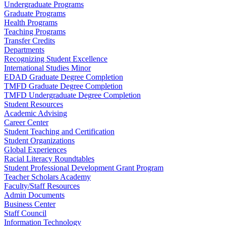
Undergraduate Programs
Graduate Programs
Health Programs
Teaching Programs
Transfer Credits
Departments
Recognizing Student Excellence
International Studies Minor
EDAD Graduate Degree Completion
TMFD Graduate Degree Completion
TMFD Undergraduate Degree Completion
Student Resources
Academic Advising
Career Center
Student Teaching and Certification
Student Organizations
Global Experiences
Racial Literacy Roundtables
Student Professional Development Grant Program
Teacher Scholars Academy
Faculty/Staff Resources
Admin Documents
Business Center
Staff Council
Information Technology