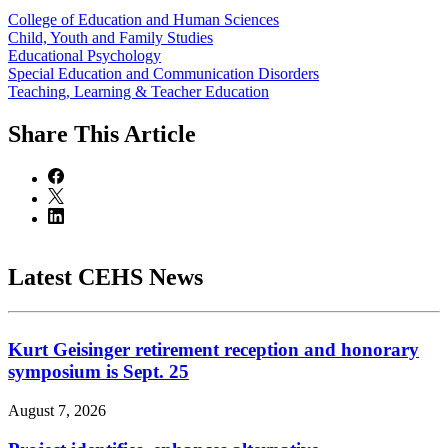
College of Education and Human Sciences
Child, Youth and Family Studies
Educational Psychology
Special Education and Communication Disorders
Teaching, Learning & Teacher Education
Share
This Article
Latest CEHS News
Kurt Geisinger retirement reception and honorary
symposium is Sept. 25
August 7, 2026