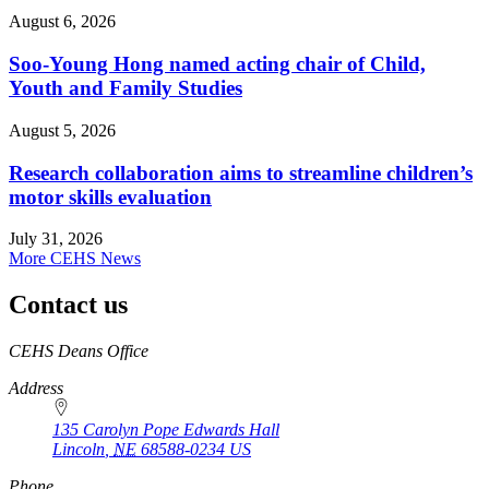
August 6, 2026
Soo-Young Hong named acting chair of Child,
Youth and Family Studies
August 5, 2026
Research collaboration aims to streamline children’s
motor skills evaluation
July 31, 2026
More CEHS News
Contact us
https://
www.unl.edu
CEHS Deans Office
Address
135 Carolyn Pope Edwards Hall
Lincoln
,
NE
68588-0234
US
Phone