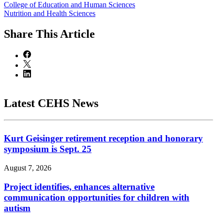
College of Education and Human Sciences
Nutrition and Health Sciences
Share
This Article
Latest CEHS News
Kurt Geisinger retirement reception and honorary
symposium is Sept. 25
August 7, 2026
Project identifies, enhances alternative
communication opportunities for children with
autism