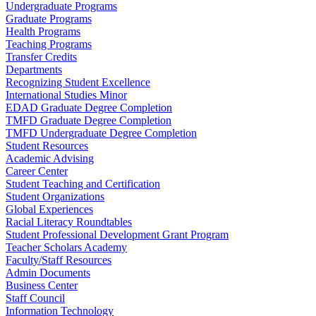
Undergraduate Programs
Graduate Programs
Health Programs
Teaching Programs
Transfer Credits
Departments
Recognizing Student Excellence
International Studies Minor
EDAD Graduate Degree Completion
TMFD Graduate Degree Completion
TMFD Undergraduate Degree Completion
Student Resources
Academic Advising
Career Center
Student Teaching and Certification
Student Organizations
Global Experiences
Racial Literacy Roundtables
Student Professional Development Grant Program
Teacher Scholars Academy
Faculty/Staff Resources
Admin Documents
Business Center
Staff Council
Information Technology