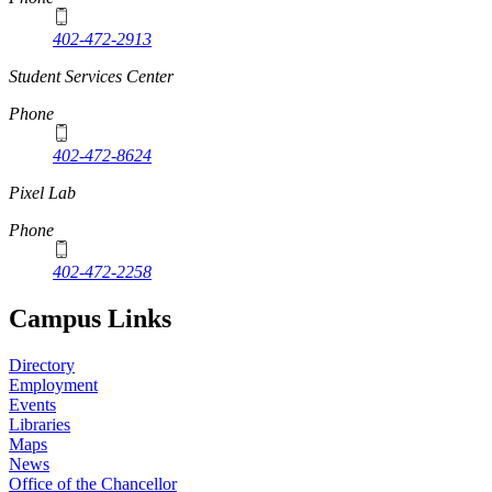
402-472-2913
Student Services Center
Phone
402-472-8624
Pixel Lab
Phone
402-472-2258
Campus Links
Directory
Employment
Events
Libraries
Maps
News
Office of the Chancellor