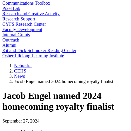
Communications Toolbox
Pixel Lab
Research and Creative Activity
Research Support
CYFS Research Center
Faculty Development
Internal Grants
Outreach
Alumni
Kit and Dick Schmoker Reading Center
Osher Lifelong Learning Institute
Nebraska
CEHS
News
Jacob Engel named 2024 homecoming royalty finalist
Jacob Engel named 2024
homecoming royalty finalist
September 27, 2024