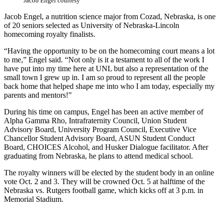
Jacob Engel courtesy
Jacob Engel, a nutrition science major from Cozad, Nebraska, is one
of 20 seniors selected as University of Nebraska-Lincoln
homecoming royalty finalists.
“Having the opportunity to be on the homecoming court means a lot
to me,” Engel said. “Not only is it a testament to all of the work I
have put into my time here at UNL but also a representation of the
small town I grew up in. I am so proud to represent all the people
back home that helped shape me into who I am today, especially my
parents and mentors!”
During his time on campus, Engel has been an active member of
Alpha Gamma Rho, Intrafraternity Council, Union Student
Advisory Board, University Program Council, Executive Vice
Chancellor Student Advisory Board, ASUN Student Conduct
Board, CHOICES Alcohol, and Husker Dialogue facilitator. After
graduating from Nebraska, he plans to attend medical school.
The royalty winners will be elected by the student body in an online
vote Oct. 2 and 3. They will be crowned Oct. 5 at halftime of the
Nebraska vs. Rutgers football game, which kicks off at 3 p.m. in
Memorial Stadium.