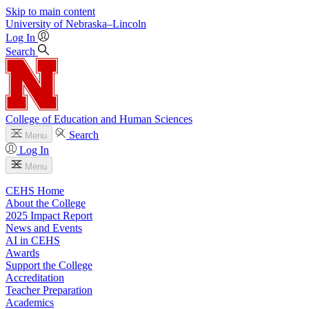
Skip to main content
University
of
Nebraska–Lincoln
Log In
Search
College of Education and Human Sciences
Search
Menu
Log In
Menu
CEHS Home
About the College
2025 Impact Report
News and Events
AI in CEHS
Awards
Support the College
Accreditation
Teacher Preparation
Academics