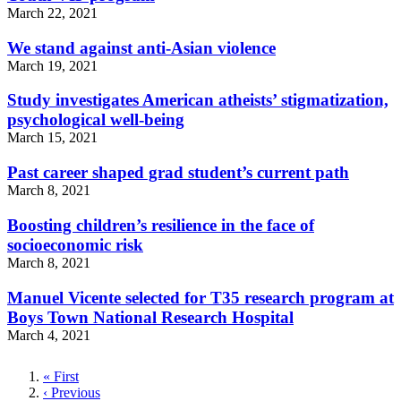
March 22, 2021
We stand against anti-Asian violence
March 19, 2021
Study investigates American atheists’ stigmatization,
psychological well-being
March 15, 2021
Past career shaped grad student’s current path
March 8, 2021
Boosting children’s resilience in the face of
socioeconomic risk
March 8, 2021
Manuel Vicente selected for T35 research program at
Boys Town National Research Hospital
March 4, 2021
First
« First
page
Previous
‹ Previous