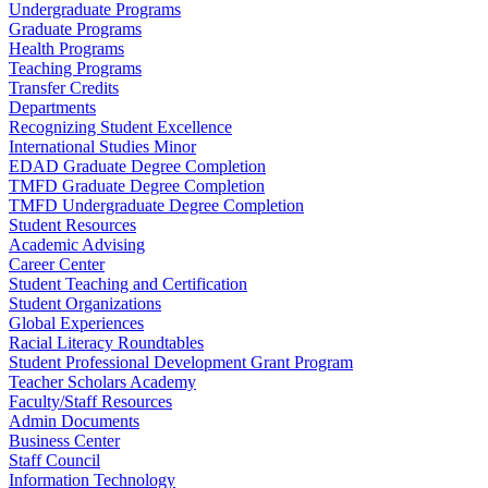
Undergraduate Programs
Graduate Programs
Health Programs
Teaching Programs
Transfer Credits
Departments
Recognizing Student Excellence
International Studies Minor
EDAD Graduate Degree Completion
TMFD Graduate Degree Completion
TMFD Undergraduate Degree Completion
Student Resources
Academic Advising
Career Center
Student Teaching and Certification
Student Organizations
Global Experiences
Racial Literacy Roundtables
Student Professional Development Grant Program
Teacher Scholars Academy
Faculty/Staff Resources
Admin Documents
Business Center
Staff Council
Information Technology