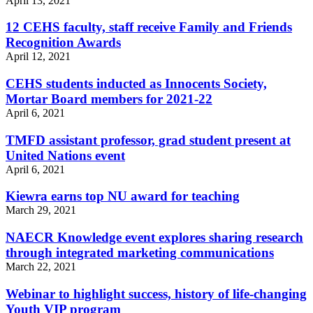
April 13, 2021
12 CEHS faculty, staff receive Family and Friends
Recognition Awards
April 12, 2021
CEHS students inducted as Innocents Society,
Mortar Board members for 2021-22
April 6, 2021
TMFD assistant professor, grad student present at
United Nations event
April 6, 2021
Kiewra earns top NU award for teaching
March 29, 2021
NAECR Knowledge event explores sharing research
through integrated marketing communications
March 22, 2021
Webinar to highlight success, history of life-changing
Youth VIP program