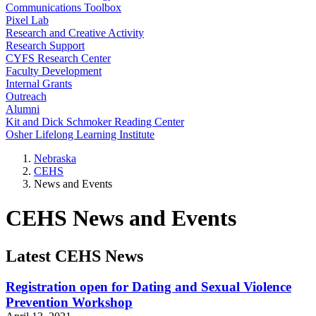
Communications Toolbox
Pixel Lab
Research and Creative Activity
Research Support
CYFS Research Center
Faculty Development
Internal Grants
Outreach
Alumni
Kit and Dick Schmoker Reading Center
Osher Lifelong Learning Institute
Nebraska
CEHS
News and Events
CEHS News and Events
Latest CEHS News
Registration open for Dating and Sexual Violence
Prevention Workshop