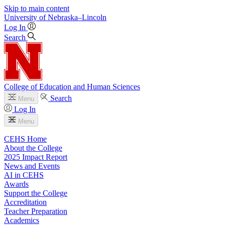
Skip to main content
University
of
Nebraska–Lincoln
Log In
Search
College of Education and Human Sciences
Search
Menu
Log In
Menu
CEHS Home
About the College
2025 Impact Report
News and Events
AI in CEHS
Awards
Support the College
Accreditation
Teacher Preparation
Academics