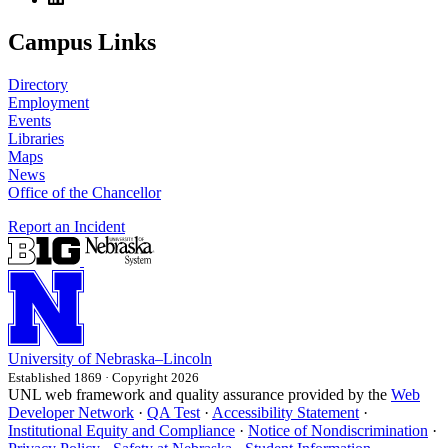
Campus Links
Directory
Employment
Events
Libraries
Maps
News
Office of the Chancellor
Report an Incident
University
of
Nebraska–Lincoln
Established 1869 · Copyright 2026
UNL web framework and quality assurance provided by the
Web
Developer Network
·
QA Test
·
Accessibility Statement
·
Institutional Equity and Compliance
·
Notice of Nondiscrimination
·