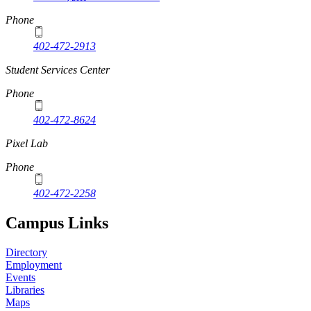
Phone
402-472-2913
Student Services Center
Phone
402-472-8624
Pixel Lab
Phone
402-472-2258
Campus Links
Directory
Employment
Events
Libraries
Maps