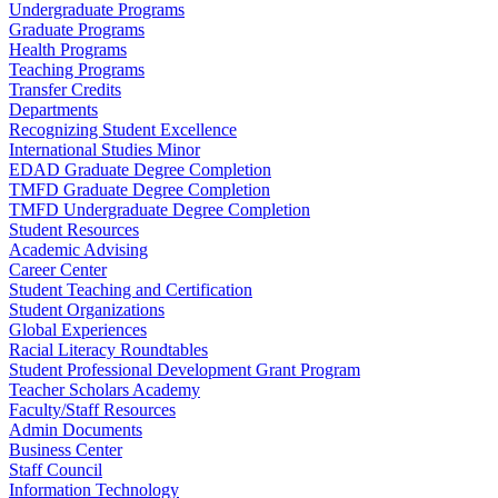
Undergraduate Programs
Graduate Programs
Health Programs
Teaching Programs
Transfer Credits
Departments
Recognizing Student Excellence
International Studies Minor
EDAD Graduate Degree Completion
TMFD Graduate Degree Completion
TMFD Undergraduate Degree Completion
Student Resources
Academic Advising
Career Center
Student Teaching and Certification
Student Organizations
Global Experiences
Racial Literacy Roundtables
Student Professional Development Grant Program
Teacher Scholars Academy
Faculty/Staff Resources
Admin Documents
Business Center
Staff Council
Information Technology