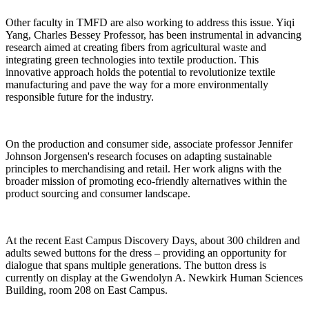
Other faculty in TMFD are also working to address this issue. Yiqi
Yang, Charles Bessey Professor, has been instrumental in advancing
research aimed at creating fibers from agricultural waste and
integrating green technologies into textile production. This
innovative approach holds the potential to revolutionize textile
manufacturing and pave the way for a more environmentally
responsible future for the industry.
On the production and consumer side, associate professor Jennifer
Johnson Jorgensen's research focuses on adapting sustainable
principles to merchandising and retail. Her work aligns with the
broader mission of promoting eco-friendly alternatives within the
product sourcing and consumer landscape.
At the recent East Campus Discovery Days, about 300 children and
adults sewed buttons for the dress – providing an opportunity for
dialogue that spans multiple generations. The button dress is
currently on display at the Gwendolyn A. Newkirk Human Sciences
Building, room 208 on East Campus.