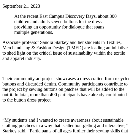
September 21, 2023
At the recent East Campus Discovery Days, about 300
children and adults sewed buttons for the dress –
providing an opportunity for dialogue that spans
multiple generations.
Associate professor Sandra Starkey and her students in Textiles,
Merchandising & Fashion Design (TMFD) are leading an initiative
to shed light on the critical issue of sustainability within the textile
and apparel industry.
Their community art project showcases a dress crafted from recycled
buttons and discarded denim. Community participants contribute to
the project by sewing buttons on patches that will be added to the
outfit. In total, more than 400 participants have already contributed
to the button dress project.
“My students and I wanted to create awareness about sustainable
clothing practices in a way that is attention-getting and interactive,”
Starkey said. “Participants of all ages further their sewing skills that