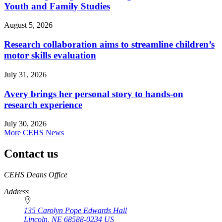
Youth and Family Studies
August 5, 2026
Research collaboration aims to streamline children’s
motor skills evaluation
July 31, 2026
Avery brings her personal story to hands-on
research experience
July 30, 2026
More CEHS News
Contact us
https://
www.unl.edu
CEHS Deans Office
Address
135 Carolyn Pope Edwards Hall
Lincoln
,
NE
68588-0234
US