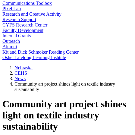
Communications Toolbox
Pixel Lab
Research and Creative Activity
Research Support
CYFS Research Center
Faculty Development
Internal Grants
Outreach
Alumni
Kit and Dick Schmoker Reading Center
Osher Lifelong Learning Institute
Nebraska
CEHS
News
Community art project shines light on textile industry
sustainability
Community art project shines
light on textile industry
sustainability