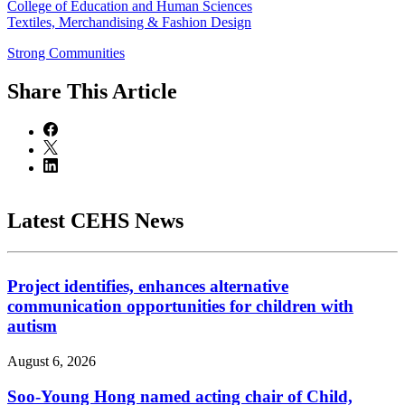
College of Education and Human Sciences
Textiles, Merchandising & Fashion Design
Strong Communities
Share
This Article
Latest CEHS News
Project identifies, enhances alternative
communication opportunities for children with
autism
August 6, 2026
Soo-Young Hong named acting chair of Child,