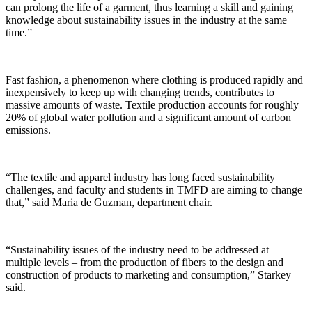
can prolong the life of a garment, thus learning a skill and gaining
knowledge about sustainability issues in the industry at the same
time.”
Fast fashion, a phenomenon where clothing is produced rapidly and
inexpensively to keep up with changing trends, contributes to
massive amounts of waste. Textile production accounts for roughly
20% of global water pollution and a significant amount of carbon
emissions.
“The textile and apparel industry has long faced sustainability
challenges, and faculty and students in TMFD are aiming to change
that,” said Maria de Guzman, department chair.
“Sustainability issues of the industry need to be addressed at
multiple levels – from the production of fibers to the design and
construction of products to marketing and consumption,” Starkey
said.