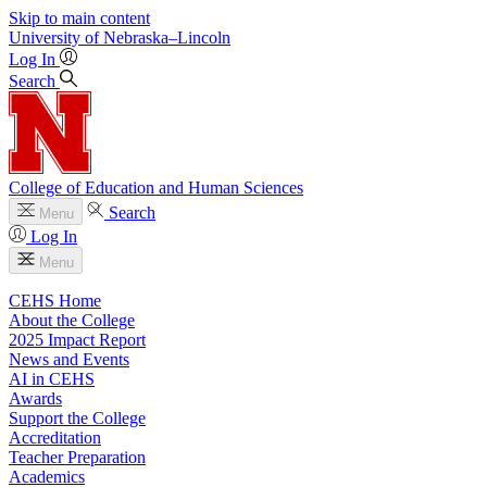
Skip to main content
University
of
Nebraska–Lincoln
Log In
Search
College of Education and Human Sciences
Search
Menu
Log In
Menu
CEHS Home
About the College
2025 Impact Report
News and Events
AI in CEHS
Awards
Support the College
Accreditation
Teacher Preparation
Academics