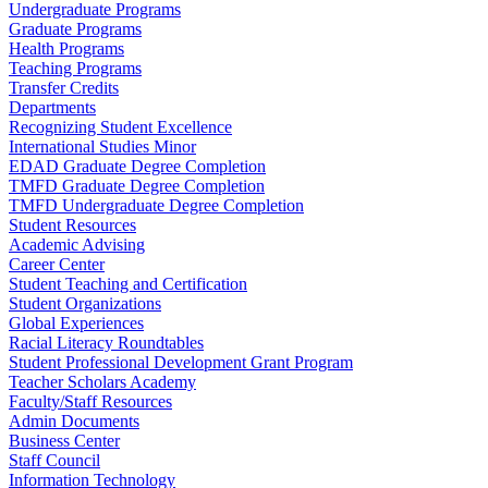
Undergraduate Programs
Graduate Programs
Health Programs
Teaching Programs
Transfer Credits
Departments
Recognizing Student Excellence
International Studies Minor
EDAD Graduate Degree Completion
TMFD Graduate Degree Completion
TMFD Undergraduate Degree Completion
Student Resources
Academic Advising
Career Center
Student Teaching and Certification
Student Organizations
Global Experiences
Racial Literacy Roundtables
Student Professional Development Grant Program
Teacher Scholars Academy
Faculty/Staff Resources
Admin Documents
Business Center
Staff Council
Information Technology