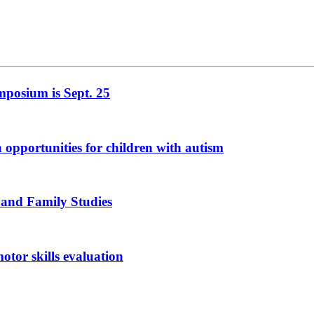
mposium is Sept. 25
n opportunities for children with autism
 and Family Studies
otor skills evaluation