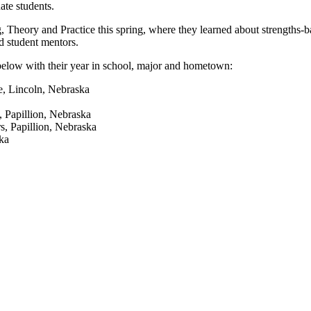
ate students.
, Theory and Practice this spring, where they learned about strengths-
d student mentors.
below with their year in school, major and hometown:
ce, Lincoln, Nebraska
, Papillion, Nebraska
s, Papillion, Nebraska
ka