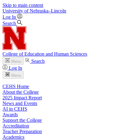
Skip to main content
University
of
Nebraska–Lincoln
Log In
Search
College of Education and Human Sciences
Search
Menu
Log In
Menu
CEHS Home
About the College
2025 Impact Report
News and Events
AI in CEHS
Awards
Support the College
Accreditation
Teacher Preparation
Academics