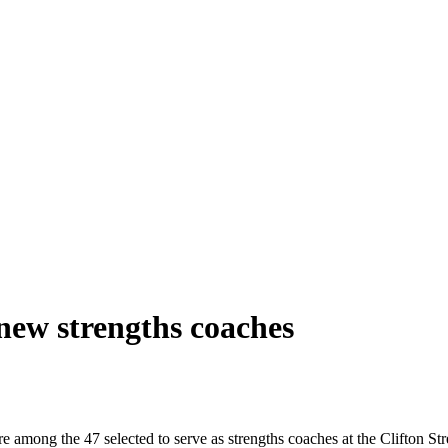
new strengths coaches
mong the 47 selected to serve as strengths coaches at the Clifton Stre