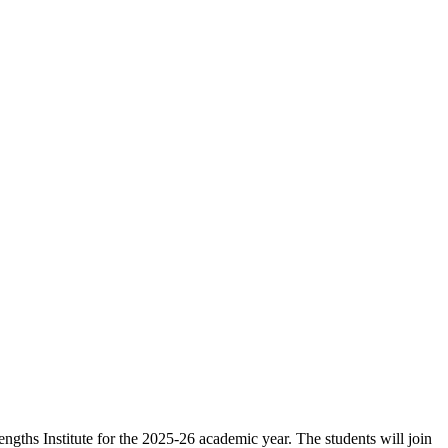
ngths Institute for the 2025-26 academic year. The students will join