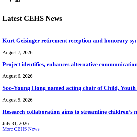
Latest CEHS News
Kurt Geisinger retirement reception and honorary sy
August 7, 2026
Project identifies, enhances alternative communicatio
August 6, 2026
Soo-Young Hong named acting chair of Child, Youth
August 5, 2026
Research collaboration aims to streamline children’s m
July 31, 2026
More CEHS News