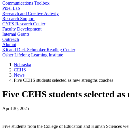
Communications Toolbox
Pixel Lab
Research and Creative Activity
Research Support
CYFS Research Center
Faculty Development
Internal Grants
Outreach
Alumni
Kit and Dick Schmoker Reading Center
Osher Lifelong Learning Institute
Nebraska
CEHS
News
Five CEHS students selected as new strengths coaches
Five CEHS students selected as 
April 30, 2025
Five students from the College of Education and Human Sciences were a