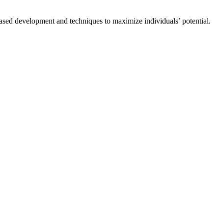
based development and techniques to maximize individuals’ potential.