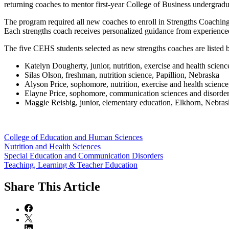
returning coaches to mentor first-year College of Business undergradu
The program required all new coaches to enroll in Strengths Coaching
Each strengths coach receives personalized guidance from experience
The five CEHS students selected as new strengths coaches are listed 
Katelyn Dougherty, junior, nutrition, exercise and health scien
Silas Olson, freshman, nutrition science, Papillion, Nebraska
Alyson Price, sophomore, nutrition, exercise and health science
Elayne Price, sophomore, communication sciences and disorder
Maggie Reisbig, junior, elementary education, Elkhorn, Nebras
College of Education and Human Sciences
Nutrition and Health Sciences
Special Education and Communication Disorders
Teaching, Learning & Teacher Education
Share
This Article