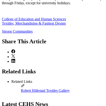
through Friday, except for university holidays.
College of Education and Human Sciences
Textiles, Merchandising & Fashion Design
Strong Communities
Share
This Article
Related Links
Related Links
Robert Hillestad Textiles Gallery
Latest CEHS News