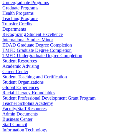
Undergraduate Programs
Graduate Programs
Health Programs
Teaching Programs
Transfer Credits
Departments
Recognizing Student Excellence
International Studies Minor
EDAD Graduate Degree Completion
TMFD Graduate Degree Completion
TMFD Undergraduate Degree Completion
Student Resources
Academic Advising
Career Center
Student Teaching and Certification
Student Organizations
Global Experiences
Racial Literacy Roundtables
Student Professional Development Grant Program
Teacher Scholars Academy
Faculty/Staff Resources
Admin Documents
Business Center
Staff Council
Information Technology