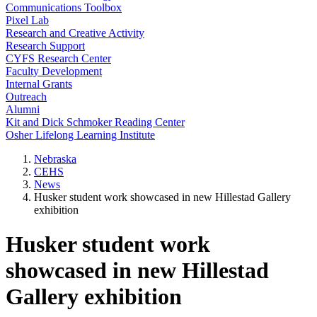
Communications Toolbox
Pixel Lab
Research and Creative Activity
Research Support
CYFS Research Center
Faculty Development
Internal Grants
Outreach
Alumni
Kit and Dick Schmoker Reading Center
Osher Lifelong Learning Institute
Nebraska
CEHS
News
Husker student work showcased in new Hillestad Gallery
exhibition
Husker student work
showcased in new Hillestad
Gallery exhibition