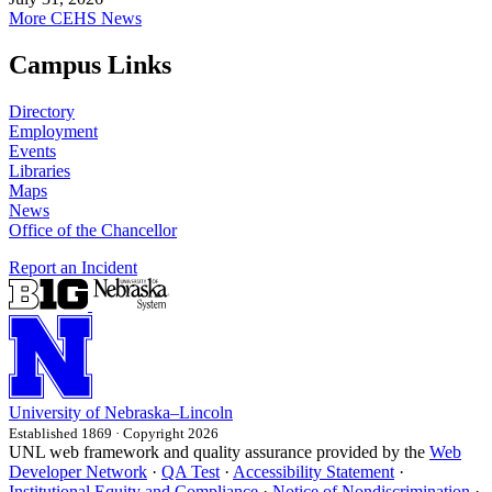
More CEHS News
Campus Links
Directory
Employment
Events
Libraries
Maps
News
Office of the Chancellor
Report an Incident
University
of
Nebraska–Lincoln
Established 1869 · Copyright 2026
UNL web framework and quality assurance provided by the
Web
Developer Network
·
QA Test
·
Accessibility Statement
·
Institutional Equity and Compliance
·
Notice of Nondiscrimination
·