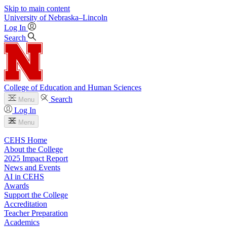
Skip to main content
University
of
Nebraska–Lincoln
Log In
Search
College of Education and Human Sciences
Search
Menu
Log In
Menu
CEHS Home
About the College
2025 Impact Report
News and Events
AI in CEHS
Awards
Support the College
Accreditation
Teacher Preparation
Academics