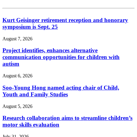
Kurt Geisinger retirement reception and honorary
symposium is Sept. 25
August 7, 2026
Project identifies, enhances alternative
communication opportunities for children with
autism
August 6, 2026
Soo-Young Hong named acting chair of Child,
Youth and Family Studies
August 5, 2026
Research collaboration aims to streamline children’s
motor skills evaluation
July 31, 2026