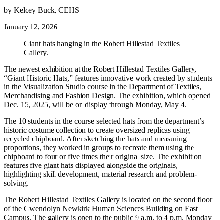
by Kelcey Buck, CEHS
January 12, 2026
Giant hats hanging in the Robert Hillestad Textiles
Gallery.
The newest exhibition at the Robert Hillestad Textiles Gallery,
“Giant Historic Hats,” features innovative work created by students
in the Visualization Studio course in the Department of Textiles,
Merchandising and Fashion Design. The exhibition, which opened
Dec. 15, 2025, will be on display through Monday, May 4.
The 10 students in the course selected hats from the department’s
historic costume collection to create oversized replicas using
recycled chipboard. After sketching the hats and measuring
proportions, they worked in groups to recreate them using the
chipboard to four or five times their original size. The exhibition
features five giant hats displayed alongside the originals,
highlighting skill development, material research and problem-
solving.
The Robert Hillestad Textiles Gallery is located on the second floor
of the Gwendolyn Newkirk Human Sciences Building on East
Campus. The gallery is open to the public 9 a.m. to 4 p.m. Monday