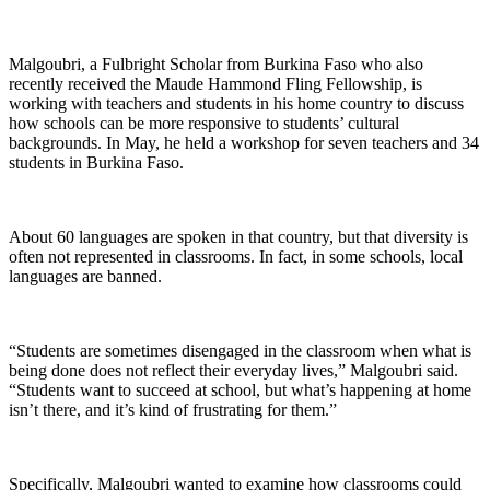
Malgoubri, a Fulbright Scholar from Burkina Faso who also
recently received the Maude Hammond Fling Fellowship, is
working with teachers and students in his home country to discuss
how schools can be more responsive to students’ cultural
backgrounds. In May, he held a workshop for seven teachers and 34
students in Burkina Faso.
About 60 languages are spoken in that country, but that diversity is
often not represented in classrooms. In fact, in some schools, local
languages are banned.
“Students are sometimes disengaged in the classroom when what is
being done does not reflect their everyday lives,” Malgoubri said.
“Students want to succeed at school, but what’s happening at home
isn’t there, and it’s kind of frustrating for them.”
Specifically, Malgoubri wanted to examine how classrooms could