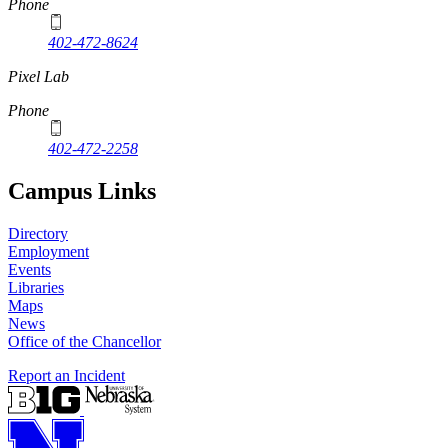
Phone
402-472-8624
Pixel Lab
Phone
402-472-2258
Campus Links
Directory
Employment
Events
Libraries
Maps
News
Office of the Chancellor
Report an Incident