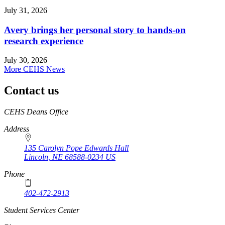
July 31, 2026
Avery brings her personal story to hands-on
research experience
July 30, 2026
More CEHS News
Contact us
https://
www.unl.edu
CEHS Deans Office
Address
135 Carolyn Pope Edwards Hall
Lincoln
,
NE
68588-0234
US
Phone
402-472-2913
Student Services Center