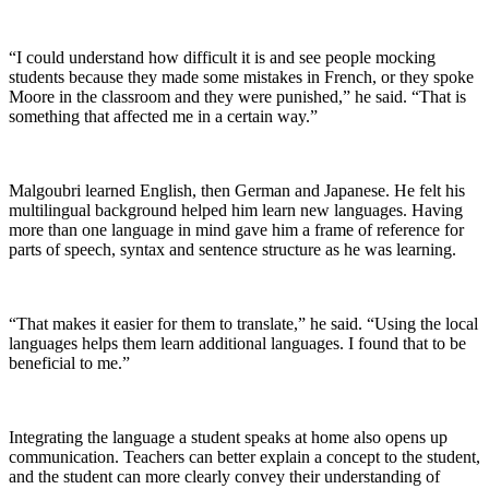
“I could understand how difficult it is and see people mocking
students because they made some mistakes in French, or they spoke
Moore in the classroom and they were punished,” he said. “That is
something that affected me in a certain way.”
Malgoubri learned English, then German and Japanese. He felt his
multilingual background helped him learn new languages. Having
more than one language in mind gave him a frame of reference for
parts of speech, syntax and sentence structure as he was learning.
“That makes it easier for them to translate,” he said. “Using the local
languages helps them learn additional languages. I found that to be
beneficial to me.”
Integrating the language a student speaks at home also opens up
communication. Teachers can better explain a concept to the student,
and the student can more clearly convey their understanding of