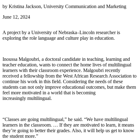
by Kristina Jackson, University Communication and Marketing
June 12, 2024
A project by a University of Nebraska–Lincoln researcher is
exploring the role language and culture play in education.
Inoussa Malgoubri, a doctoral candidate in teaching, learning and
teacher education, wants to connect the home lives of multilingual
learners with their classroom experience. Malgoubri recently
received a fellowship from the West African Research Association to
continue his work in this field. Considering the needs of these
students can not only improve educational outcomes, but make them
feel more motivated in a world that is becoming
increasingly multilingual.
“Classes are going multilingual,” he said. “We have multilingual
learners in the classroom. … If they are motivated to learn, it means
they’re going to better their grades. Also, it will help us get to know
the student more.”