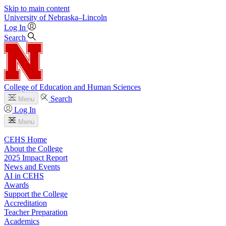
Skip to main content
University
of
Nebraska–Lincoln
Log In
Search
College of Education and Human Sciences
Search
Menu
Log In
Menu
CEHS Home
About the College
2025 Impact Report
News and Events
AI in CEHS
Awards
Support the College
Accreditation
Teacher Preparation
Academics