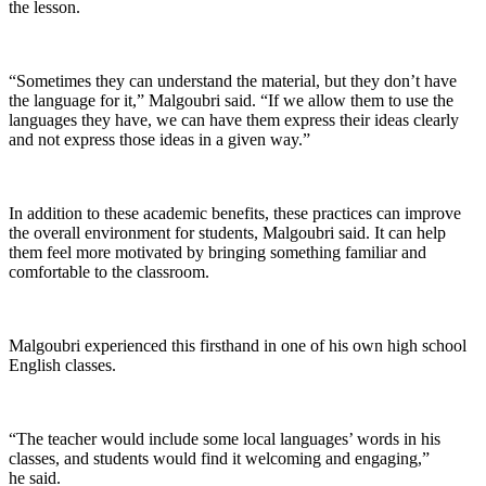
the lesson.
“Sometimes they can understand the material, but they don’t have
the language for it,” Malgoubri said. “If we allow them to use the
languages they have, we can have them express their ideas clearly
and not express those ideas in a given way.”
In addition to these academic benefits, these practices can improve
the overall environment for students, Malgoubri said. It can help
them feel more motivated by bringing something familiar and
comfortable to the classroom.
Malgoubri experienced this firsthand in one of his own high school
English classes.
“The teacher would include some local languages’ words in his
classes, and students would find it welcoming and engaging,”
he said.