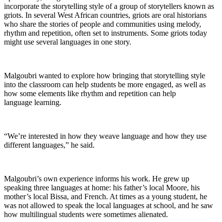
incorporate the storytelling style of a group of storytellers known as
griots. In several West African countries, griots are oral historians
who share the stories of people and communities using melody,
rhythm and repetition, often set to instruments. Some griots today
might use several languages in one story.
Malgoubri wanted to explore how bringing that storytelling style
into the classroom can help students be more engaged, as well as
how some elements like rhythm and repetition can help
language learning.
“We’re interested in how they weave language and how they use
different languages,” he said.
Malgoubri’s own experience informs his work. He grew up
speaking three languages at home: his father’s local Moore, his
mother’s local Bissa, and French. At times as a young student, he
was not allowed to speak the local languages at school, and he saw
how multilingual students were sometimes alienated.