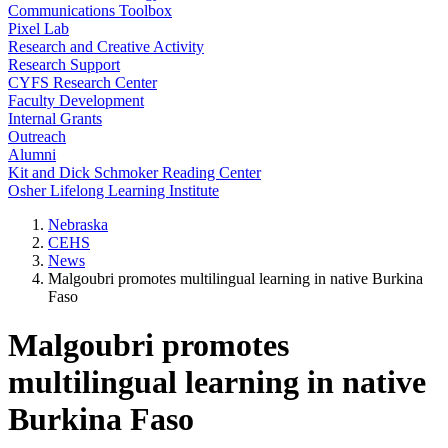
Communications Toolbox
Pixel Lab
Research and Creative Activity
Research Support
CYFS Research Center
Faculty Development
Internal Grants
Outreach
Alumni
Kit and Dick Schmoker Reading Center
Osher Lifelong Learning Institute
Nebraska
CEHS
News
Malgoubri promotes multilingual learning in native Burkina
Faso
Malgoubri promotes
multilingual learning in native
Burkina Faso