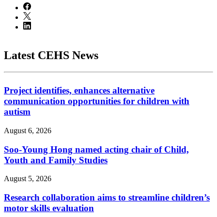
Latest CEHS News
Project identifies, enhances alternative
communication opportunities for children with
autism
August 6, 2026
Soo-Young Hong named acting chair of Child,
Youth and Family Studies
August 5, 2026
Research collaboration aims to streamline children’s
motor skills evaluation