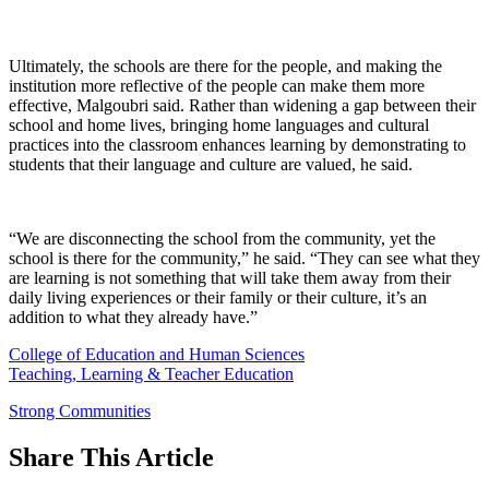
Ultimately, the schools are there for the people, and making the
institution more reflective of the people can make them more
effective, Malgoubri said. Rather than widening a gap between their
school and home lives, bringing home languages and cultural
practices into the classroom enhances learning by demonstrating to
students that their language and culture are valued, he said.
“We are disconnecting the school from the community, yet the
school is there for the community,” he said. “They can see what they
are learning is not something that will take them away from their
daily living experiences or their family or their culture, it’s an
addition to what they already have.”
College of Education and Human Sciences
Teaching, Learning & Teacher Education
Strong Communities
Share
This Article