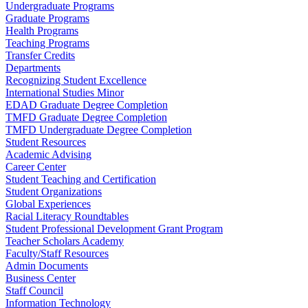
Undergraduate Programs
Graduate Programs
Health Programs
Teaching Programs
Transfer Credits
Departments
Recognizing Student Excellence
International Studies Minor
EDAD Graduate Degree Completion
TMFD Graduate Degree Completion
TMFD Undergraduate Degree Completion
Student Resources
Academic Advising
Career Center
Student Teaching and Certification
Student Organizations
Global Experiences
Racial Literacy Roundtables
Student Professional Development Grant Program
Teacher Scholars Academy
Faculty/Staff Resources
Admin Documents
Business Center
Staff Council
Information Technology