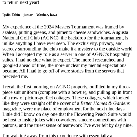
to return next year!
Lydia Tobin – junior – Waukee, Iowa
My experience at the 2024 Masters Tournament was framed by
azaleas, putting greens, and pimento cheese sandwiches. Augusta
National Golf Club (AGNC), the backdrop for the tournament, is
unlike anything I have ever seen. The exclusivity, privacy, and
secrecy surrounding the club make it a mystery to the outside world.
When I accepted my role as a server in one of AGNC’s hospitality
suites, I had no clue what to expect. The more I researched and
googled ahead of time, the more unclear my mental expectations
became. All I had to go off of were stories from the servers that
preceded me.
I recall the first morning on AGNC property, outfitted in my three-
piece suit uniform (complete with a bowtie), and pulling up in front
of a row of picture-perfect cottages. These cottages, which looked
like they were straight off the cover of a
Better Homes & Gardens
magazine, were my place of employment for the next nine days.
Little did I know on day one that the Flowering Peach Suite would
be host to inside jokes with coworkers, sincere connections with
patrons, and the truest sense of teamwork I’ve ever felt by day nine.
I’m walking away from this experience with essentially a