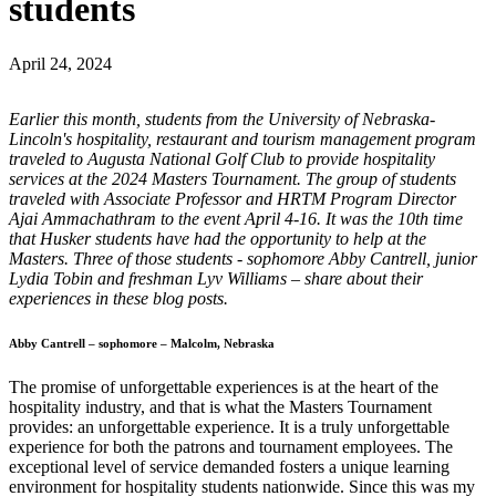
students
April 24, 2024
Earlier this month, students from the University of Nebraska-
Lincoln's hospitality, restaurant and tourism management program
traveled to Augusta National Golf Club to provide hospitality
services at the 2024 Masters Tournament. The group of students
traveled with Associate Professor and HRTM Program Director
Ajai Ammachathram to the event April 4-16. It was the 10th time
that Husker students have had the opportunity to help at the
Masters. Three of those students - sophomore Abby Cantrell, junior
Lydia Tobin and freshman Lyv Williams – share about their
experiences in these blog posts.
Abby Cantrell – sophomore – Malcolm, Nebraska
The promise of unforgettable experiences is at the heart of the
hospitality industry, and that is what the Masters Tournament
provides: an unforgettable experience. It is a truly unforgettable
experience for both the patrons and tournament employees. The
exceptional level of service demanded fosters a unique learning
environment for hospitality students nationwide. Since this was my