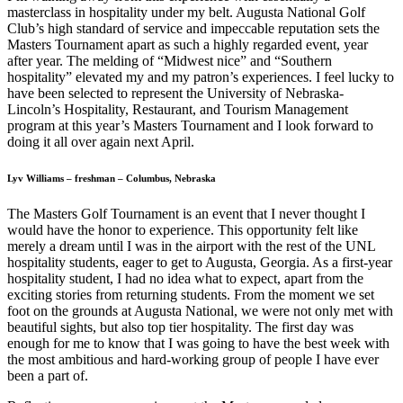
masterclass in hospitality under my belt. Augusta National Golf
Club’s high standard of service and impeccable reputation sets the
Masters Tournament apart as such a highly regarded event, year
after year. The melding of “Midwest nice” and “Southern
hospitality” elevated my and my patron’s experiences. I feel lucky to
have been selected to represent the University of Nebraska-
Lincoln’s Hospitality, Restaurant, and Tourism Management
program at this year’s Masters Tournament and I look forward to
doing it all over again next April.
Lyv Williams – freshman – Columbus, Nebraska
The Masters Golf Tournament is an event that I never thought I
would have the honor to experience. This opportunity felt like
merely a dream until I was in the airport with the rest of the UNL
hospitality students, eager to get to Augusta, Georgia. As a first-year
hospitality student, I had no idea what to expect, apart from the
exciting stories from returning students. From the moment we set
foot on the grounds at Augusta National, we were not only met with
beautiful sights, but also top tier hospitality. The first day was
enough for me to know that I was going to have the best week with
the most ambitious and hard-working group of people I have ever
been a part of.