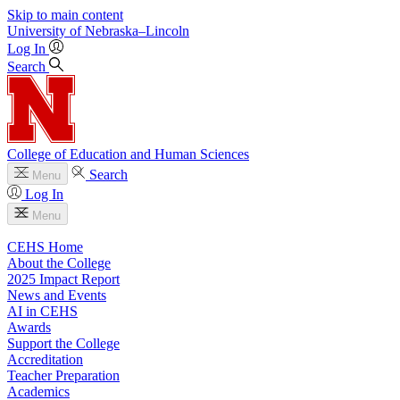
Skip to main content
University
of
Nebraska–Lincoln
Log In
Search
College of Education and Human Sciences
Search
Menu
Log In
Menu
CEHS Home
About the College
2025 Impact Report
News and Events
AI in CEHS
Awards
Support the College
Accreditation
Teacher Preparation
Academics