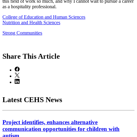
this field of work so much, and why I cannot wait to pursue a career
as a hospitality professional.
College of Education and Human Sciences
Nutrition and Health Sciences
Strong Communities
Share
This Article
Latest CEHS News
Project identifies, enhances alternative
communication opportunities for children with
autism