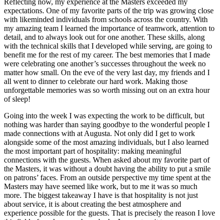
Reflecting now, my experience at the Masters exceeded my
expectations. One of my favorite parts of the trip was growing close
with likeminded individuals from schools across the country. With
my amazing team I learned the importance of teamwork, attention to
detail, and to always look out for one another. These skills, along
with the technical skills that I developed while serving, are going to
benefit me for the rest of my career. The best memories that I made
were celebrating one another’s successes throughout the week no
matter how small. On the eve of the very last day, my friends and I
all went to dinner to celebrate our hard work. Making those
unforgettable memories was so worth missing out on an extra hour
of sleep!
Going into the week I was expecting the work to be difficult, but
nothing was harder than saying goodbye to the wonderful people I
made connections with at Augusta. Not only did I get to work
alongside some of the most amazing individuals, but I also learned
the most important part of hospitality: making meaningful
connections with the guests. When asked about my favorite part of
the Masters, it was without a doubt having the ability to put a smile
on patrons’ faces. From an outside perspective my time spent at the
Masters may have seemed like work, but to me it was so much
more. The biggest takeaway I have is that hospitality is not just
about service, it is about creating the best atmosphere and
experience possible for the guests. That is precisely the reason I love