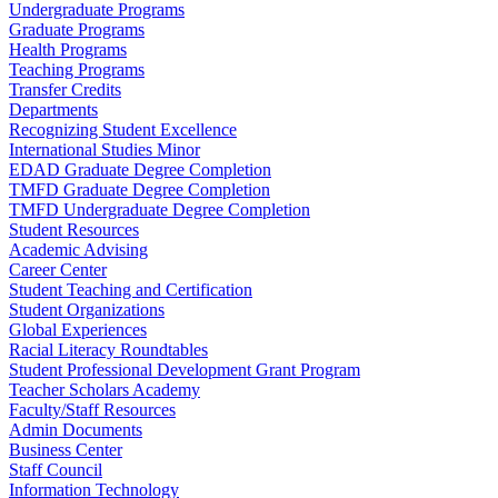
Undergraduate Programs
Graduate Programs
Health Programs
Teaching Programs
Transfer Credits
Departments
Recognizing Student Excellence
International Studies Minor
EDAD Graduate Degree Completion
TMFD Graduate Degree Completion
TMFD Undergraduate Degree Completion
Student Resources
Academic Advising
Career Center
Student Teaching and Certification
Student Organizations
Global Experiences
Racial Literacy Roundtables
Student Professional Development Grant Program
Teacher Scholars Academy
Faculty/Staff Resources
Admin Documents
Business Center
Staff Council
Information Technology