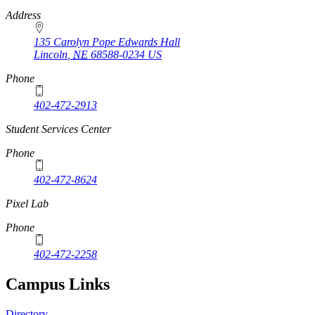
Address
135 Carolyn Pope Edwards Hall
Lincoln
,
NE
68588-0234
US
Phone
402-472-2913
Student Services Center
Phone
402-472-8624
Pixel Lab
Phone
402-472-2258
Campus Links
Directory