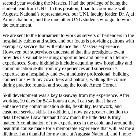
second year working the Masters, I had the privilege of being the
student lead from UNL. In this position, I had to coordinate with
Augusta National’s representatives, our UNL faculty leader, Dr. Ajai
Ammachathram, and the nine other UNL students who got to work
the tournament.
We are sent to the tournament to work as servers or bartenders in the
hospitality cabins and suites, and our focus is providing patrons with
exemplary service that will enhance their Masters experience.
However, our supervisors understand that this prestigious event
provides us valuable learning opportunities and once in a lifetime
experiences. Some highlights include acquiring new hospitality and
communication skills from my experiences and supervisor’s
expertise as a hospitality and event industry professional, building
connections with my coworkers and patrons, walking the course
during practice rounds, and seeing the iconic Amen Corner.
Skill development was a key takeaway from my experience. After
working 10 days for 8-14 hours a day, I can say that I have
enhanced my communication skills, flexibility, teamwork, and
customer service skills. In addition, I now pay greater attention to
detail because I saw firsthand how much the little details truly
matter. A combination of my experiences in the cabin and around the
beautiful course made for a memorable experience that will last me a
lifetime. I am thankful for my time at Augusta National, and I hope