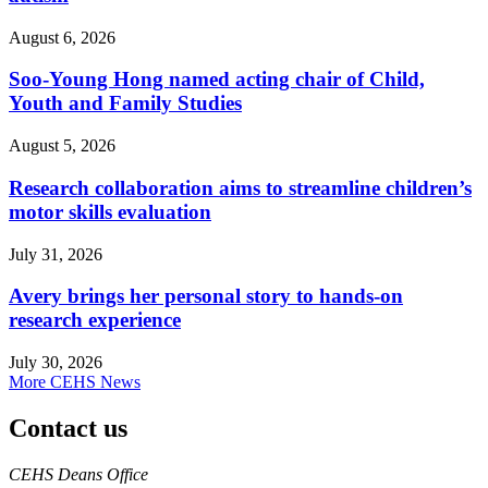
August 6, 2026
Soo-Young Hong named acting chair of Child,
Youth and Family Studies
August 5, 2026
Research collaboration aims to streamline children’s
motor skills evaluation
July 31, 2026
Avery brings her personal story to hands-on
research experience
July 30, 2026
More CEHS News
Contact us
https://
www.unl.edu
CEHS Deans Office