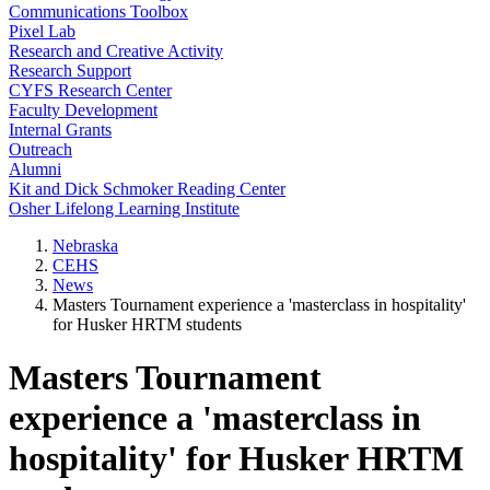
Communications Toolbox
Pixel Lab
Research and Creative Activity
Research Support
CYFS Research Center
Faculty Development
Internal Grants
Outreach
Alumni
Kit and Dick Schmoker Reading Center
Osher Lifelong Learning Institute
Nebraska
CEHS
News
Masters Tournament experience a 'masterclass in hospitality'
for Husker HRTM students
Masters Tournament
experience a 'masterclass in
hospitality' for Husker HRTM