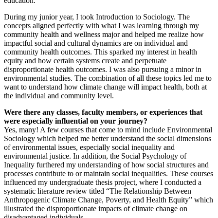
education.
During my junior year, I took Introduction to Sociology. The
concepts aligned perfectly with what I was learning through my
community health and wellness major and helped me realize how
impactful social and cultural dynamics are on individual and
community health outcomes. This sparked my interest in health
equity and how certain systems create and perpetuate
disproportionate health outcomes. I was also pursuing a minor in
environmental studies. The combination of all these topics led me to
want to understand how climate change will impact health, both at
the individual and community level.
Were there any classes, faculty members, or experiences that
were especially influential on your journey?
Yes, many! A few courses that come to mind include Environmental
Sociology which helped me better understand the social dimensions
of environmental issues, especially social inequality and
environmental justice. In addition, the Social Psychology of
Inequality furthered my understanding of how social structures and
processes contribute to or maintain social inequalities. These courses
influenced my undergraduate thesis project, where I conducted a
systematic literature review titled “The Relationship Between
Anthropogenic Climate Change, Poverty, and Health Equity” which
illustrated the disproportionate impacts of climate change on
disadvantaged individuals.