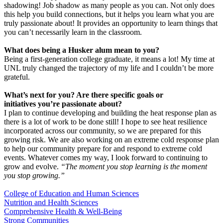
shadowing! Job shadow as many people as you can. Not only does
this help you build connections, but it helps you learn what you are
truly passionate about! It provides an opportunity to learn things that
you can’t necessarily learn in the classroom.
What does being a Husker alum mean to you?
Being a first-generation college graduate, it means a lot! My time at
UNL truly changed the trajectory of my life and I couldn’t be more
grateful.
What’s next for you? Are there specific goals or
initiatives you’re passionate about?
I plan to continue developing and building the heat response plan as
there is a lot of work to be done still! I hope to see heat resilience
incorporated across our community, so we are prepared for this
growing risk. We are also working on an extreme cold response plan
to help our community prepare for and respond to extreme cold
events. Whatever comes my way, I look forward to continuing to
grow and evolve.
“The moment you stop learning is the moment
you stop growing.”
College of Education and Human Sciences
Nutrition and Health Sciences
Comprehensive Health & Well-Being
Strong Communities