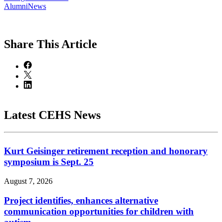
AlumniNews
Share
This Article
Latest CEHS News
Kurt Geisinger retirement reception and honorary
symposium is Sept. 25
August 7, 2026
Project identifies, enhances alternative
communication opportunities for children with