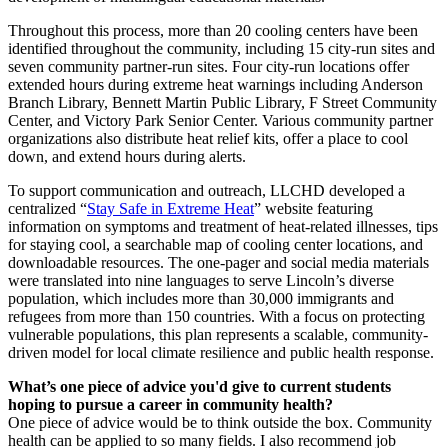
Throughout this process, more than 20 cooling centers have been
identified throughout the community, including 15 city-run sites and
seven community partner-run sites. Four city-run locations offer
extended hours during extreme heat warnings including Anderson
Branch Library, Bennett Martin Public Library, F Street Community
Center, and Victory Park Senior Center. Various community partner
organizations also distribute heat relief kits, offer a place to cool
down, and extend hours during alerts.
To support communication and outreach, LLCHD developed a
centralized “
Stay Safe in Extreme Heat
” website featuring
information on symptoms and treatment of heat-related illnesses, tips
for staying cool, a searchable map of cooling center locations, and
downloadable resources. The one-pager and social media materials
were translated into nine languages to serve Lincoln’s diverse
population, which includes more than 30,000 immigrants and
refugees from more than 150 countries. With a focus on protecting
vulnerable populations, this plan represents a scalable, community-
driven model for local climate resilience and public health response.
What’s one piece of advice you'd give to current students
hoping to pursue a career in community health?
One piece of advice would be to think outside the box. Community
health can be applied to so many fields. I also recommend job