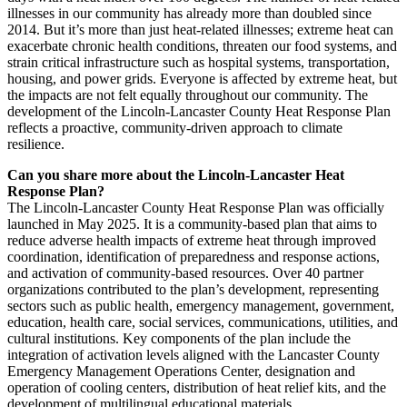
illnesses in our community has already more than doubled since
2014. But it’s more than just heat-related illnesses; extreme heat can
exacerbate chronic health conditions, threaten our food systems, and
strain critical infrastructure such as hospital systems, transportation,
housing, and power grids. Everyone is affected by extreme heat, but
the impacts are not felt equally throughout our community. The
development of the Lincoln-Lancaster County Heat Response Plan
reflects a proactive, community-driven approach to climate
resilience.
Can you share more about the Lincoln-Lancaster Heat
Response Plan?
The Lincoln-Lancaster County Heat Response Plan was officially
launched in May 2025. It is a community-based plan that aims to
reduce adverse health impacts of extreme heat through improved
coordination, identification of preparedness and response actions,
and activation of community-based resources. Over 40 partner
organizations contributed to the plan’s development, representing
sectors such as public health, emergency management, government,
education, health care, social services, communications, utilities, and
cultural institutions. Key components of the plan include the
integration of activation levels aligned with the Lancaster County
Emergency Management Operations Center, designation and
operation of cooling centers, distribution of heat relief kits, and the
development of multilingual educational materials.