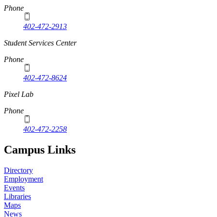
Phone
402-472-2913
Student Services Center
Phone
402-472-8624
Pixel Lab
Phone
402-472-2258
Campus Links
Directory
Employment
Events
Libraries
Maps
News