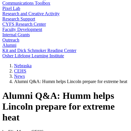
Communications Toolbox
Pixel Lab
Research and Creative Activity
Research Support
CYFS Research Center
Faculty Development
Internal Grants
Outreach
Alumni
Kit and Dick Schmoker Reading Center
Osher Lifelong Learning Institute
Nebraska
CEHS
News
Alumni Q&A: Humm helps Lincoln prepare for extreme heat
Alumni Q&A: Humm helps
Lincoln prepare for extreme
heat