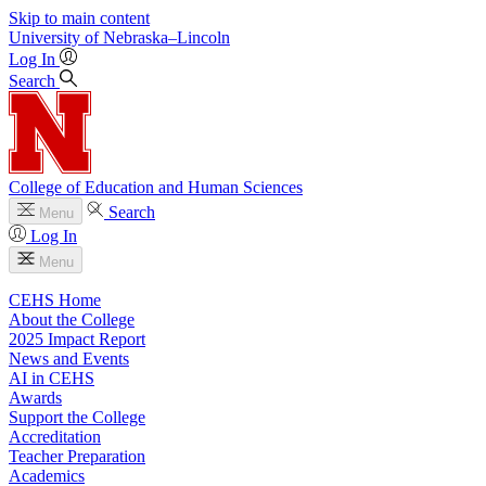
Skip to main content
University
of
Nebraska–Lincoln
Log In
Search
College of Education and Human Sciences
Search
Menu
Log In
Menu
CEHS Home
About the College
2025 Impact Report
News and Events
AI in CEHS
Awards
Support the College
Accreditation
Teacher Preparation
Academics