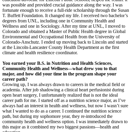
was possible and provided crucial guidance along the way. I was
fortunate enough to receive a full-ride scholarship through the Susan
T. Buffett Foundation. It changed my life. I received two bachelor’s
degrees from UNL, including one in Community Health and
Wellness and one in Sociology. After my time at UNL, I moved to
Colorado and obtained a Master of Public Health degree in Global
Environmental and Occupational Health from the University of
Colorado-Anschutz. I ended up moving back to Lincoln and started
at the Lincoln-Lancaster County Health Department as the first
climate and health resilience coordinator.
You earned your B.S. in Nutrition and Health Sciences,
Community Health and Wellness—what drew you to that
major, and how did your time in the program shape your
career path?
Growing up, I was always drawn to careers in the medical field or
academia. After job shadowing a clinical heart perfusionist during
open heart surgery, I unfortunately realized that is not the ideal
career path for me. I started off as a nutrition science major, as I’ve
always had an interest in health and wellness, but now I wasn’t sure
what I wanted to do as a career. I continued the nutrition science
path, but during my sophomore year, they re-introduced the
community health and wellness option. I was immediately drawn to
this major as it combined my two biggest passions—health and