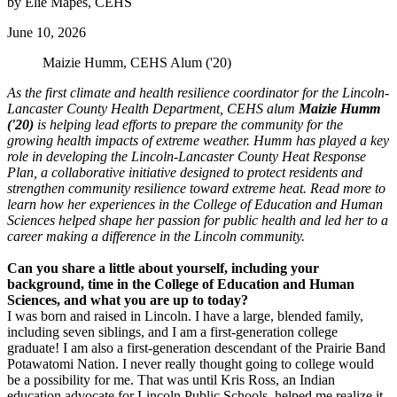
by Elie Mapes, CEHS
June 10, 2026
Maizie Humm, CEHS Alum ('20)
As the first climate and health resilience coordinator for the Lincoln-
Lancaster County Health Department, CEHS alum
Maizie Humm
('20)
is helping lead efforts to prepare the community for the
growing health impacts of extreme weather. Humm has played a key
role in developing the Lincoln-Lancaster County Heat Response
Plan, a collaborative initiative designed to protect residents and
strengthen community resilience toward extreme heat. Read more to
learn how her experiences in the College of Education and Human
Sciences helped shape her passion for public health and led her to a
career making a difference in the Lincoln community.
Can you share a little about yourself, including your
background, time in the College of Education and Human
Sciences, and what you are up to today?
I was born and raised in Lincoln. I have a large, blended family,
including seven siblings, and I am a first-generation college
graduate! I am also a first-generation descendant of the Prairie Band
Potawatomi Nation. I never really thought going to college would
be a possibility for me. That was until Kris Ross, an Indian
education advocate for Lincoln Public Schools, helped me realize it