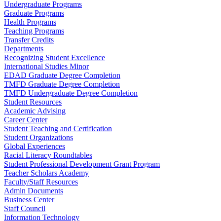
Undergraduate Programs
Graduate Programs
Health Programs
Teaching Programs
Transfer Credits
Departments
Recognizing Student Excellence
International Studies Minor
EDAD Graduate Degree Completion
TMFD Graduate Degree Completion
TMFD Undergraduate Degree Completion
Student Resources
Academic Advising
Career Center
Student Teaching and Certification
Student Organizations
Global Experiences
Racial Literacy Roundtables
Student Professional Development Grant Program
Teacher Scholars Academy
Faculty/Staff Resources
Admin Documents
Business Center
Staff Council
Information Technology