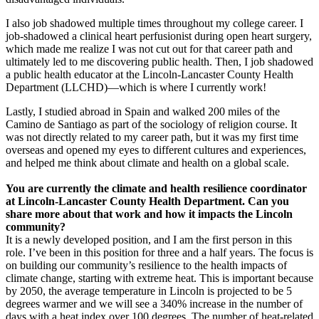
I also job shadowed multiple times throughout my college career. I
job-shadowed a clinical heart perfusionist during open heart surgery,
which made me realize I was not cut out for that career path and
ultimately led to me discovering public health. Then, I job shadowed
a public health educator at the Lincoln-Lancaster County Health
Department (LLCHD)—which is where I currently work!
Lastly, I studied abroad in Spain and walked 200 miles of the
Camino de Santiago as part of the sociology of religion course. It
was not directly related to my career path, but it was my first time
overseas and opened my eyes to different cultures and experiences,
and helped me think about climate and health on a global scale.
You are currently the climate and health resilience coordinator
at Lincoln-Lancaster County Health Department. Can you
share more about that work and how it impacts the Lincoln
community?
It is a newly developed position, and I am the first person in this
role. I’ve been in this position for three and a half years. The focus is
on building our community’s resilience to the health impacts of
climate change, starting with extreme heat. This is important because
by 2050, the average temperature in Lincoln is projected to be 5
degrees warmer and we will see a 340% increase in the number of
days with a heat index over 100 degrees. The number of heat-related