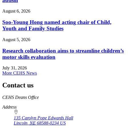
autism
August 6, 2026
Soo-Young Hong named acting chair of Child,
Youth and Family Studies
August 5, 2026
Research collaboration aims to streamline children’s
motor skills evaluation
July 31, 2026
More CEHS News
Contact us
https://
www.unl.edu
CEHS Deans Office
Address
135 Carolyn Pope Edwards Hall
Lincoln
,
NE
68588-0234
US